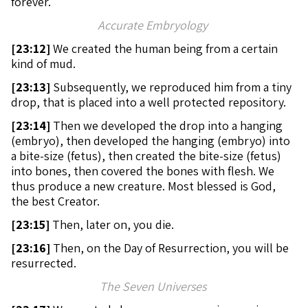
forever.
Accurate Embryology
[
23:12]
We created the human being from a certain
kind of mud.
[
23:13]
Subsequently, we reproduced him from a tiny
drop, that is placed into a well protected repository.
[
23:14]
Then we developed the drop into a hanging
(embryo), then developed the hanging (embryo) into
a bite-size (fetus), then created the bite-size (fetus)
into bones, then covered the bones with flesh. We
thus produce a new creature. Most blessed is God,
the best Creator.
[
23:15]
Then, later on, you die.
[
23:16]
Then, on the Day of Resurrection, you will be
resurrected.
The Seven Universes