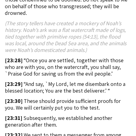
on behalf of those who transgressed; they will be
drowned.
(The story tellers have created a mockery of Noah’s
history. Noah’s ark was a flat watercraft made of logs,
tied together with primitive ropes (54:13), the flood
was local, around the Dead Sea area, and the animals
were Noah’s domesticated animals.)
[
23:28]
“Once you are settled, together with those
who are with you, on the watercraft, you shall say,
`Praise God for saving us from the evil people.’
[
23:29]
“And say, `My Lord, let me disembark onto a
blessed location; You are the best deliverer.’ “
[
23:30]
These should provide sufficient proofs for
you. We will certainly put you to the test.
[
23:31]
Subsequently, we established another
generation after them.
[
23:32]
We sent to them a messenger from among