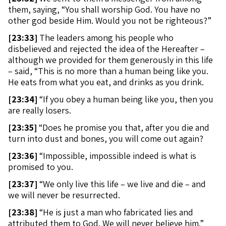
them, saying, “You shall worship God. You have no
other god beside Him. Would you not be righteous?”
[
23:33]
The leaders among his people who
disbelieved and rejected the idea of the Hereafter –
although we provided for them generously in this life
– said, “This is no more than a human being like you.
He eats from what you eat, and drinks as you drink.
[
23:34]
“If you obey a human being like you, then you
are really losers.
[
23:35]
“Does he promise you that, after you die and
turn into dust and bones, you will come out again?
[
23:36]
“Impossible, impossible indeed is what is
promised to you.
[
23:37]
“We only live this life – we live and die – and
we will never be resurrected.
[
23:38]
“He is just a man who fabricated lies and
attributed them to God. We will never believe him.”