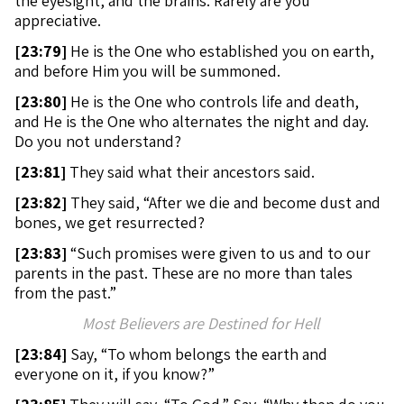
the eyesight, and the brains. Rarely are you
appreciative.
[
23:79]
He is the One who established you on earth,
and before Him you will be summoned.
[
23:80]
He is the One who controls life and death,
and He is the One who alternates the night and day.
Do you not understand?
[
23:81]
They said what their ancestors said.
[
23:82]
They said, “After we die and become dust and
bones, we get resurrected?
[
23:83]
“Such promises were given to us and to our
parents in the past. These are no more than tales
from the past.”
Most Believers are Destined for Hell
[
23:84]
Say, “To whom belongs the earth and
everyone on it, if you know?”