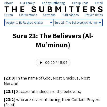
About
Our Family
Friday Gathering
Group Chat
Email
Quran
Clarifications
Sermons
Publications
Prayer Times
Select
Select
version
sura
Sura 23: The Believers (Al-
Mu’minun)
00:00
/
15:04
[
23:0]
In the name of God, Most Gracious, Most
Merciful
[
23:1]
Successful indeed are the believers;
[
23:2]
who are reverent during their Contact Prayers
(Salat).