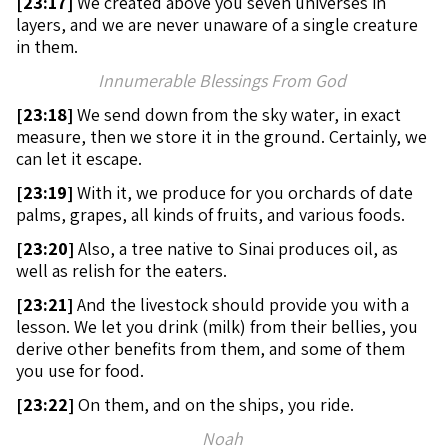
[
23:17]
We created above you seven universes in
layers, and we are never unaware of a single creature
in them.
Innumerable Blessings From God
[
23:18]
We send down from the sky water, in exact
measure, then we store it in the ground. Certainly, we
can let it escape.
[
23:19]
With it, we produce for you orchards of date
palms, grapes, all kinds of fruits, and various foods.
[
23:20]
Also, a tree native to Sinai produces oil, as
well as relish for the eaters.
[
23:21]
And the livestock should provide you with a
lesson. We let you drink (milk) from their bellies, you
derive other benefits from them, and some of them
you use for food.
[
23:22]
On them, and on the ships, you ride.
Noah