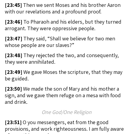
[
23:45]
Then we sent Moses and his brother Aaron
with our revelations and a profound proof.
[
23:46]
To Pharaoh and his elders, but they turned
arrogant. They were oppressive people.
[
23:47]
They said, “Shall we believe for two men
whose people are our slaves?”
[
23:48]
They rejected the two, and consequently,
they were annihilated.
[
23:49]
We gave Moses the scripture, that they may
be guided.
[
23:50]
We made the son of Mary and his mother a
sign, and we gave them refuge on a mesa with food
and drink.
One God/One Religion
[
23:51]
O you messengers, eat from the good
provisions, and work righteousness. I am fully aware