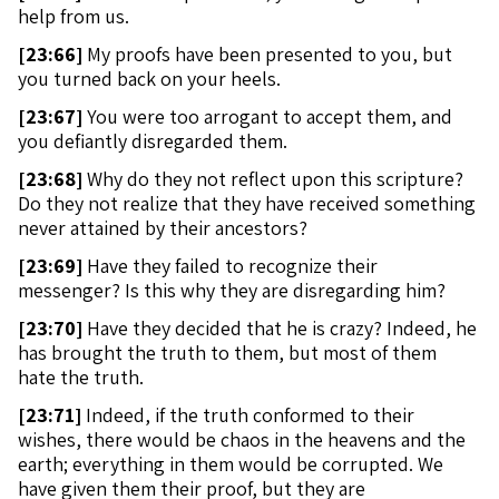
help from us.
[
23:66]
My proofs have been presented to you, but
you turned back on your heels.
[
23:67]
You were too arrogant to accept them, and
you defiantly disregarded them.
[
23:68]
Why do they not reflect upon this scripture?
Do they not realize that they have received something
never attained by their ancestors?
[
23:69]
Have they failed to recognize their
messenger? Is this why they are disregarding him?
[
23:70]
Have they decided that he is crazy? Indeed, he
has brought the truth to them, but most of them
hate the truth.
[
23:71]
Indeed, if the truth conformed to their
wishes, there would be chaos in the heavens and the
earth; everything in them would be corrupted. We
have given them their proof, but they are