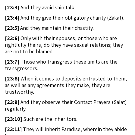
[
23:3]
And they avoid vain talk.
[
23:4]
And they give their obligatory charity (Zakat).
[
23:5]
And they maintain their chastity.
[
23:6]
Only with their spouses, or those who are
rightfully theirs, do they have sexual relations; they
are not to be blamed.
[
23:7]
Those who transgress these limits are the
transgressors.
[
23:8]
When it comes to deposits entrusted to them,
as well as any agreements they make, they are
trustworthy.
[
23:9]
And they observe their Contact Prayers (Salat)
regularly.
[
23:10]
Such are the inheritors.
[
23:11]
They will inherit Paradise, wherein they abide