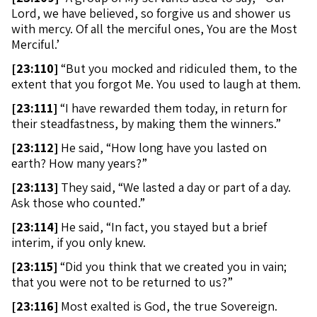
Lord, we have believed, so forgive us and shower us
with mercy. Of all the merciful ones, You are the Most
Merciful.’
[
23:110]
“But you mocked and ridiculed them, to the
extent that you forgot Me. You used to laugh at them.
[
23:111]
“I have rewarded them today, in return for
their steadfastness, by making them the winners.”
[
23:112]
He said, “How long have you lasted on
earth? How many years?”
[
23:113]
They said, “We lasted a day or part of a day.
Ask those who counted.”
[
23:114]
He said, “In fact, you stayed but a brief
interim, if you only knew.
[
23:115]
“Did you think that we created you in vain;
that you were not to be returned to us?”
[
23:116]
Most exalted is God, the true Sovereign.