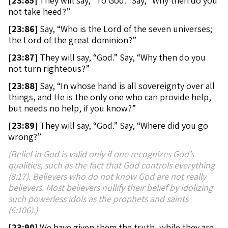
[
23:85]
They will say, “To God.” Say, “Why then do you
not take heed?”
[
23:86]
Say, “Who is the Lord of the seven universes;
the Lord of the great dominion?”
[
23:87]
They will say, “God.” Say, “Why then do you
not turn righteous?”
[
23:88]
Say, “In whose hand is all sovereignty over all
things, and He is the only one who can provide help,
but needs no help, if you know?”
[
23:89]
They will say, “God.” Say, “Where did you go
wrong?”
(Belief in God is valid only if one recognizes God’s
qualities, such as the fact that God controls everything
(8:17). Believers who do not know God are not really
believers. Most believers nullify their belief by idolizing
such powerless idols as the prophets and saints
(6:106).)
[
23:90]
We have given them the truth, while they are