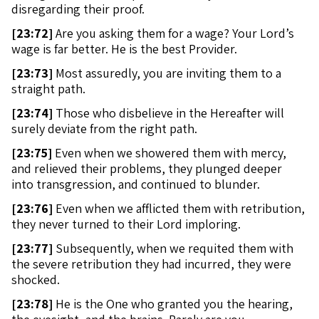
disregarding their proof.
[
23:72]
Are you asking them for a wage? Your Lord’s
wage is far better. He is the best Provider.
[
23:73]
Most assuredly, you are inviting them to a
straight path.
[
23:74]
Those who disbelieve in the Hereafter will
surely deviate from the right path.
[
23:75]
Even when we showered them with mercy,
and relieved their problems, they plunged deeper
into transgression, and continued to blunder.
[
23:76]
Even when we afflicted them with retribution,
they never turned to their Lord imploring.
[
23:77]
Subsequently, when we requited them with
the severe retribution they had incurred, they were
shocked.
[
23:78]
He is the One who granted you the hearing,