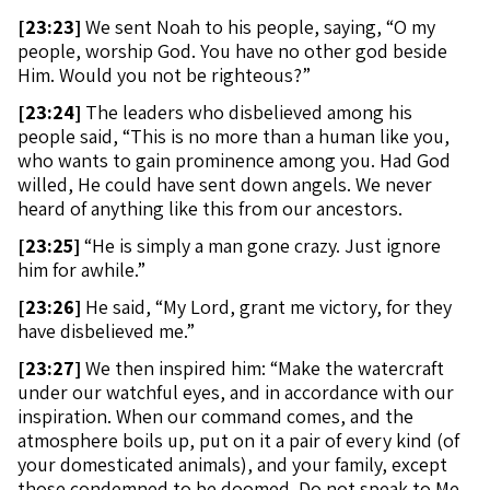
[
23:23]
We sent Noah to his people, saying, “O my
people, worship God. You have no other god beside
Him. Would you not be righteous?”
[
23:24]
The leaders who disbelieved among his
people said, “This is no more than a human like you,
who wants to gain prominence among you. Had God
willed, He could have sent down angels. We never
heard of anything like this from our ancestors.
[
23:25]
“He is simply a man gone crazy. Just ignore
him for awhile.”
[
23:26]
He said, “My Lord, grant me victory, for they
have disbelieved me.”
[
23:27]
We then inspired him: “Make the watercraft
under our watchful eyes, and in accordance with our
inspiration. When our command comes, and the
atmosphere boils up, put on it a pair of every kind (of
your domesticated animals), and your family, except
those condemned to be doomed. Do not speak to Me