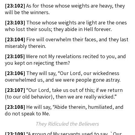
[
23:102]
As for those whose weights are heavy, they
will be the winners.
[
23:103]
Those whose weights are light are the ones
who lost their souls; they abide in Hell forever.
[
23:104]
Fire will overwhelm their faces, and they last
miserably therein.
[
23:105]
Were not My revelations recited to you, and
you kept on rejecting them?
[
23:106]
They will say, “Our Lord, our wickedness
overwhelmed us, and we were people gone astray.
[
23:107]
“Our Lord, take us out of this; if we return
(to our old behavior), then we are really wicked.”
[
23:108]
He will say, “Abide therein, humiliated, and
do not speak to Me.
They Ridiculed the Believers
[
23:109]
“A group of My servants used to say, `Our