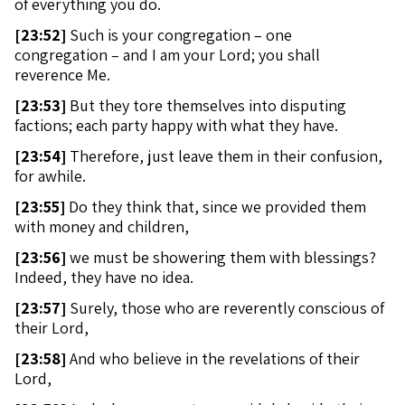
of everything you do.
[
23:52]
Such is your congregation – one
congregation – and I am your Lord; you shall
reverence Me.
[
23:53]
But they tore themselves into disputing
factions; each party happy with what they have.
[
23:54]
Therefore, just leave them in their confusion,
for awhile.
[
23:55]
Do they think that, since we provided them
with money and children,
[
23:56]
we must be showering them with blessings?
Indeed, they have no idea.
[
23:57]
Surely, those who are reverently conscious of
their Lord,
[
23:58]
And who believe in the revelations of their
Lord,