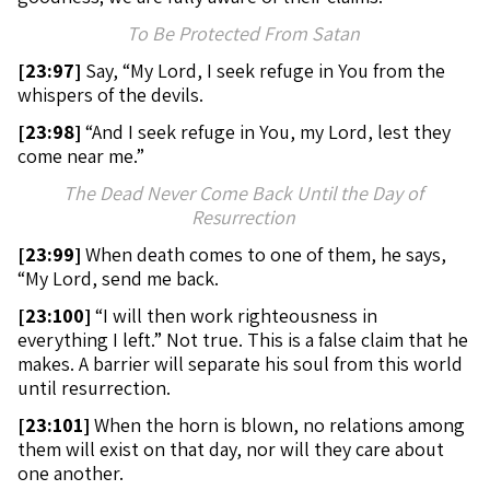
To Be Protected From Satan
[
23:97]
Say, “My Lord, I seek refuge in You from the
whispers of the devils.
[
23:98]
“And I seek refuge in You, my Lord, lest they
come near me.”
The Dead Never Come Back Until the Day of
Resurrection
[
23:99]
When death comes to one of them, he says,
“My Lord, send me back.
[
23:100]
“I will then work righteousness in
everything I left.” Not true. This is a false claim that he
makes. A barrier will separate his soul from this world
until resurrection.
[
23:101]
When the horn is blown, no relations among
them will exist on that day, nor will they care about
one another.