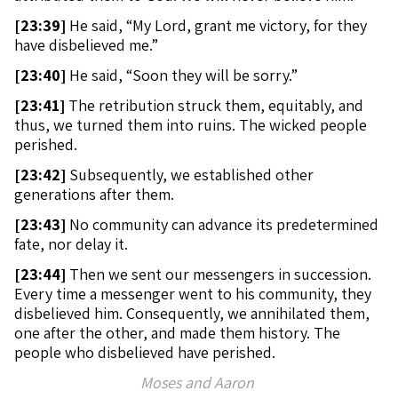
[
23:39]
He said, “My Lord, grant me victory, for they
have disbelieved me.”
[
23:40]
He said, “Soon they will be sorry.”
[
23:41]
The retribution struck them, equitably, and
thus, we turned them into ruins. The wicked people
perished.
[
23:42]
Subsequently, we established other
generations after them.
[
23:43]
No community can advance its predetermined
fate, nor delay it.
[
23:44]
Then we sent our messengers in succession.
Every time a messenger went to his community, they
disbelieved him. Consequently, we annihilated them,
one after the other, and made them history. The
people who disbelieved have perished.
Moses and Aaron