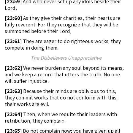
[
23:59]
And who never set up any idols beside their
Lord,
[
23:60]
As they give their charities, their hearts are
fully reverent. For they recognize that they will be
summoned before their Lord,
[
23:61]
They are eager to do righteous works; they
compete in doing them.
The Disbelievers Unappreciative
[
23:62]
We never burden any soul beyond its means,
and we keep a record that utters the truth. No one
will suffer injustice.
[
23:63]
Because their minds are oblivious to this,
they commit works that do not conform with this;
their works are evil.
[
23:64]
Then, when we requite their leaders with
retribution, they complain.
[
23:65]
Do not complain now; you have given up all