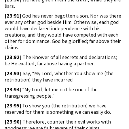
liars.
[
23:91]
God has never begotten a son. Nor was there
ever any other god beside Him. Otherwise, each god
would have declared independence with his
creations, and they would have competed with each
other for dominance. God be glorified; far above their
claims.
[
23:92]
The Knower of all secrets and declarations;
be He exalted, far above having a partner.
[
23:93]
Say, “My Lord, whether You show me (the
retribution) they have incurred
[
23:94]
“My Lord, let me not be one of the
transgressing people.”
[
23:95]
To show you (the retribution) we have
reserved for them is something we can easily do.
[
23:96]
Therefore, counter their evil works with
goodness; we are fully aware of their claims.