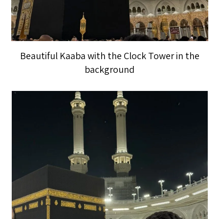
Beautiful Kaaba with the Clock Tower in the
background