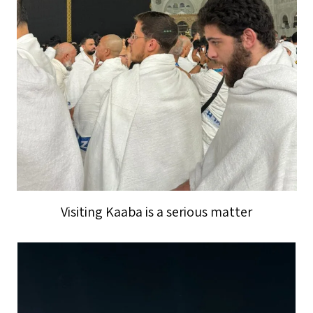
Visiting Kaaba is a serious matter