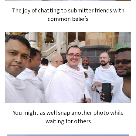
The joy of chatting to submitter friends with
common beliefs
You might as well snap another photo while
waiting for others