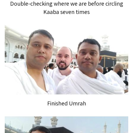
Double-checking where we are before circling
Kaaba seven times
Finished Umrah