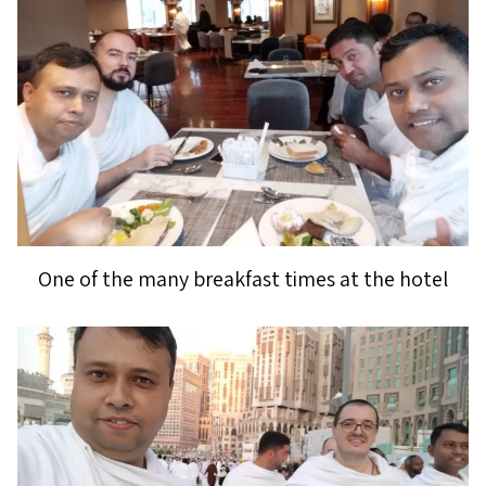
One of the many breakfast times at the hotel