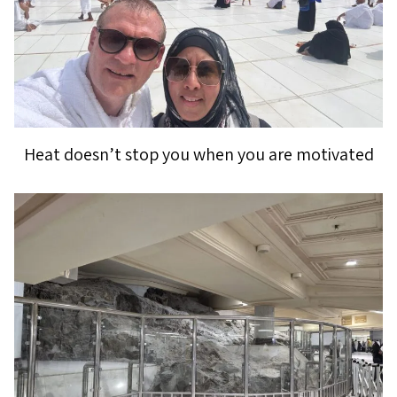
Heat doesn’t stop you when you are motivated