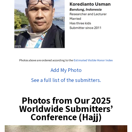
Photos above are ordered according to the
Estimated Visible Honor Index
Add My Photo
See a full list of the submitters.
Photos from Our 2025
Worldwide Submitters’
Conference (Hajj)