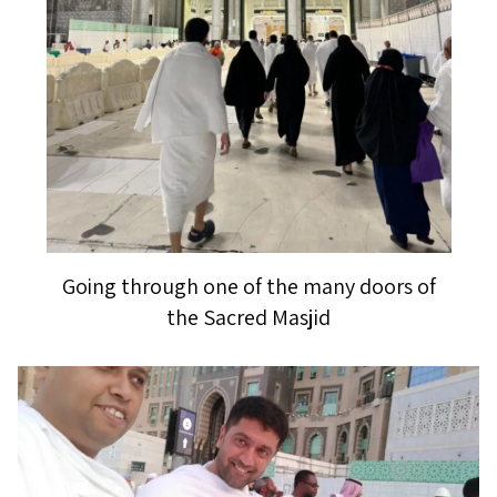
Going through one of the many doors of
the Sacred Masjid