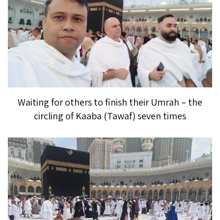
Waiting for others to finish their Umrah – the
circling of Kaaba (Tawaf) seven times