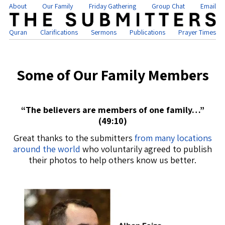
About
Our Family
Friday Gathering
Group Chat
Email
Quran
Clarifications
Sermons
Publications
Prayer Times
Some of Our Family Members
“The believers are members of one family…”
(49:10)
Great thanks to the submitters
from many locations
around the world
who voluntarily agreed to publish
their photos to help others know us better.