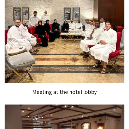
Meeting at the hotel lobby