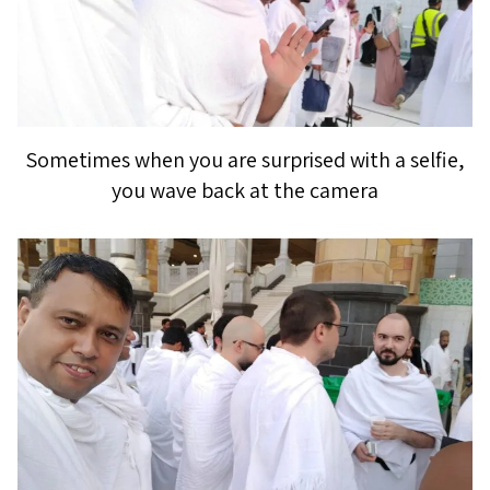
Sometimes when you are surprised with a selfie,
you wave back at the camera