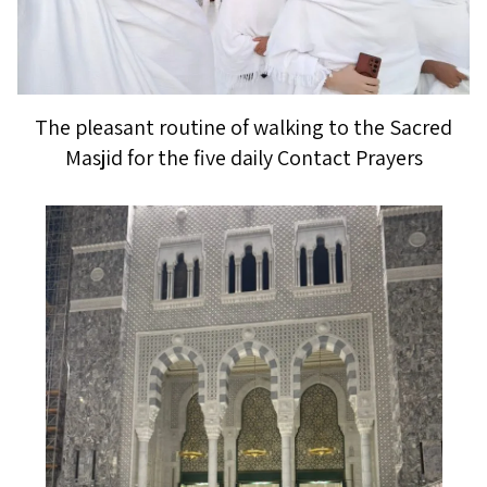
The pleasant routine of walking to the Sacred
Masjid for the five daily Contact Prayers