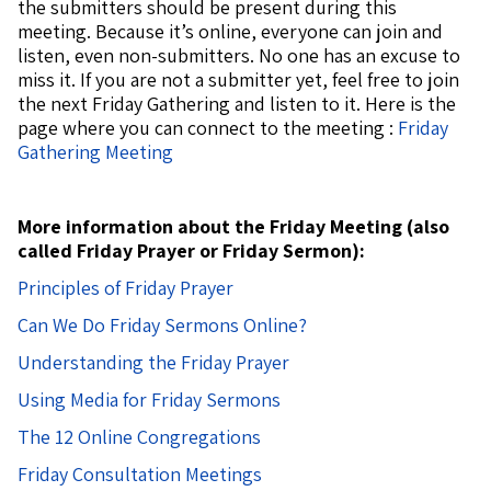
the submitters should be present during this
meeting. Because it’s online, everyone can join and
listen, even non-submitters. No one has an excuse to
miss it. If you are not a submitter yet, feel free to join
the next Friday Gathering and listen to it.
Here is the
page where you can connect to the meeting :
Friday
Gathering Meeting
More information about the Friday Meeting (also
called Friday Prayer or Friday Sermon):
Principles of Friday Prayer
Can We Do Friday Sermons Online?
Understanding the Friday Prayer
Using Media for Friday Sermons
The 12 Online Congregations
Friday Consultation Meetings