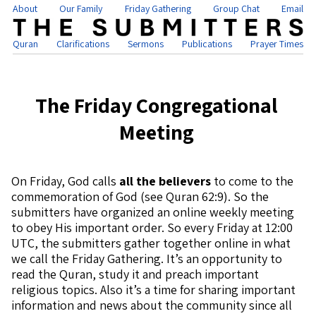
About
Our Family
Friday Gathering
Group Chat
Email
Quran
Clarifications
Sermons
Publications
Prayer Times
The Friday Congregational
Meeting
On Friday, God calls
all the believers
to come to the
commemoration of God (see Quran 62:9). So the
submitters have organized an online weekly meeting
to obey His important order. So every Friday at 12:00
UTC, the submitters gather together online in what
we call the Friday Gathering. It’s an opportunity to
read the Quran, study it and preach important
religious topics. Also it’s a time for sharing important
information and news about the community since all