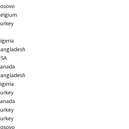
osovo
elgium
urkey
igeria
angladesh
USA
anada
angladesh
igeria
urkey
anada
urkey
urkey
osovo