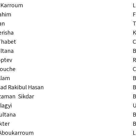
 Karroum
L
rahim
F
an
T
erisha
K
Thabet
C
ultana
B
optev
R
kouche
C
Alam
B
d Rakibul Hasan
B
zaman Sikdar
B
lagyi
ultana
B
kter
B
 Aboukarroum
L