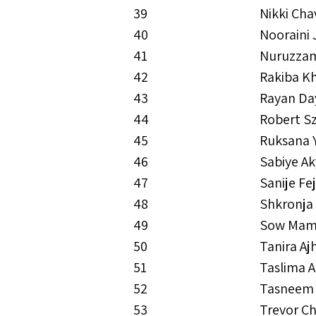
39
Nikki Cha
40
Nooraini 
41
Nuruzzam
42
Rakiba 
43
Rayan Da
44
Robert Sz
45
Ruksana 
46
Sabiye Ak
47
Sanije Fe
48
Shkronja
49
Sow Mam
50
Tanira Aj
51
Taslima A
52
Tasneem 
53
Trevor Ch