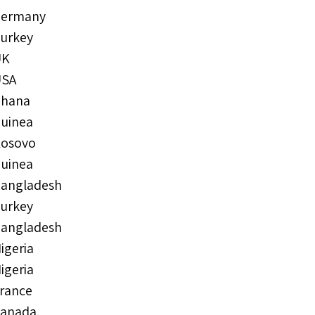
ermany
urkey
UK
USA
hana
uinea
osovo
uinea
angladesh
urkey
angladesh
igeria
igeria
rance
anada