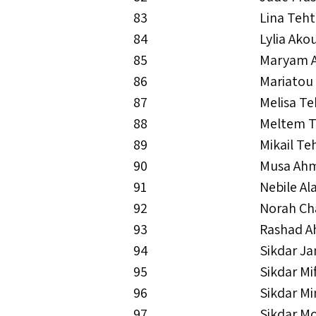
83
Lina Teh
84
Lylia Ako
85
Maryam 
86
Mariatou
87
Melisa T
88
Meltem T
89
Mikail Te
90
Musa Ah
91
Nebile Al
92
Norah Ch
93
Rashad 
94
Sikdar J
95
Sikdar M
96
Sikdar M
97
Sikdar M