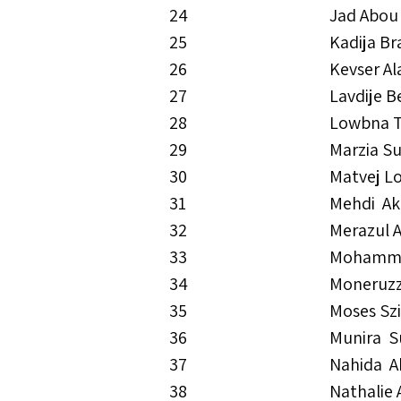
24
Jad Abou
25
Kadija B
26
Kevser Al
27
Lavdije B
28
Lowbna 
29
Marzia S
30
Matvej L
31
Mehdi A
32
Merazul 
33
Mohamma
34
Moneruz
35
Moses Szi
36
Munira S
37
Nahida A
38
Nathalie