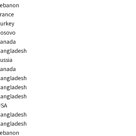
ebanon
rance
urkey
osovo
anada
angladesh
ussia
anada
angladesh
angladesh
angladesh
USA
angladesh
angladesh
ebanon