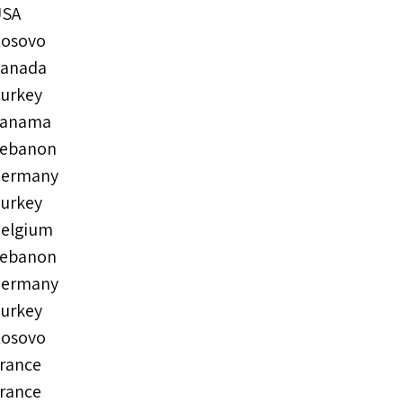
USA
osovo
anada
urkey
Panama
ebanon
ermany
urkey
elgium
ebanon
ermany
urkey
osovo
rance
rance