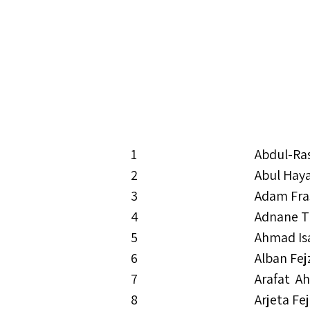
1
Abdul-Ra
2
Abul Hay
3
Adam Fra
4
Adnane T
5
Ahmad Is
6
Alban Fej
7
Arafat A
8
Arjeta Fe