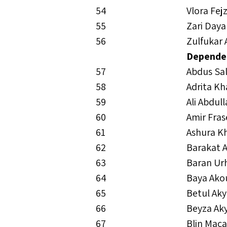
54
Vlora Fej
55
Zari Daya
56
Zulfukar 
Depende
57
Abdus S
58
Adrita K
59
Ali Abdul
60
Amir Fras
61
Ashura K
62
Barakat 
63
Baran Ur
64
Baya Ako
65
Betul Aky
66
Beyza Ak
67
Blin Mac