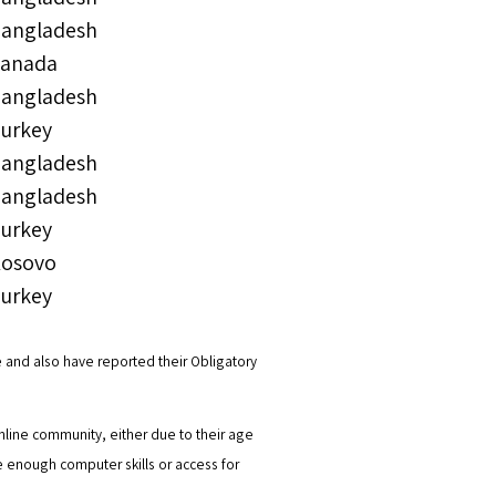
angladesh
anada
angladesh
urkey
angladesh
angladesh
urkey
osovo
urkey
 and also have reported their Obligatory
line community, either due to their age
ave enough computer skills or access for