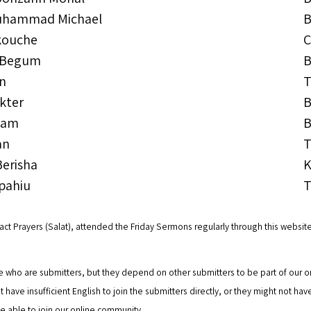
uhammad Michael
B
kouche
C
 Begum
B
an
T
kter
B
lam
B
an
T
Berisha
K
pahiu
T
t Prayers (Salat), attended the Friday Sermons regularly through this website
who are submitters, but they depend on other submitters to be part of our on
ht have insufficient English to join the submitters directly, or they might not h
 able to join our online community.