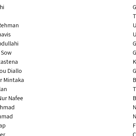
hi
G
T
 Rehman
havis
dullahi
G
 Sow
G
astena
K
ou Diallo
G
r Mintaka
B
lan
T
Nur Nafee
B
Ahmad
N
Ahmad
N
tap
F
er
C