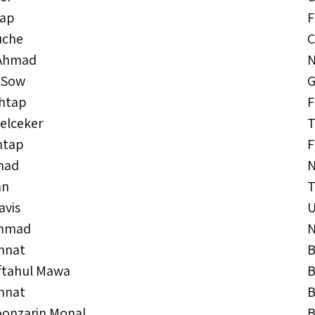
tap
F
uche
C
Ahmad
N
 Sow
G
ehtap
F
elceker
T
htap
F
mad
N
an
T
avis
Ahmad
N
annat
B
iftahul Mawa
B
innat
B
oonzarin Monal
B