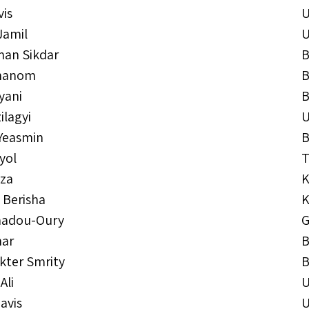
vis
Jamil
an Sikdar
B
Khanom
B
yani
B
ilagyi
Yeasmin
B
yol
T
jza
K
 Berisha
K
adou-Oury
G
har
B
kter Smrity
B
Ali
avis