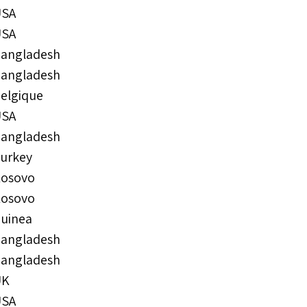
USA
USA
angladesh
angladesh
elgique
USA
angladesh
urkey
osovo
osovo
uinea
angladesh
angladesh
UK
USA