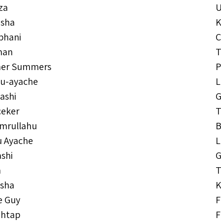
za
isha
K
bhani
C
han
T
her Summers
ou-ayache
L
ashi
G
ceker
T
Emrullahu
B
u Ayache
L
shi
G
n
T
isha
K
e Guy
F
ehtap
F