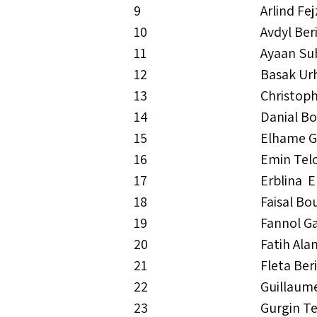
9
Arlind Fej
10
Avdyl Ber
11
Ayaan Su
12
Basak Ur
13
Christop
14
Danial B
15
Elhame G
16
Emin Tel
17
Erblina 
18
Faisal Bo
19
Fannol Ga
20
Fatih Ala
21
Fleta Ber
22
Guillaum
23
Gurgin T