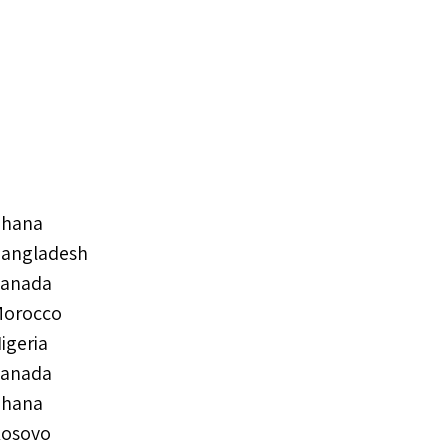
hana
angladesh
anada
orocco
igeria
anada
hana
osovo