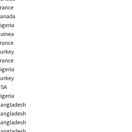
rance
anada
igeria
uinea
rance
urkey
rance
igeria
urkey
USA
igeria
angladesh
angladesh
angladesh
angladesh