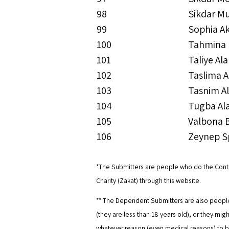
98
Sikdar M
99
Sophia A
100
Tahmina
101
Taliye Al
102
Taslima A
103
Tasnim A
104
Tugba Al
105
Valbona 
106
Zeynep S
*The Submitters are people who do the Contac
Charity (Zakat) through this website.
** The Dependent Submitters are also people 
(they are less than 18 years old), or they mig
whatever reason (even medical reasons) to be