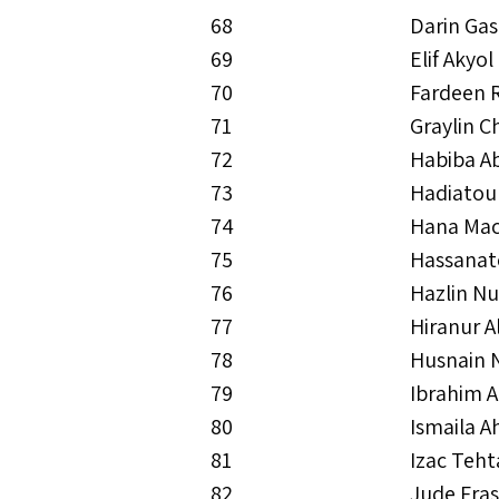
68
Darin Gas
69
Elif Akyol
70
Fardeen
71
Graylin C
72
Habiba Ab
73
Hadiatou
74
Hana Mac
75
Hassanat
76
Hazlin Nu
77
Hiranur A
78
Husnain 
79
Ibrahim 
80
Ismaila 
81
Izac Teh
82
Jude Fras