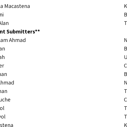
za Macastena
K
ni
B
Alan
T
nt Submitters**
alam Ahmad
N
han
B
lah
er
C
han
B
Ahmad
N
han
T
uche
C
ol
T
yol
T
astena
K