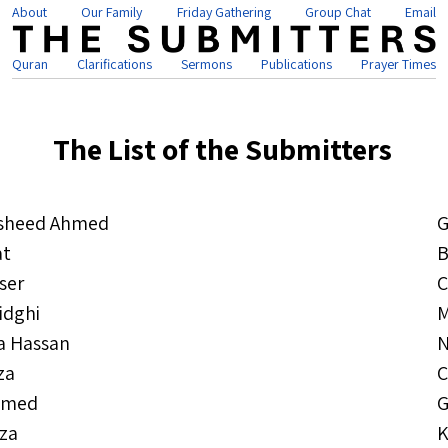
About
Our Family
Friday Gathering
Group Chat
Email
Quran
Clarifications
Sermons
Publications
Prayer Times
The List of the Submitters
sheed Ahmed
G
at
B
ser
C
idghi
M
a Hassan
N
za
C
hmed
G
jza
K