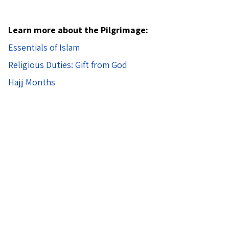
Learn more about the Pilgrimage:
Essentials of Islam
Religious Duties: Gift from God
Hajj Months