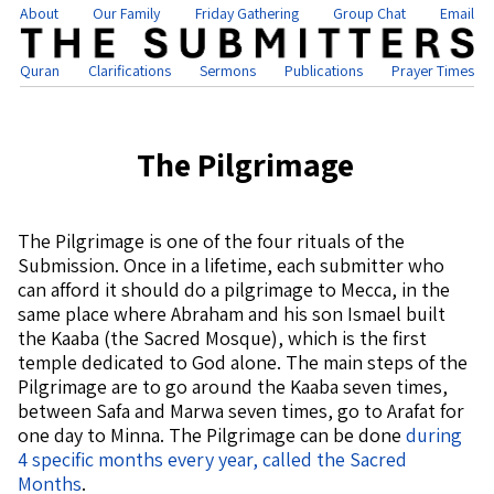
About
Our Family
Friday Gathering
Group Chat
Email
Quran
Clarifications
Sermons
Publications
Prayer Times
The Pilgrimage
The Pilgrimage is one of the four rituals of the
Submission. Once in a lifetime, each submitter who
can afford it should do a pilgrimage to Mecca, in the
same place where Abraham and his son Ismael built
the Kaaba (the Sacred Mosque), which is the first
temple dedicated to God alone. The main steps of the
Pilgrimage are to go around the Kaaba seven times,
between Safa and Marwa seven times, go to Arafat for
one day to Minna. The Pilgrimage can be done
during
4 specific months every year, called the Sacred
Months
.