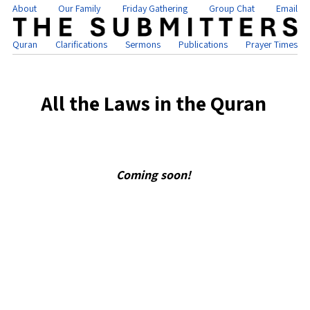
About
Our Family
Friday Gathering
Group Chat
Email
Quran
Clarifications
Sermons
Publications
Prayer Times
All the Laws in the Quran
Coming soon!