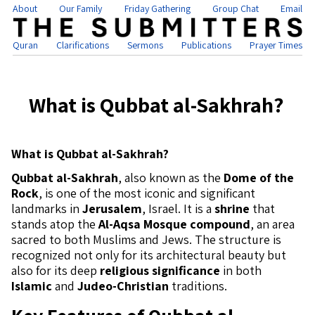
About
Our Family
Friday Gathering
Group Chat
Email
Quran
Clarifications
Sermons
Publications
Prayer Times
What is Qubbat al-Sakhrah?
What is Qubbat al-Sakhrah?
Qubbat al-Sakhrah
, also known as the
Dome of the
Rock
, is one of the most iconic and significant
landmarks in
Jerusalem
, Israel. It is a
shrine
that
stands atop the
Al-Aqsa Mosque compound
, an area
sacred to both Muslims and Jews. The structure is
recognized not only for its architectural beauty but
also for its deep
religious significance
in both
Islamic
and
Judeo-Christian
traditions.