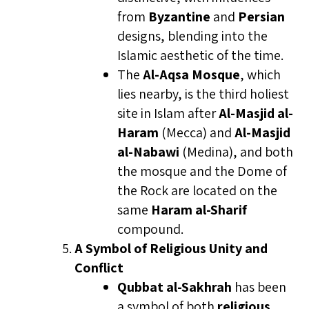
from
Byzantine
and
Persian
designs, blending into the
Islamic aesthetic of the time.
The
Al-Aqsa Mosque
, which
lies nearby, is the third holiest
site in Islam after
Al-Masjid al-
Haram
(Mecca) and
Al-Masjid
al-Nabawi
(Medina), and both
the mosque and the Dome of
the Rock are located on the
same
Haram al-Sharif
compound.
A Symbol of Religious Unity and
Conflict
Qubbat al-Sakhrah
has been
a symbol of both
religious