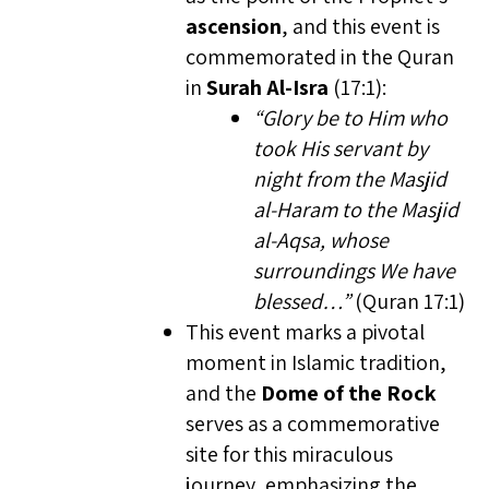
ascension
, and this event is
commemorated in the Quran
in
Surah Al-Isra
(17:1):
“Glory be to Him who
took His servant by
night from the Masjid
al-Haram to the Masjid
al-Aqsa, whose
surroundings We have
blessed…”
(Quran 17:1)
This event marks a pivotal
moment in Islamic tradition,
and the
Dome of the Rock
serves as a commemorative
site for this miraculous
journey, emphasizing the