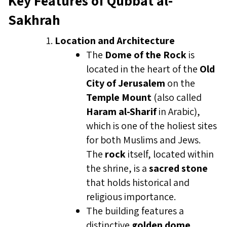
Key Features of Qubbat al-
Sakhrah
Location and Architecture
The
Dome of the Rock
is
located in the heart of the
Old
City of Jerusalem
on the
Temple Mount
(also called
Haram al-Sharif
in Arabic),
which is one of the holiest sites
for both Muslims and Jews.
The
rock
itself, located within
the shrine, is a
sacred stone
that holds historical and
religious importance.
The building features a
distinctive
golden dome
,