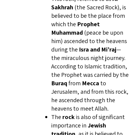
Sakhrah
(the Sacred Rock), is
believed to be the place from
which the
Prophet
Muhammad
(peace be upon
him) ascended to the heavens
during the
Isra and Mi’raj
—
the miraculous night journey.
According to Islamic tradition,
the Prophet was carried by the
Buraq
from
Mecca
to
Jerusalem, and from this rock,
he ascended through the
heavens to meet Allah.
The
rock
is also of significant
importance in
Jewish
tradition
, as it is believed to