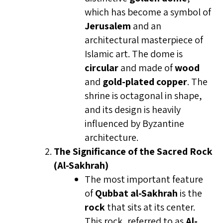
which has become a symbol of
Jerusalem
and an
architectural masterpiece of
Islamic art. The dome is
circular
and made of
wood
and
gold-plated copper
. The
shrine is octagonal in shape,
and its design is heavily
influenced by Byzantine
architecture.
The Significance of the Sacred Rock
(Al-Sakhrah)
The most important feature
of
Qubbat al-Sakhrah
is the
rock
that sits at its center.
This rock, referred to as
Al-