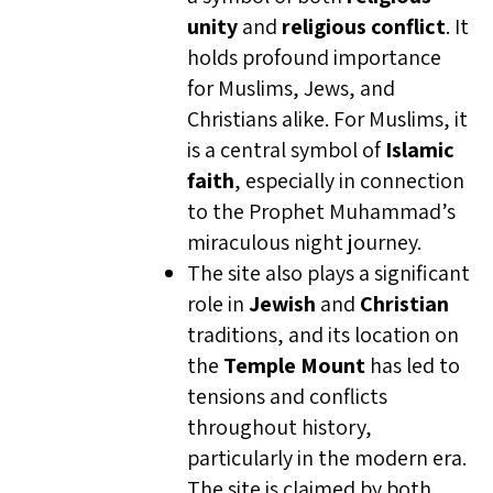
unity
and
religious conflict
. It
holds profound importance
for Muslims, Jews, and
Christians alike. For Muslims, it
is a central symbol of
Islamic
faith
, especially in connection
to the Prophet Muhammad’s
miraculous night journey.
The site also plays a significant
role in
Jewish
and
Christian
traditions, and its location on
the
Temple Mount
has led to
tensions and conflicts
throughout history,
particularly in the modern era.
The site is claimed by both