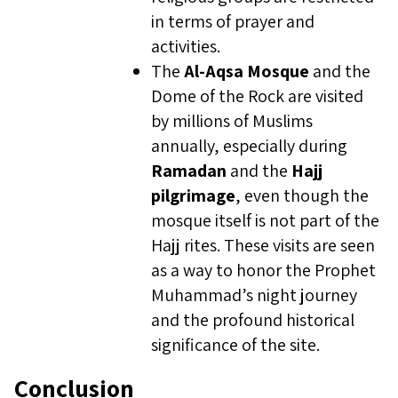
in terms of prayer and
activities.
The
Al-Aqsa Mosque
and the
Dome of the Rock are visited
by millions of Muslims
annually, especially during
Ramadan
and the
Hajj
pilgrimage
, even though the
mosque itself is not part of the
Hajj rites. These visits are seen
as a way to honor the Prophet
Muhammad’s night journey
and the profound historical
significance of the site.
Conclusion