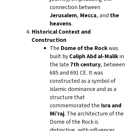
connection between
Jerusalem
,
Mecca
, and
the
heavens
.
Historical Context and
Construction
The
Dome of the Rock
was
built by
Caliph Abd al-Malik
in
the late
7th century
, between
685 and 691 CE. It was
constructed as a symbol of
Islamic dominance and as a
structure that
commemorated the
Isra and
Mi’raj
. The architecture of the
Dome of the Rock is
distinctive, with influences