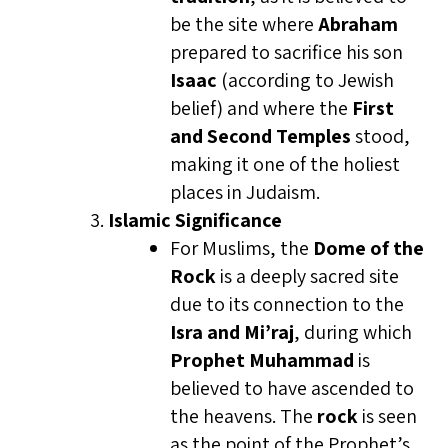
be the site where
Abraham
prepared to sacrifice his son
Isaac
(according to Jewish
belief) and where the
First
and Second Temples
stood,
making it one of the holiest
places in Judaism.
Islamic Significance
For Muslims, the
Dome of the
Rock
is a deeply sacred site
due to its connection to the
Isra and Mi’raj
, during which
Prophet Muhammad
is
believed to have ascended to
the heavens. The
rock
is seen
as the point of the Prophet’s