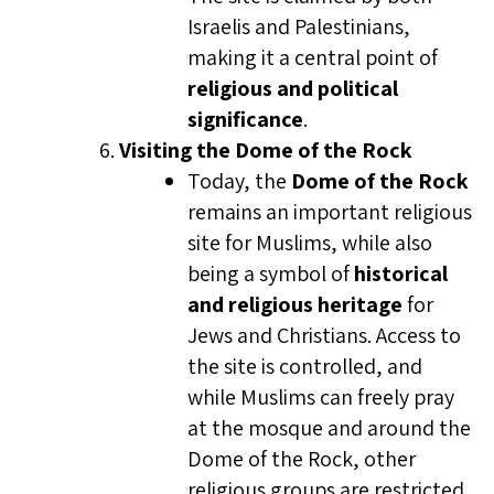
Israelis and Palestinians,
making it a central point of
religious and political
significance
.
Visiting the Dome of the Rock
Today, the
Dome of the Rock
remains an important religious
site for Muslims, while also
being a symbol of
historical
and religious heritage
for
Jews and Christians. Access to
the site is controlled, and
while Muslims can freely pray
at the mosque and around the
Dome of the Rock, other
religious groups are restricted