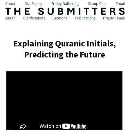
About
Our Family
Friday Gathering
Group Chat
Email
Quran
Clarifications
Sermons
Publications
Prayer Times
Explaining Quranic Initials,
Predicting the Future