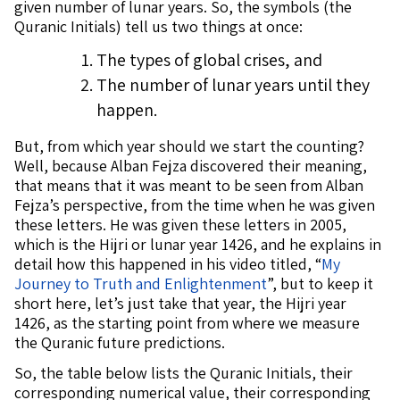
given number of lunar years. So, the symbols (the
Quranic Initials) tell us two things at once:
The types of global crises, and
The number of lunar years until they
happen.
But, from which year should we start the counting?
Well, because Alban Fejza discovered their meaning,
that means that it was meant to be seen from Alban
Fejza’s perspective, from the time when he was given
these letters. He was given these letters in 2005,
which is the Hijri or lunar year 1426, and he explains in
detail how this happened in his video titled, “
My
Journey to Truth and Enlightenment
”, but to keep it
short here, let’s just take that year, the Hijri year
1426, as the starting point from where we measure
the Quranic future predictions.
So, the table below lists the Quranic Initials, their
corresponding numerical value, their corresponding