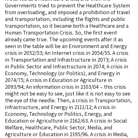
Governments tried to prevent the Healthcare System
from overloading, and imposed a prohibition of travel
and transportation, including the flights and public
transportation, so it became both a Healthcare and a
Human Transportation Crisis. So, the first event
already came true. The upcoming events after it as
seen in the table will be an Environment and Energy
crisis in 2052/53; An Internet crisis in 2054/55. A crisis
in Transportation and Infrastructure in 2073; A crisis
in Public Sector and Infrastructure in 2074; A crisis in
Economy, Technology (or Politics), and Energy in
2074/75; A crisis in Education or Agriculture in
2093/94; An information crisis in 2103/04 – this crisis
might not be easy to see, just like it is not easy to see
the eye of the needle. Then, a crisis in Transportation,
Infrastructure, and Energy in 2111/12; A crisis in
Economy, Technology or Politics, Energy, and
Education or Agriculture in 2162/63. A crisis in Social
Welfare, Healthcare, Public Sector, Media, and
Agriculture or Education in 2195/96. A crisis in Media,