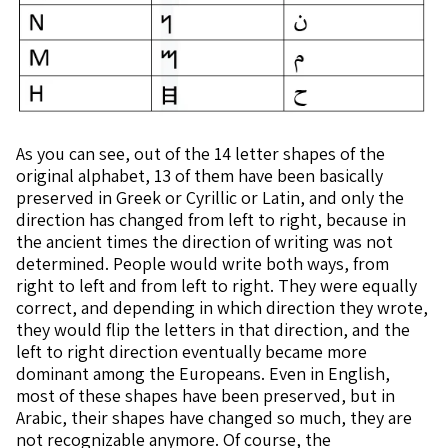
As you can see, out of the 14 letter shapes of the
original alphabet, 13 of them have been basically
preserved in Greek or Cyrillic or Latin, and only the
direction has changed from left to right, because in
the ancient times the direction of writing was not
determined. People would write both ways, from
right to left and from left to right. They were equally
correct, and depending in which direction they wrote,
they would flip the letters in that direction, and the
left to right direction eventually became more
dominant among the Europeans. Even in English,
most of these shapes have been preserved, but in
Arabic, their shapes have changed so much, they are
not recognizable anymore. Of course, the