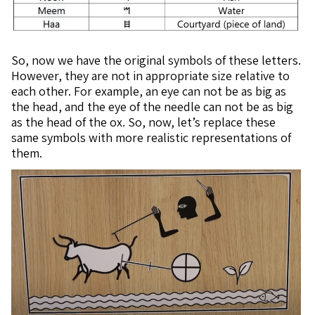
So, now we have the original symbols of these letters.
However, they are not in appropriate size relative to
each other. For example, an eye can not be as big as
the head, and the eye of the needle can not be as big
as the head of the ox. So, now, let’s replace these
same symbols with more realistic representations of
them.