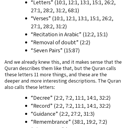
“Letters” (10:1, 12:1, 13:1, 15:1, 26:2,
27:1, 28:2, 31:2, 68:1)
“Verses” (10:1, 12:1, 13:1, 15:1, 26:2,
27:1, 28:2, 31:2)
“Recitation in Arabic” (12:2, 15:1)
“Removal of doubt” (2:2)
“Seven Pairs” (15:87)
And we already knew this, and it makes sense that the
Quran describes them like that, but the Quran calls
these letters 11 more things, and these are the
deeper and more interesting descriptions. The Quran
also calls these letters:
“Decree” (2:2, 7:2, 11:1, 14:1, 32:2)
“Record” (2:2, 7:2, 11:1, 14:1, 32:2)
“Guidance” (2:2, 27:2, 31:3)
“Remembrance” (38:1, 19:2, 7:2)