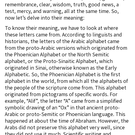
remembrance, clear, wisdom, truth, good news, a
test, mercy, and warning, all at the same time. So,
now let’s delve into their meaning:
To know their meaning, we have to look at where
these letters came from. According to linguists and
historians, the letters of the Arabic alphabet came
from the proto-Arabic versions which originated from
the Phoenician Alphabet or the North Semitic
alphabet, or the Proto-Sinaitic Alphabet, which
originated in Sinai, otherwise known as the Early
Alphabetic. So, the Phoenician Alphabet is the first
alphabet in the world, from which all the alphabets of
the people of the scripture come from. This alphabet
originated from pictograms of specific words. For
example, “Alif”, the letter “A” came from a simplified
symbolic drawing of an “Ox” in that ancient proto-
Arabic or proto-Semitic or Phoenician language. This
happened at about the time of Abraham. However, the
Arabs did not preserve this alphabet very well, since
they did not use it much. Scientific writing and