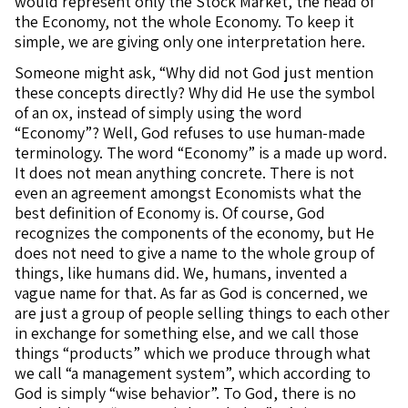
would represent only the Stock Market, the head of
the Economy, not the whole Economy. To keep it
simple, we are giving only one interpretation here.
Someone might ask, “Why did not God just mention
these concepts directly? Why did He use the symbol
of an ox, instead of simply using the word
“Economy”? Well, God refuses to use human-made
terminology. The word “Economy” is a made up word.
It does not mean anything concrete. There is not
even an agreement amongst Economists what the
best definition of Economy is. Of course, God
recognizes the components of the economy, but He
does not need to give a name to the whole group of
things, like humans did. We, humans, invented a
vague name for that. As far as God is concerned, we
are just a group of people selling things to each other
in exchange for something else, and we call those
things “products” which we produce through what
we call “a management system”, which according to
God is simply “wise behavior”. To God, there is no