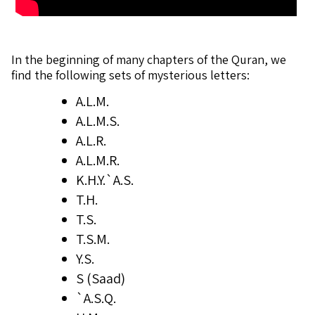
In the beginning of many chapters of the Quran, we
find the following sets of mysterious letters:
A.L.M.
A.L.M.S.
A.L.R.
A.L.M.R.
K.H.Y.`A.S.
T.H.
T.S.
T.S.M.
Y.S.
S (Saad)
`A.S.Q.