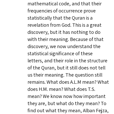
mathematical code, and that their
frequencies of occurrence prove
statistically that the Quran is a
revelation from God. This is a great
discovery, but it has nothing to do
with their meaning. Because of that
discovery, we now understand the
statistical significance of these
letters, and their role in the structure
of the Quran, but it still does not tell
us their meaning. The question still
remains. What does A.L.M mean? What
does H.M. mean? What does T.S.
mean? We know now how important
they are, but what do they mean? To
find out what they mean, Alban Fejza,