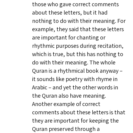
those who gave correct comments
about these letters, but it had
nothing to do with their meaning. For
example, they said that these letters
are important for chanting or
rhythmic purposes during recitation,
which is true, but this has nothing to
do with their meaning. The whole
Quran is a rhythmical book anyway –
it sounds like poetry with rhyme in
Arabic – and yet the other words in
the Quran also have meaning.
Another example of correct
comments about these letters is that
they are important for keeping the
Quran preserved through a