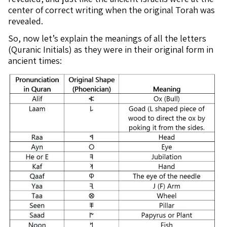
center of correct writing when the original Torah was
revealed.
So, now let’s explain the meanings of all the letters
(Quranic Initials) as they were in their original form in
ancient times: