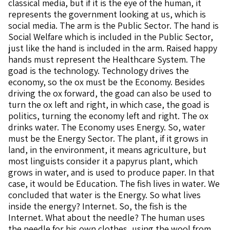
classical media, but if it is the eye of the human, it
represents the government looking at us, which is
social media. The arm is the Public Sector. The hand is
Social Welfare which is included in the Public Sector,
just like the hand is included in the arm. Raised happy
hands must represent the Healthcare System. The
goad is the technology. Technology drives the
economy, so the ox must be the Economy. Besides
driving the ox forward, the goad can also be used to
turn the ox left and right, in which case, the goad is
politics, turning the economy left and right. The ox
drinks water. The Economy uses Energy. So, water
must be the Energy Sector. The plant, if it grows in
land, in the environment, it means agriculture, but
most linguists consider it a papyrus plant, which
grows in water, and is used to produce paper. In that
case, it would be Education. The fish lives in water. We
concluded that water is the Energy. So what lives
inside the energy? Internet. So, the fish is the
Internet. What about the needle? The human uses
the needle for his own clothes, using the wool from