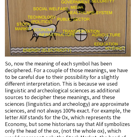
So, now the meaning of each symbol has been
deciphered. For a couple of those meanings, we have
to be careful due to their possibility for a slightly
different interpretation. This is because we used
linguistic and archeological sciences as additional
sources to decipher these meanings, and these
sciences (linguistics and archeology) are approximate
sciences, and not always 100% exact. For example, the
letter Alif stands for the Ox, which represents the
Economy, but some historians say that Alif symbolizes
only the head of the ox, (not the whole ox), which