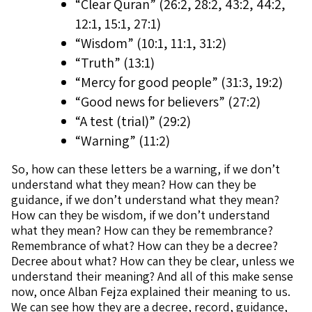
“Clear Quran” (26:2, 28:2, 43:2, 44:2,
12:1, 15:1, 27:1)
“Wisdom” (10:1, 11:1, 31:2)
“Truth” (13:1)
“Mercy for good people” (31:3, 19:2)
“Good news for believers” (27:2)
“A test (trial)” (29:2)
“Warning” (11:2)
So, how can these letters be a warning, if we don’t
understand what they mean? How can they be
guidance, if we don’t understand what they mean?
How can they be wisdom, if we don’t understand
what they mean? How can they be remembrance?
Remembrance of what? How can they be a decree?
Decree about what? How can they be clear, unless we
understand their meaning? And all of this make sense
now, once Alban Fejza explained their meaning to us.
We can see how they are a decree, record, guidance,