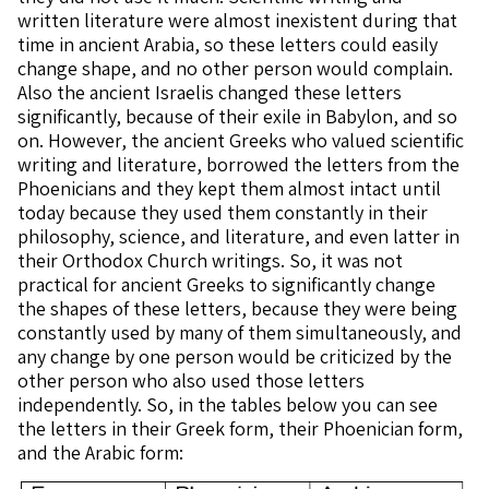
written literature were almost inexistent during that
time in ancient Arabia, so these letters could easily
change shape, and no other person would complain.
Also the ancient Israelis changed these letters
significantly, because of their exile in Babylon, and so
on. However, the ancient Greeks who valued scientific
writing and literature, borrowed the letters from the
Phoenicians and they kept them almost intact until
today because they used them constantly in their
philosophy, science, and literature, and even latter in
their Orthodox Church writings. So, it was not
practical for ancient Greeks to significantly change
the shapes of these letters, because they were being
constantly used by many of them simultaneously, and
any change by one person would be criticized by the
other person who also used those letters
independently. So, in the tables below you can see
the letters in their Greek form, their Phoenician form,
and the Arabic form: