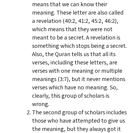
means that we can know their
meaning. These letter are also called
a revelation (40:2, 41:2, 45:2, 46:2),
which means that they were not
meant to be a secret. A revelation is
something which stops being a secret.
Also, the Quran tells us that all its
verses, including these letters, are
verses with one meaning or multiple
meanings (3:7), but it never mentions
verses which have no meaning. So,
clearly, this group of scholars is
wrong.
The second group of scholars includes
those who have attempted to give us
the meaning, but they always got it