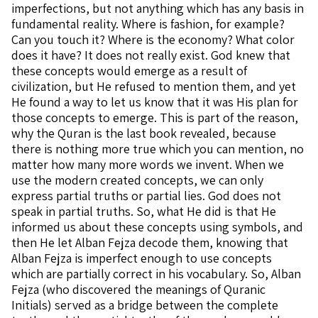
imperfections, but not anything which has any basis in
fundamental reality. Where is fashion, for example?
Can you touch it? Where is the economy? What color
does it have? It does not really exist. God knew that
these concepts would emerge as a result of
civilization, but He refused to mention them, and yet
He found a way to let us know that it was His plan for
those concepts to emerge. This is part of the reason,
why the Quran is the last book revealed, because
there is nothing more true which you can mention, no
matter how many more words we invent. When we
use the modern created concepts, we can only
express partial truths or partial lies. God does not
speak in partial truths. So, what He did is that He
informed us about these concepts using symbols, and
then He let Alban Fejza decode them, knowing that
Alban Fejza is imperfect enough to use concepts
which are partially correct in his vocabulary. So, Alban
Fejza (who discovered the meanings of Quranic
Initials) served as a bridge between the complete