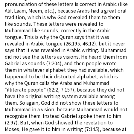
pronunciation of these letters is correct in Arabic (like
Alif, Laam, Meem, etc.), because Arabs had a great oral
tradition, which is why God revealed them to them
like sounds. These letters were revealed to
Muhammad like sounds, correctly in the Arabic
tongue. This is why the Quran says that it was
revealed in Arabic tongue (26:195, 46:12), but it never
says that it was revealed in Arabic writing. Muhammad
did not see the letters as visions. He heard them from
Gabriel as sounds (7:204), and then people wrote
them in whatever alphabet they had available, which
happened to be their distorted alphabet, which is
why the Quran calls the Arabs and Muhammad
“illiterate people” (62:2, 7:157), because they did not
have the original writing system available among
them. So again, God did not show these letters to
Muhammad in a vision, because Muhammad would not
recognize them. Instead Gabriel spoke them to him
(2:97). But, when God showed the revelation to
Moses, He gave it to him in writing (7:145), because at