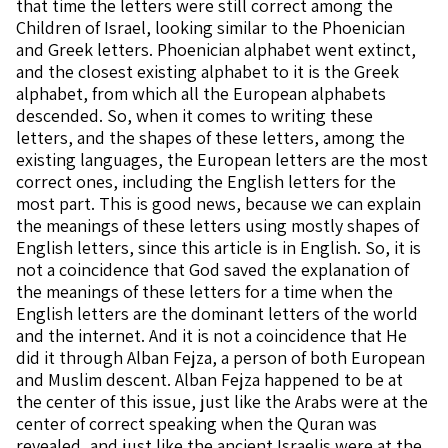
that time the letters were still correct among the
Children of Israel, looking similar to the Phoenician
and Greek letters. Phoenician alphabet went extinct,
and the closest existing alphabet to it is the Greek
alphabet, from which all the European alphabets
descended. So, when it comes to writing these
letters, and the shapes of these letters, among the
existing languages, the European letters are the most
correct ones, including the English letters for the
most part. This is good news, because we can explain
the meanings of these letters using mostly shapes of
English letters, since this article is in English. So, it is
not a coincidence that God saved the explanation of
the meanings of these letters for a time when the
English letters are the dominant letters of the world
and the internet. And it is not a coincidence that He
did it through Alban Fejza, a person of both European
and Muslim descent. Alban Fejza happened to be at
the center of this issue, just like the Arabs were at the
center of correct speaking when the Quran was
revealed, and just like the ancient Israelis were at the