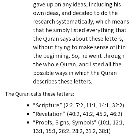
gave up on any ideas, including his
own ideas, and decided to do the
research systematically, which means
that he simply listed everything that
the Quran says about these letters,
without trying to make sense of it in
the beginning. So, he went through
the whole Quran, and listed all the
possible ways in which the Quran
describes these letters.
The Quran calls these letters:
“Scripture” (2:2, 7:2, 11:1, 14:1, 32:2)
“Revelation” (40:2, 41:2, 45:2, 46:2)
“Proofs, Signs, Symbols” (10:1, 12:1,
13:1, 15:1, 26:2, 28:2, 31:2, 38:1)