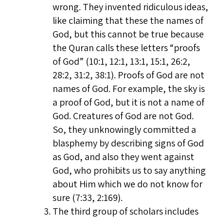
wrong. They invented ridiculous ideas,
like claiming that these the names of
God, but this cannot be true because
the Quran calls these letters “proofs
of God” (10:1, 12:1, 13:1, 15:1, 26:2,
28:2, 31:2, 38:1). Proofs of God are not
names of God. For example, the sky is
a proof of God, but it is not a name of
God. Creatures of God are not God.
So, they unknowingly committed a
blasphemy by describing signs of God
as God, and also they went against
God, who prohibits us to say anything
about Him which we do not know for
sure (7:33, 2:169).
The third group of scholars includes