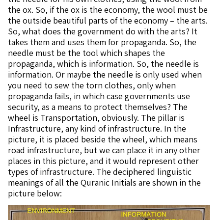
the ox. So, if the ox is the economy, the wool must be
the outside beautiful parts of the economy – the arts.
So, what does the government do with the arts? It
takes them and uses them for propaganda. So, the
needle must be the tool which shapes the
propaganda, which is information. So, the needle is
information. Or maybe the needle is only used when
you need to sew the torn clothes, only when
propaganda fails, in which case governments use
security, as a means to protect themselves? The
wheel is Transportation, obviously. The pillar is
Infrastructure, any kind of infrastructure. In the
picture, it is placed beside the wheel, which means
road infrastructure, but we can place it in any other
places in this picture, and it would represent other
types of infrastructure. The deciphered linguistic
meanings of all the Quranic Initials are shown in the
picture below: