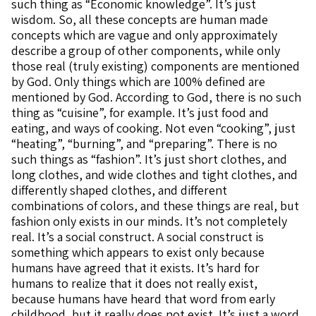
such thing as “Economic knowledge”. It’s just
wisdom. So, all these concepts are human made
concepts which are vague and only approximately
describe a group of other components, while only
those real (truly existing) components are mentioned
by God. Only things which are 100% defined are
mentioned by God. According to God, there is no such
thing as “cuisine”, for example. It’s just food and
eating, and ways of cooking. Not even “cooking”, just
“heating”, “burning”, and “preparing”. There is no
such things as “fashion”. It’s just short clothes, and
long clothes, and wide clothes and tight clothes, and
differently shaped clothes, and different
combinations of colors, and these things are real, but
fashion only exists in our minds. It’s not completely
real. It’s a social construct. A social construct is
something which appears to exist only because
humans have agreed that it exists. It’s hard for
humans to realize that it does not really exist,
because humans have heard that word from early
childhood, but it really does not exist. It’s just a word