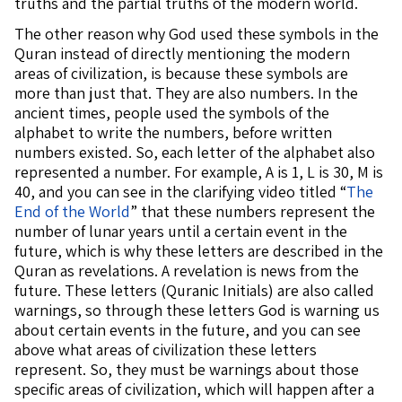
truths and the partial truths of the modern world.
The other reason why God used these symbols in the
Quran instead of directly mentioning the modern
areas of civilization, is because these symbols are
more than just that. They are also numbers. In the
ancient times, people used the symbols of the
alphabet to write the numbers, before written
numbers existed. So, each letter of the alphabet also
represented a number. For example, A is 1, L is 30, M is
40, and you can see in the clarifying video titled “
The
End of the World
” that these numbers represent the
number of lunar years until a certain event in the
future, which is why these letters are described in the
Quran as revelations. A revelation is news from the
future. These letters (Quranic Initials) are also called
warnings, so through these letters God is warning us
about certain events in the future, and you can see
above what areas of civilization these letters
represent. So, they must be warnings about those
specific areas of civilization, which will happen after a