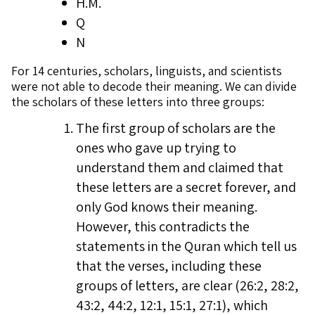
H.M.
Q
N
For 14 centuries, scholars, linguists, and scientists
were not able to decode their meaning. We can divide
the scholars of these letters into three groups:
The first group of scholars are the
ones who gave up trying to
understand them and claimed that
these letters are a secret forever, and
only God knows their meaning.
However, this contradicts the
statements in the Quran which tell us
that the verses, including these
groups of letters, are clear (26:2, 28:2,
43:2, 44:2, 12:1, 15:1, 27:1), which