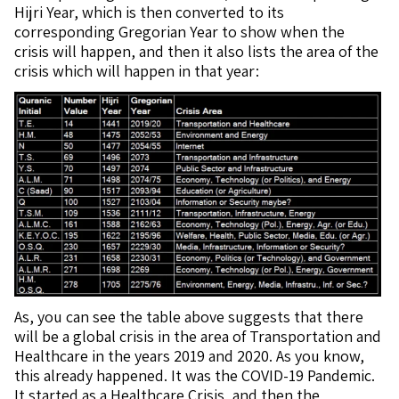
Hijri Year, which is then converted to its
corresponding Gregorian Year to show when the
crisis will happen, and then it also lists the area of the
crisis which will happen in that year:
As, you can see the table above suggests that there
will be a global crisis in the area of Transportation and
Healthcare in the years 2019 and 2020. As you know,
this already happened. It was the COVID-19 Pandemic.
It started as a Healthcare Crisis, and then the