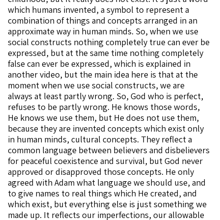
which humans invented, a symbol to represent a
combination of things and concepts arranged in an
approximate way in human minds. So, when we use
social constructs nothing completely true can ever be
expressed, but at the same time nothing completely
false can ever be expressed, which is explained in
another video, but the main idea here is that at the
moment when we use social constructs, we are
always at least partly wrong. So, God who is perfect,
refuses to be partly wrong. He knows those words,
He knows we use them, but He does not use them,
because they are invented concepts which exist only
in human minds, cultural concepts. They reflect a
common language between believers and disbelievers
for peaceful coexistence and survival, but God never
approved or disapproved those concepts. He only
agreed with Adam what language we should use, and
to give names to real things which He created, and
which exist, but everything else is just something we
made up. It reflects our imperfections, our allowable