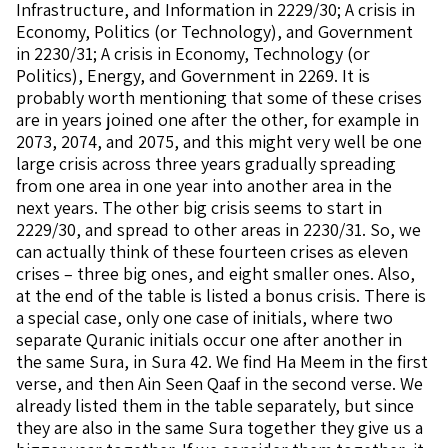
Infrastructure, and Information in 2229/30; A crisis in
Economy, Politics (or Technology), and Government
in 2230/31; A crisis in Economy, Technology (or
Politics), Energy, and Government in 2269. It is
probably worth mentioning that some of these crises
are in years joined one after the other, for example in
2073, 2074, and 2075, and this might very well be one
large crisis across three years gradually spreading
from one area in one year into another area in the
next years. The other big crisis seems to start in
2229/30, and spread to other areas in 2230/31. So, we
can actually think of these fourteen crises as eleven
crises – three big ones, and eight smaller ones. Also,
at the end of the table is listed a bonus crisis. There is
a special case, only one case of initials, where two
separate Quranic initials occur one after another in
the same Sura, in Sura 42. We find Ha Meem in the first
verse, and then Ain Seen Qaaf in the second verse. We
already listed them in the table separately, but since
they are also in the same Sura together they give us a