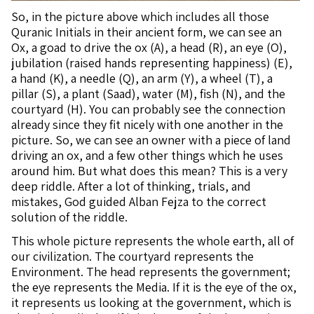
So, in the picture above which includes all those
Quranic Initials in their ancient form, we can see an
Ox, a goad to drive the ox (A), a head (R), an eye (O),
jubilation (raised hands representing happiness) (E),
a hand (K), a needle (Q), an arm (Y), a wheel (T), a
pillar (S), a plant (Saad), water (M), fish (N), and the
courtyard (H). You can probably see the connection
already since they fit nicely with one another in the
picture. So, we can see an owner with a piece of land
driving an ox, and a few other things which he uses
around him. But what does this mean? This is a very
deep riddle. After a lot of thinking, trials, and
mistakes, God guided Alban Fejza to the correct
solution of the riddle.
This whole picture represents the whole earth, all of
our civilization. The courtyard represents the
Environment. The head represents the government;
the eye represents the Media. If it is the eye of the ox,
it represents us looking at the government, which is