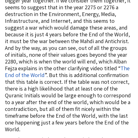
bigger year together. If we consider them together, it
seems to suggest that in the year 2275 or 2276 a
destruction in the Environment, Energy, Media,
Infrastructure, and Internet, and this seems to
suggest a war which would damage these areas, and
because it is just 4 years before the End of the World,
it must be the war between the Mahdi and Antichrist.
And by the way, as you can see, out of all the groups
of initials, none of their values goes beyond the year
2280, which is when the world will end, which Alban
Fejza explains in the other clarifying video titled “
The
End of the World
”. But this is additional confirmation
that this table is correct. If the table was not correct,
there is a high likelihood that at least one of the
Quranic Initials would be large enough to correspond
to a year after the end of the world, which would be a
contradiction, but all of them fit nicely within the
timeframe before the End of the World, with the last
one happening just a few years before the End of the
World.