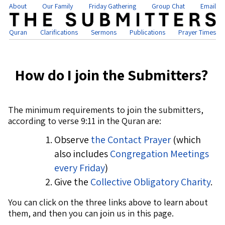
About
Our Family
Friday Gathering
Group Chat
Email
Quran
Clarifications
Sermons
Publications
Prayer Times
How do I join the Submitters?
The minimum requirements to join the submitters,
according to verse 9:11 in the Quran are:
Observe
the Contact Prayer
(which
also includes
Congregation Meetings
every Friday
)
Give the
Collective Obligatory Charity
.
You can click on the three links above to learn about
them, and then you can join us in this page.