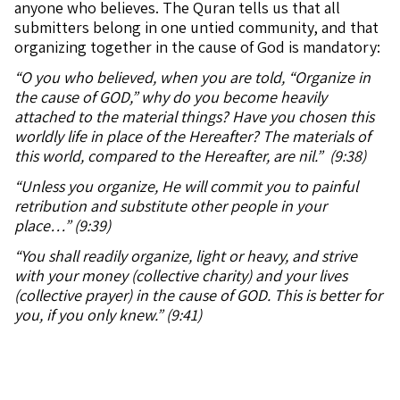
anyone who believes. The Quran tells us that all
submitters belong in one untied community, and that
organizing together in the cause of God is mandatory:
“O you who believed, when you are told, “Organize in
the cause of GOD,” why do you become heavily
attached to the material things? Have you chosen this
worldly life in place of the Hereafter? The materials of
this world, compared to the Hereafter, are nil.” (9:38)
“Unless you organize, He will commit you to painful
retribution and substitute other people in your
place…” (9:39)
“You shall readily organize, light or heavy, and strive
with your money (collective charity) and your lives
(collective prayer) in the cause of GOD. This is better for
you, if you only knew.” (9:41)