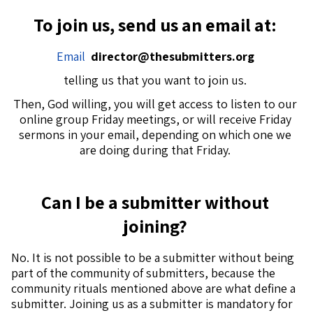
To join us, send us an email at:
Email
director@thesubmitters.org
telling us that you want to join us.
Then, God willing, you will get access to listen to our
online group Friday meetings, or will receive Friday
sermons in your email, depending on which one we
are doing during that Friday.
Can I be a submitter without
joining?
No. It is not possible to be a submitter without being
part of the community of submitters, because the
community rituals mentioned above are what define a
submitter. Joining us as a submitter is mandatory for