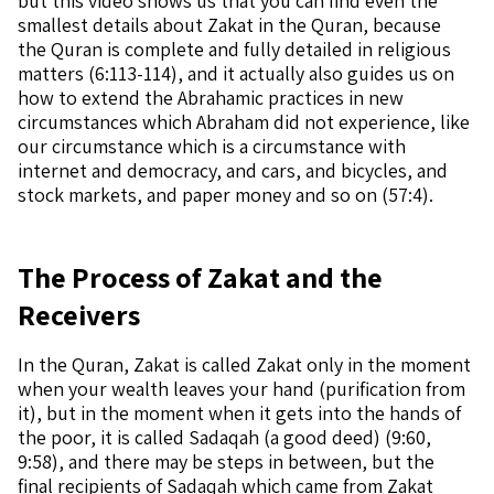
but this video shows us that you can find even the
smallest details about Zakat in the Quran, because
the Quran is complete and fully detailed in religious
matters (6:113-114), and it actually also guides us on
how to extend the Abrahamic practices in new
circumstances which Abraham did not experience, like
our circumstance which is a circumstance with
internet and democracy, and cars, and bicycles, and
stock markets, and paper money and so on (57:4).
The Process of Zakat and the
Receivers
In the Quran, Zakat is called Zakat only in the moment
when your wealth leaves your hand (purification from
it), but in the moment when it gets into the hands of
the poor, it is called Sadaqah (a good deed) (9:60,
9:58), and there may be steps in between, but the
final recipients of Sadaqah which came from Zakat