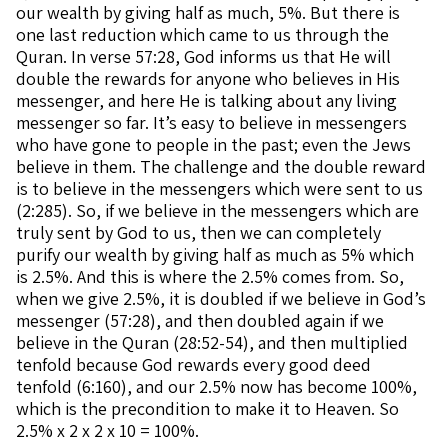
our wealth by giving half as much, 5%. But there is
one last reduction which came to us through the
Quran. In verse 57:28, God informs us that He will
double the rewards for anyone who believes in His
messenger, and here He is talking about any living
messenger so far. It’s easy to believe in messengers
who have gone to people in the past; even the Jews
believe in them. The challenge and the double reward
is to believe in the messengers which were sent to us
(2:285). So, if we believe in the messengers which are
truly sent by God to us, then we can completely
purify our wealth by giving half as much as 5% which
is 2.5%. And this is where the 2.5% comes from. So,
when we give 2.5%, it is doubled if we believe in God’s
messenger (57:28), and then doubled again if we
believe in the Quran (28:52-54), and then multiplied
tenfold because God rewards every good deed
tenfold (6:160), and our 2.5% now has become 100%,
which is the precondition to make it to Heaven. So
2.5% x 2 x 2 x 10 = 100%.