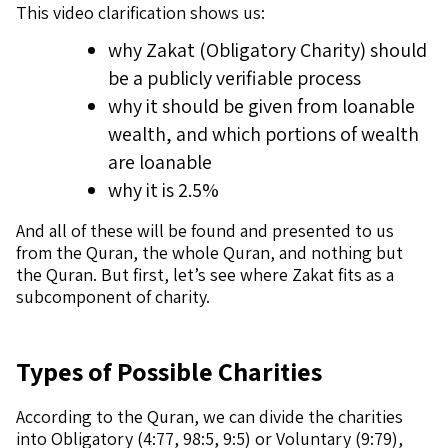
This video clarification shows us:
why Zakat (Obligatory Charity) should
be a publicly verifiable process
why it should be given from loanable
wealth, and which portions of wealth
are loanable
why it is 2.5%
And all of these will be found and presented to us
from the Quran, the whole Quran, and nothing but
the Quran. But first, let’s see where Zakat fits as a
subcomponent of charity.
Types of Possible Charities
According to the Quran, we can divide the charities
into Obligatory (4:77, 98:5, 9:5) or Voluntary (9:79),