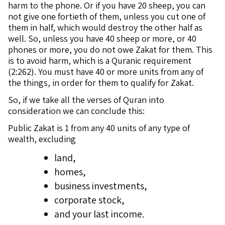
harm to the phone. Or if you have 20 sheep, you can
not give one fortieth of them, unless you cut one of
them in half, which would destroy the other half as
well. So, unless you have 40 sheep or more, or 40
phones or more, you do not owe Zakat for them. This
is to avoid harm, which is a Quranic requirement
(2:262). You must have 40 or more units from any of
the things, in order for them to qualify for Zakat.
So, if we take all the verses of Quran into
consideration we can conclude this:
Public Zakat is 1 from any 40 units of any type of
wealth, excluding
land,
homes,
business investments,
corporate stock,
and your last income.