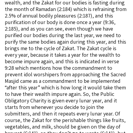
wealth, and the Zakat for our bodies is fasting during
the month of Ramadan (2:184) which is refraining from
2.5% of annual bodily pleasures (2:187), and this
purification of our body is done once a year (9:36,
2:185), and as you can see, even though we have
purified our bodies during the last year, we need to
purify the same bodies again during this year, and this
brings me to the cycle of Zakat. The Zakat cycle is
every year, because it takes a year for the wealth to
become impure again, and this is indicated in verse
9:28 which mentions how the commandment to
prevent idol worshipers from approaching the Sacred
Masjid came as a commandment to be implemented
“after this year” which is how long it would take them
to have their wealth impure again. So, the Public
Obligatory Charity is given every lunar year, and it
starts from whenever you decide to join the
submitters, and then it repeats every lunar year. Of
course, the Zakat for the perishable things like fruits,
vegetables, and milk, should be given on the day of