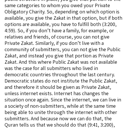
same categories to whom you owed your Private
Obligatory Charity. So, depending on which option is
available, you give the Zakat in that option, but if both
options are available, you have to fulfill both (3:200,
4:59). So, if you don’t have a family, for example, or
relatives and friends, of course, you can not give
Private Zakat. Similarly, if you don’t live with a
community of submitters, you can not give the Public
Zakat, and instead you give that portion as Private
Zakat. And this where Public Zakat was not available
was the case for all submitters who lived in
democratic countries throughout the last century.
Democratic states do not institute the Public Zakat,
and therefore it should be given as Private Zakat,
unless internet exists. Internet has changes the
situation once again. Since the internet, we can live in
a society of non-submitters, while at the same time
being able to unite through the internet with other
submitters. And because now we can do that, the
Quran tells us that we should do that (9:41, 3:200),