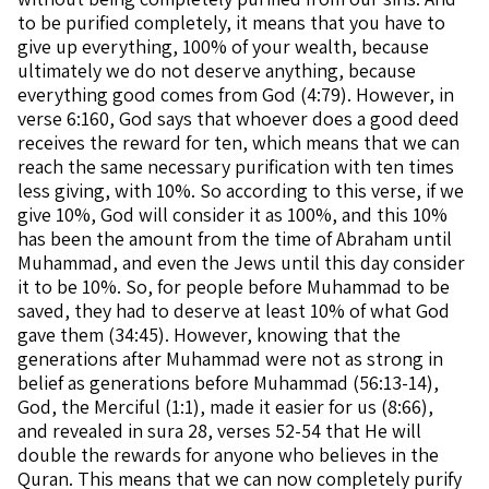
to be purified completely, it means that you have to
give up everything, 100% of your wealth, because
ultimately we do not deserve anything, because
everything good comes from God (4:79). However, in
verse 6:160, God says that whoever does a good deed
receives the reward for ten, which means that we can
reach the same necessary purification with ten times
less giving, with 10%. So according to this verse, if we
give 10%, God will consider it as 100%, and this 10%
has been the amount from the time of Abraham until
Muhammad, and even the Jews until this day consider
it to be 10%. So, for people before Muhammad to be
saved, they had to deserve at least 10% of what God
gave them (34:45). However, knowing that the
generations after Muhammad were not as strong in
belief as generations before Muhammad (56:13-14),
God, the Merciful (1:1), made it easier for us (8:66),
and revealed in sura 28, verses 52-54 that He will
double the rewards for anyone who believes in the
Quran. This means that we can now completely purify