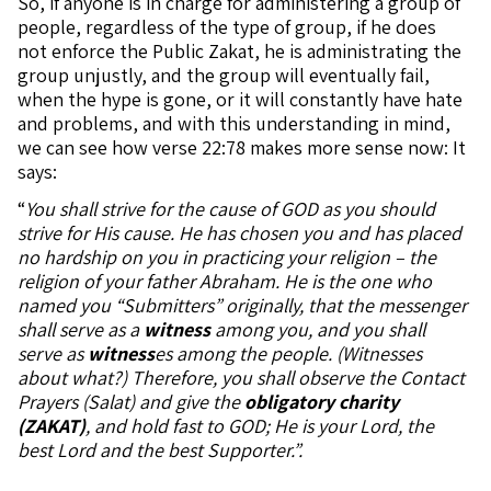
So, if anyone is in charge for administering a group of
people, regardless of the type of group, if he does
not enforce the Public Zakat, he is administrating the
group unjustly, and the group will eventually fail,
when the hype is gone, or it will constantly have hate
and problems, and with this understanding in mind,
we can see how verse 22:78 makes more sense now: It
says:
“
You shall strive for the cause of GOD as you should
strive for His cause. He has chosen you and has placed
no hardship on you in practicing your religion – the
religion of your father Abraham. He is the one who
named you “Submitters” originally, that the messenger
shall serve as a
witness
among you, and you shall
serve as
witness
es among the people. (Witnesses
about what?) Therefore, you shall observe the Contact
Prayers (Salat) and give the
obligatory charity
(ZAKAT)
, and hold fast to GOD; He is your Lord, the
best Lord and the best Supporter.”.