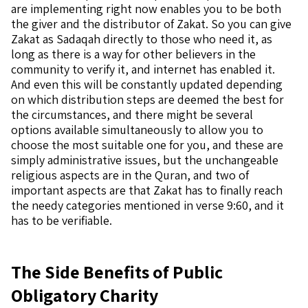
are implementing right now enables you to be both
the giver and the distributor of Zakat. So you can give
Zakat as Sadaqah directly to those who need it, as
long as there is a way for other believers in the
community to verify it, and internet has enabled it.
And even this will be constantly updated depending
on which distribution steps are deemed the best for
the circumstances, and there might be several
options available simultaneously to allow you to
choose the most suitable one for you, and these are
simply administrative issues, but the unchangeable
religious aspects are in the Quran, and two of
important aspects are that Zakat has to finally reach
the needy categories mentioned in verse 9:60, and it
has to be verifiable.
The Side Benefits of Public
Obligatory Charity