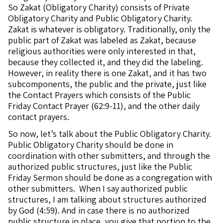
So Zakat (Obligatory Charity) consists of Private
Obligatory Charity and Public Obligatory Charity.
Zakat is whatever is obligatory. Traditionally, only the
public part of Zakat was labeled as Zakat, because
religious authorities were only interested in that,
because they collected it, and they did the labeling.
However, in reality there is one Zakat, and it has two
subcomponents, the public and the private, just like
the Contact Prayers which consists of the Public
Friday Contact Prayer (62:9-11), and the other daily
contact prayers.
So now, let’s talk about the Public Obligatory Charity.
Public Obligatory Charity should be done in
coordination with other submitters, and through the
authorized public structures, just like the Public
Friday Sermon should be done as a congregation with
other submitters. When I say authorized public
structures, I am talking about structures authorized
by God (4:59). And in case there is no authorized
public structure in place, you give that portion to the