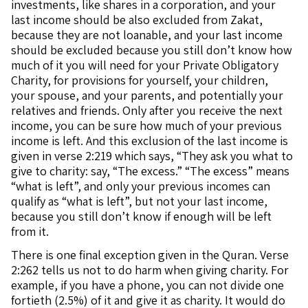
investments, like shares in a corporation, and your
last income should be also excluded from Zakat,
because they are not loanable, and your last income
should be excluded because you still don’t know how
much of it you will need for your Private Obligatory
Charity, for provisions for yourself, your children,
your spouse, and your parents, and potentially your
relatives and friends. Only after you receive the next
income, you can be sure how much of your previous
income is left. And this exclusion of the last income is
given in verse 2:219 which says, “They ask you what to
give to charity: say, “The excess.” “The excess” means
“what is left”, and only your previous incomes can
qualify as “what is left”, but not your last income,
because you still don’t know if enough will be left
from it.
There is one final exception given in the Quran. Verse
2:262 tells us not to do harm when giving charity. For
example, if you have a phone, you can not divide one
fortieth (2.5%) of it and give it as charity. It would do