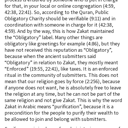
for that, in your local or online congregation (4:59,
42:38, 22:41). So, according to the Quran, Public
Obligatory Charity should be verifiable (9:11) and in
coordination with someone in charge for it (42:38,
4:59). And by the way, this is how Zakat maintained
the “Obligatory” label. Many other things are
obligatory like greetings for example (4:86), but they
have not received this reputation as “Obligatory”,
because when the ancient submitters said
“Obligatory” in relation to Zakat, they mostly meant
“Enforced” (19:55, 22:41), like taxes. It is an enforced
ritual in the community of submitters. This does not
mean that our religion goes by force (2:256), because
if anyone does not want, he is absolutely free to leave
the religion at any time, but he can not be part of the
same religion and not give Zakat. This is why the word
Zakat in Arabic means “purification”, because it is a
precondition for the people to purify their wealth to
be allowed to join and belong with submitters.