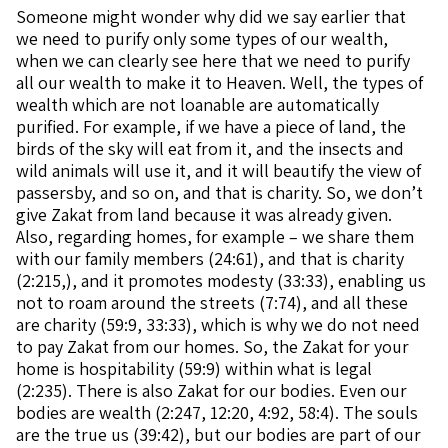
Someone might wonder why did we say earlier that
we need to purify only some types of our wealth,
when we can clearly see here that we need to purify
all our wealth to make it to Heaven. Well, the types of
wealth which are not loanable are automatically
purified. For example, if we have a piece of land, the
birds of the sky will eat from it, and the insects and
wild animals will use it, and it will beautify the view of
passersby, and so on, and that is charity. So, we don’t
give Zakat from land because it was already given.
Also, regarding homes, for example – we share them
with our family members (24:61), and that is charity
(2:215,), and it promotes modesty (33:33), enabling us
not to roam around the streets (7:74), and all these
are charity (59:9, 33:33), which is why we do not need
to pay Zakat from our homes. So, the Zakat for your
home is hospitability (59:9) within what is legal
(2:235). There is also Zakat for our bodies. Even our
bodies are wealth (2:247, 12:20, 4:92, 58:4). The souls
are the true us (39:42), but our bodies are part of our