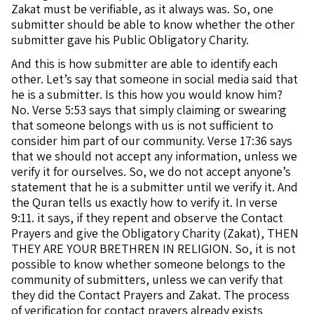
Zakat must be verifiable, as it always was. So, one
submitter should be able to know whether the other
submitter gave his Public Obligatory Charity.
And this is how submitter are able to identify each
other. Let’s say that someone in social media said that
he is a submitter. Is this how you would know him?
No. Verse 5:53 says that simply claiming or swearing
that someone belongs with us is not sufficient to
consider him part of our community. Verse 17:36 says
that we should not accept any information, unless we
verify it for ourselves. So, we do not accept anyone’s
statement that he is a submitter until we verify it. And
the Quran tells us exactly how to verify it. In verse
9:11. it says, if they repent and observe the Contact
Prayers and give the Obligatory Charity (Zakat), THEN
THEY ARE YOUR BRETHREN IN RELIGION. So, it is not
possible to know whether someone belongs to the
community of submitters, unless we can verify that
they did the Contact Prayers and Zakat. The process
of verification for contact prayers already exists