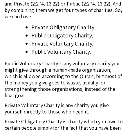
and Private (2:274, 13:22) or Public (2:274, 13:22). And
by combining them we get four types of charities. So,
we can have:
Private Obligatory Charity,
Public Obligatory Charity,
Private Voluntary Charity,
Public Voluntary Charity.
Public Voluntary Charity is any voluntary charity you
might give through a human-made organization,
which is allowed according to the Quran, but most of
the money you give goes to waste, usually for
strengthening those organizations, instead of the
final goal.
Private Voluntary Charity is any charity you give
yourself directly to those who need it.
Private Obligatory Charity is charity which you owe to
certain people simply for the fact that you have been