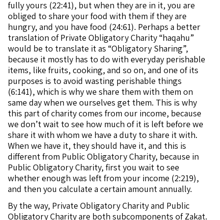
fully yours (22:41), but when they are in it, you are
obliged to share your food with them if they are
hungry, and you have food (24:61). Perhaps a better
translation of Private Obligatory Charity “haqahu”
would be to translate it as “Obligatory Sharing”,
because it mostly has to do with everyday perishable
items, like fruits, cooking, and so on, and one of its
purposes is to avoid wasting perishable things
(6:141), which is why we share them with them on
same day when we ourselves get them. This is why
this part of charity comes from our income, because
we don’t wait to see how much of it is left before we
share it with whom we have a duty to share it with.
When we have it, they should have it, and this is
different from Public Obligatory Charity, because in
Public Obligatory Charity, first you wait to see
whether enough was left from your income (2:219),
and then you calculate a certain amount annually.
By the way, Private Obligatory Charity and Public
Obligatory Charity are both subcomponents of Zakat.