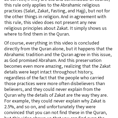
this rule only applies to the Abrahamic religious
practices (Salat, Zakat, Fasting, and Hajj), but not for
the other things in religion. And in agreement with
this rule, this video does not present any new
religious principles about Zakat. It simply shows us
where to find them in the Quran.
Of course, everything in this video is concluded
directly from the Quran alone, but it happens that the
Abrahamic tradition and the Quran agree in this issue,
as God promised Abraham. And this preservation
becomes even more amazing, realizing that the Zakat
details were kept intact throughout history,
regardless of the fact that the people who carried
those practices were more often disbelievers than
believers, and they could never explain from the
Quran why the details of Zakat are the way they are.
For example, they could never explain why Zakat is
2.5%, and so on, and unfortunately they were
convinced that you can not find these in the Quran,