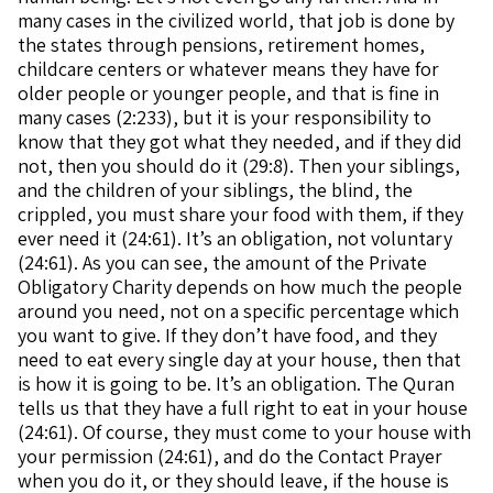
many cases in the civilized world, that job is done by
the states through pensions, retirement homes,
childcare centers or whatever means they have for
older people or younger people, and that is fine in
many cases (2:233), but it is your responsibility to
know that they got what they needed, and if they did
not, then you should do it (29:8). Then your siblings,
and the children of your siblings, the blind, the
crippled, you must share your food with them, if they
ever need it (24:61). It’s an obligation, not voluntary
(24:61). As you can see, the amount of the Private
Obligatory Charity depends on how much the people
around you need, not on a specific percentage which
you want to give. If they don’t have food, and they
need to eat every single day at your house, then that
is how it is going to be. It’s an obligation. The Quran
tells us that they have a full right to eat in your house
(24:61). Of course, they must come to your house with
your permission (24:61), and do the Contact Prayer
when you do it, or they should leave, if the house is