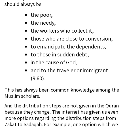
should always be
the poor,
the needy,
the workers who collect it,
those who are close to conversion,
to emancipate the dependents,
to those in sudden debt,
in the cause of God,
and to the traveler or immigrant
(9:60).
This has always been common knowledge among the
Muslim scholars.
And the distribution steps are not given in the Quran
because they change. The internet has given us even
more options regarding the distribution steps from
Zakat to Sadaqah. For example, one option which we