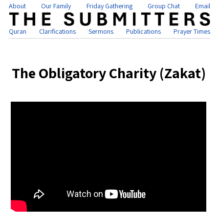
About
Our Family
Friday Gathering
Group Chat
Email
Quran
Clarifications
Sermons
Publications
Prayer Times
The Obligatory Charity (Zakat)