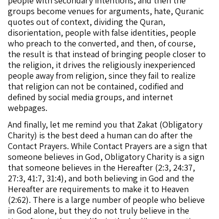
people with secondary intentions, and then the
groups become venues for arguments, hate, Quranic
quotes out of context, dividing the Quran,
disorientation, people with false identities, people
who preach to the converted, and then, of course,
the result is that instead of bringing people closer to
the religion, it drives the religiously inexperienced
people away from religion, since they fail to realize
that religion can not be contained, codified and
defined by social media groups, and internet
webpages.
And finally, let me remind you that Zakat (Obligatory
Charity) is the best deed a human can do after the
Contact Prayers. While Contact Prayers are a sign that
someone believes in God, Obligatory Charity is a sign
that someone believes in the Hereafter (2:3, 24:37,
27:3, 41:7, 31:4), and both believing in God and the
Hereafter are requirements to make it to Heaven
(2:62). There is a large number of people who believe
in God alone, but they do not truly believe in the