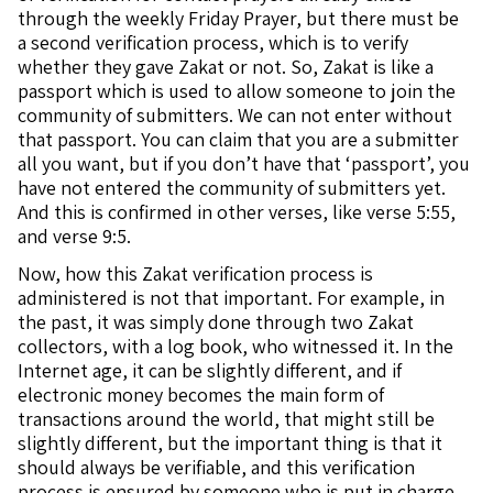
through the weekly Friday Prayer, but there must be
a second verification process, which is to verify
whether they gave Zakat or not. So, Zakat is like a
passport which is used to allow someone to join the
community of submitters. We can not enter without
that passport. You can claim that you are a submitter
all you want, but if you don’t have that ‘passport’, you
have not entered the community of submitters yet.
And this is confirmed in other verses, like verse 5:55,
and verse 9:5.
Now, how this Zakat verification process is
administered is not that important. For example, in
the past, it was simply done through two Zakat
collectors, with a log book, who witnessed it. In the
Internet age, it can be slightly different, and if
electronic money becomes the main form of
transactions around the world, that might still be
slightly different, but the important thing is that it
should always be verifiable, and this verification
process is ensured by someone who is put in charge