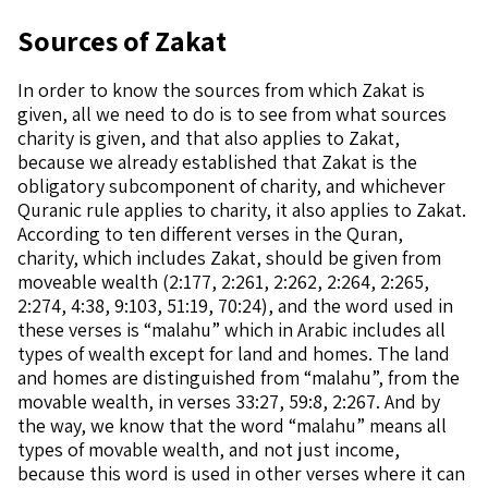
Sources of Zakat
In order to know the sources from which Zakat is
given, all we need to do is to see from what sources
charity is given, and that also applies to Zakat,
because we already established that Zakat is the
obligatory subcomponent of charity, and whichever
Quranic rule applies to charity, it also applies to Zakat.
According to ten different verses in the Quran,
charity, which includes Zakat, should be given from
moveable wealth (2:177, 2:261, 2:262, 2:264, 2:265,
2:274, 4:38, 9:103, 51:19, 70:24), and the word used in
these verses is “malahu” which in Arabic includes all
types of wealth except for land and homes. The land
and homes are distinguished from “malahu”, from the
movable wealth, in verses 33:27, 59:8, 2:267. And by
the way, we know that the word “malahu” means all
types of movable wealth, and not just income,
because this word is used in other verses where it can