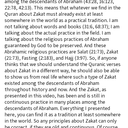
among the descendants of Abraham (43:28, 16:123,
22:78, 42:13). This means that whatever we find in the
Quran about Zakat must already exist at least
somewhere in the world as a practical tradition. I am
not talking about words and books (31:6, 68:37); I am
talking about the actual practice in the field. I am
talking about the religious practices of Abraham
guaranteed by God to be preserved. And these
Abrahamic religious practices are Salat (21:73), Zakat
(21:73), Fasting (2:183), and Hajj (3:97). So, if anyone
thinks that we should understand the Quranic verses
about Zakat in a different way, he should also be able
to show us from real life where such a type of Zakat
existed among the descendants of Abraham
throughout history and now. And the Zakat, as
presented in this video, has been and is still in
continuous practice in many places among the
descendants of Abraham. Everything I presented
here, you can find it as a tradition at least somewhere
in the world. So any principles about Zakat can only
be correct, if they are old and continuous. Of course,