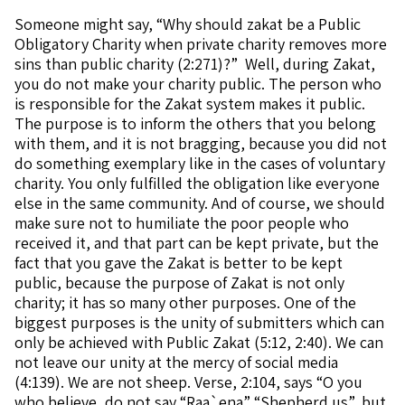
Someone might say, “Why should zakat be a Public
Obligatory Charity when private charity removes more
sins than public charity (2:271)?” Well, during Zakat,
you do not make your charity public. The person who
is responsible for the Zakat system makes it public.
The purpose is to inform the others that you belong
with them, and it is not bragging, because you did not
do something exemplary like in the cases of voluntary
charity. You only fulfilled the obligation like everyone
else in the same community. And of course, we should
make sure not to humiliate the poor people who
received it, and that part can be kept private, but the
fact that you gave the Zakat is better to be kept
public, because the purpose of Zakat is not only
charity; it has so many other purposes. One of the
biggest purposes is the unity of submitters which can
only be achieved with Public Zakat (5:12, 2:40). We can
not leave our unity at the mercy of social media
(4:139). We are not sheep. Verse, 2:104, says “O you
who believe, do not say “Raa`ena” “Shepherd us”, but