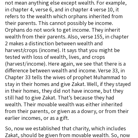
not mean anything else except wealth. For example,
in chapter 4, verse 6, and in chapter 4 verse 10, it
refers to the wealth which orphans inherited from
their parents. This cannot possibly be income.
Orphans do not work to get income. They inherit
wealth from their parents. Also, verse 155, in chapter
2 makes a distinction between wealth and
harvest/crops (income). It says that you might be
tested with loss of wealth, lives, and crops
(harvest/income). Here again, we see that there is a
difference between wealth and income. Verse 33, in
Chapter 33 tells the wives of prophet Muhammad to
stay in their homes and give Zakat. Well, if they stayed
in their homes, they did not have income, but they
still had to give Zakat. That’s because they had
wealth. Their movable wealth was either inherited
from their parents, or given as a dowry, or from their
earlier incomes, or as a gift.
So, now we established that charity, which includes
Zakat, should be given from movable wealth. So, now