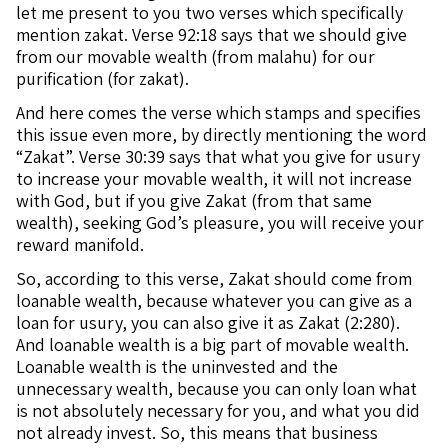
let me present to you two verses which specifically
mention zakat. Verse 92:18 says that we should give
from our movable wealth (from malahu) for our
purification (for zakat).
And here comes the verse which stamps and specifies
this issue even more, by directly mentioning the word
“Zakat”. Verse 30:39 says that what you give for usury
to increase your movable wealth, it will not increase
with God, but if you give Zakat (from that same
wealth), seeking God’s pleasure, you will receive your
reward manifold.
So, according to this verse, Zakat should come from
loanable wealth, because whatever you can give as a
loan for usury, you can also give it as Zakat (2:280).
And loanable wealth is a big part of movable wealth.
Loanable wealth is the uninvested and the
unnecessary wealth, because you can only loan what
is not absolutely necessary for you, and what you did
not already invest. So, this means that business