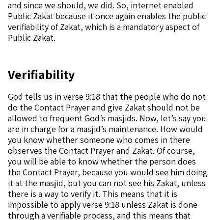
and since we should, we did. So, internet enabled
Public Zakat because it once again enables the public
verifiability of Zakat, which is a mandatory aspect of
Public Zakat.
Verifiability
God tells us in verse 9:18 that the people who do not
do the Contact Prayer and give Zakat should not be
allowed to frequent God’s masjids. Now, let’s say you
are in charge for a masjid’s maintenance. How would
you know whether someone who comes in there
observes the Contact Prayer and Zakat. Of course,
you will be able to know whether the person does
the Contact Prayer, because you would see him doing
it at the masjid, but you can not see his Zakat, unless
there is a way to verify it. This means that it is
impossible to apply verse 9:18 unless Zakat is done
through a verifiable process, and this means that