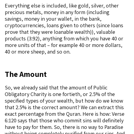
Everything else is included, like gold, silver, other
precious metals, money in any form (including
savings, money in your wallet, in the bank,
cryptocurrencies, loans given to others (since loans
prove that they were loanable wealth)), valuable
products (3:92), anything from which you have 40 or
more units of that – for example 40 or more dollars,
40 or more sheep, and so on.
The Amount
So, we already said that the amount of Public
Obligatory Charity is one fortieth, or 2.5% of the
specified types of your wealth, but how do we know
that 2.5% is the correct amount? We can extract this
exact percentage from the Quran. Here is how: Verse
6:120 says that those who commit sins will definitely
have to pay for them. So, there is no way to Paradise
without being completely purified from our sins. And