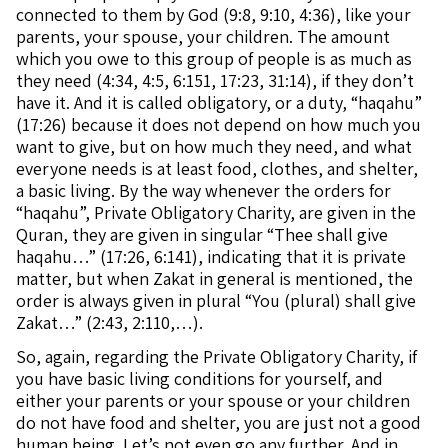
connected to them by God (9:8, 9:10, 4:36), like your
parents, your spouse, your children. The amount
which you owe to this group of people is as much as
they need (4:34, 4:5, 6:151, 17:23, 31:14), if they don’t
have it. And it is called obligatory, or a duty, “haqahu”
(17:26) because it does not depend on how much you
want to give, but on how much they need, and what
everyone needs is at least food, clothes, and shelter,
a basic living. By the way whenever the orders for
“haqahu”, Private Obligatory Charity, are given in the
Quran, they are given in singular “Thee shall give
haqahu…” (17:26, 6:141), indicating that it is private
matter, but when Zakat in general is mentioned, the
order is always given in plural “You (plural) shall give
Zakat…” (2:43, 2:110,…).
So, again, regarding the Private Obligatory Charity, if
you have basic living conditions for yourself, and
either your parents or your spouse or your children
do not have food and shelter, you are just not a good
human being. Let’s not even go any further. And in