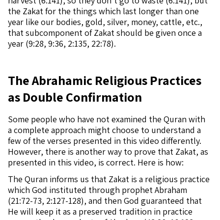
harvest (6:141), so they don’t go to waste (6:141), but
the Zakat for the things which last longer than one
year like our bodies, gold, silver, money, cattle, etc.,
that subcomponent of Zakat should be given once a
year (9:28, 9:36, 2:135, 22:78).
The Abrahamic Religious Practices
as Double Confirmation
Some people who have not examined the Quran with
a complete approach might choose to understand a
few of the verses presented in this video differently.
However, there is another way to prove that Zakat, as
presented in this video, is correct. Here is how:
The Quran informs us that Zakat is a religious practice
which God instituted through prophet Abraham
(21:72-73, 2:127-128), and then God guaranteed that
He will keep it as a preserved tradition in practice