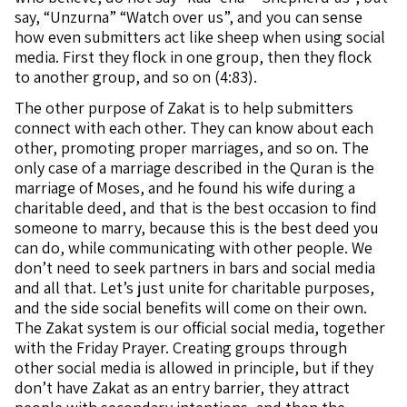
say, “Unzurna” “Watch over us”, and you can sense
how even submitters act like sheep when using social
media. First they flock in one group, then they flock
to another group, and so on (4:83).
The other purpose of Zakat is to help submitters
connect with each other. They can know about each
other, promoting proper marriages, and so on. The
only case of a marriage described in the Quran is the
marriage of Moses, and he found his wife during a
charitable deed, and that is the best occasion to find
someone to marry, because this is the best deed you
can do, while communicating with other people. We
don’t need to seek partners in bars and social media
and all that. Let’s just unite for charitable purposes,
and the side social benefits will come on their own.
The Zakat system is our official social media, together
with the Friday Prayer. Creating groups through
other social media is allowed in principle, but if they
don’t have Zakat as an entry barrier, they attract