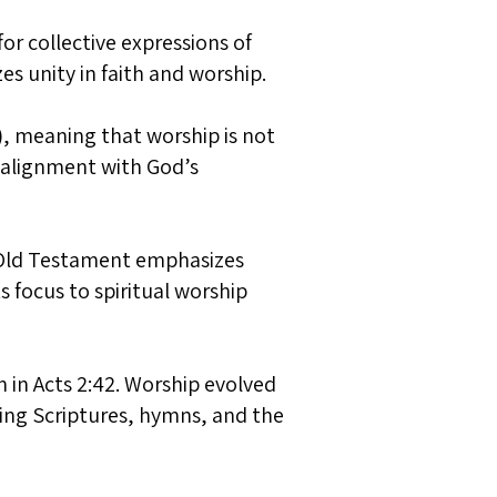
for collective expressions of
s unity in faith and worship.
), meaning that worship is not
d alignment with God’s
e Old Testament emphasizes
s focus to spiritual worship
n in Acts 2:42. Worship evolved
ding Scriptures, hymns, and the