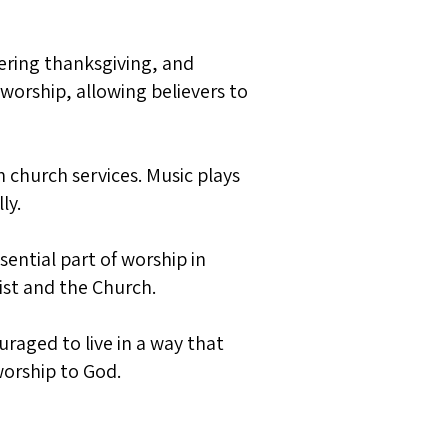
fering thanksgiving, and
 worship, allowing believers to
 church services. Music plays
ly.
ential part of worship in
ist and the Church.
uraged to live in a way that
 worship to God.