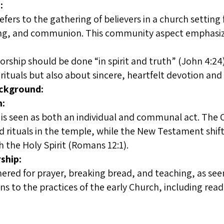
:
fers to the gathering of believers in a church setting 
ging, and communion. This community aspect emphasize
rship should be done “in spirit and truth” (John 4:24
rituals but also about sincere, heartfelt devotion an
ackground:
n:
e is seen as both an individual and communal act. Th
nd rituals in the temple, while the New Testament shift
 the Holy Spirit (Romans 12:1).
ship:
hered for prayer, breaking bread, and teaching, as see
ns to the practices of the early Church, including rea