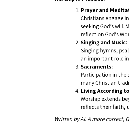
Prayer and Medita
Christians engage in
seeking God’s will. 
reflect on God’s Wo
Singing and Music:
Singing hymns, psal
an important role i
Sacraments:
Participation in the
many Christian tradi
Living According to
Worship extends beyo
reflects their faith,
Written by AI. A more correct,