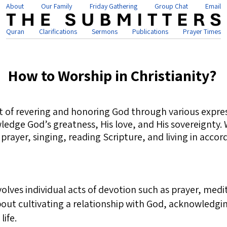
About
Our Family
Friday Gathering
Group Chat
Email
Quran
Clarifications
Sermons
Publications
Prayer Times
How to Worship in Christianity?
act of revering and honoring God through various expre
wledge God’s greatness, His love, and His sovereignty
yer, singing, reading Scripture, and living in accord
olves individual acts of devotion such as prayer, medi
about cultivating a relationship with God, acknowledgi
life.