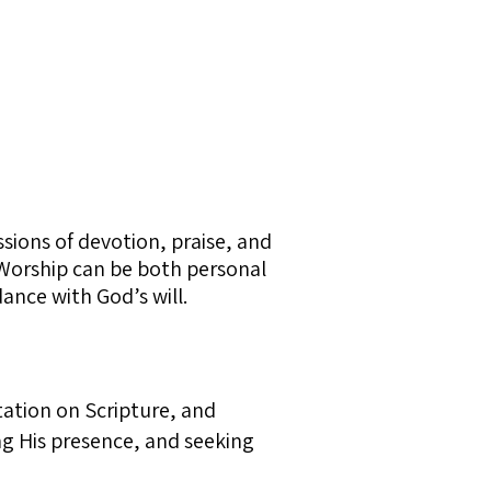
ssions of devotion, praise, and
. Worship can be both personal
ance with God’s will.
tation on Scripture, and
ng His presence, and seeking