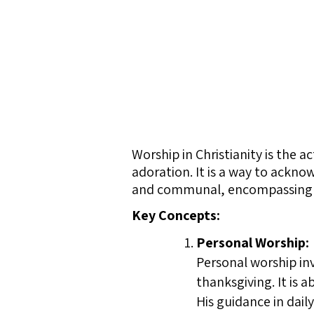
Worship in Christianity is the 
adoration. It is a way to ackno
and communal, encompassing pra
Key Concepts:
Personal Worship:
Personal worship inv
thanksgiving. It is 
His guidance in daily 