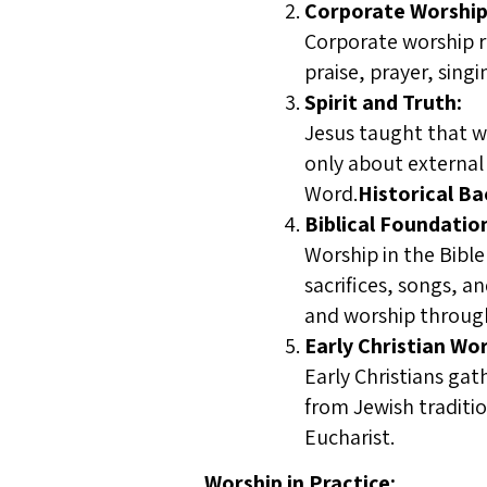
Corporate Worship
Corporate worship re
praise, prayer, sin
Spirit and Truth:
Jesus taught that wo
only about external 
Word.
Historical B
Biblical Foundatio
Worship in the Bibl
sacrifices, songs, a
and worship through
Early Christian Wor
Early Christians gat
from Jewish traditio
Eucharist.
Worship in Practice: