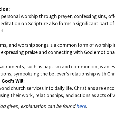
tion:
 personal worship through prayer, confessing sins, of
Meditation on Scripture also forms a significant part of
rd.
ms, and worship songs is a common form of worship in
n expressing praise and connecting with God emotional
 sacraments, such as baptism and communion, is an ess
tions, symbolizing the believer’s relationship with Chr
 God’s Will:
nd church services into daily life. Christians are enco
 using their work, relationships, and actions as acts of
 God given, explanation can be found
here
.