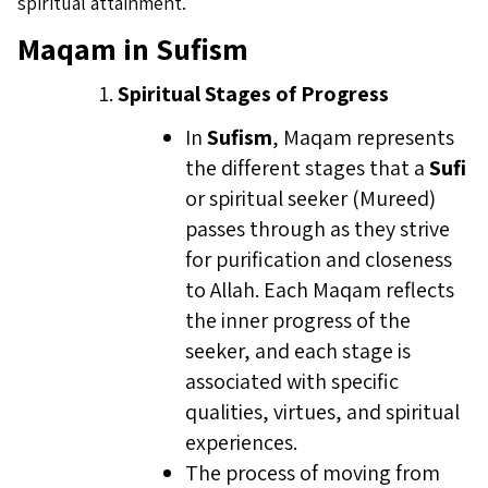
spiritual attainment.
Maqam in Sufism
Spiritual Stages of Progress
In
Sufism
, Maqam represents
the different stages that a
Sufi
or spiritual seeker (Mureed)
passes through as they strive
for purification and closeness
to Allah. Each Maqam reflects
the inner progress of the
seeker, and each stage is
associated with specific
qualities, virtues, and spiritual
experiences.
The process of moving from