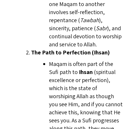
one Maqam to another
involves self-reflection,
repentance (
Tawbah
),
sincerity, patience (
Sabr
), and
continual devotion to worship
and service to Allah.
The Path to Perfection (Ihsan)
Maqam is often part of the
Sufi path to
Ihsan
(spiritual
excellence or perfection),
which is the state of
worshiping Allah as though
you see Him, and if you cannot
achieve this, knowing that He
sees you. As a Sufi progresses
along this path, they move