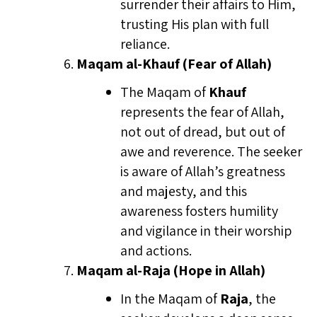
surrender their affairs to Him,
trusting His plan with full
reliance.
Maqam al-Khauf (Fear of Allah)
The Maqam of
Khauf
represents the fear of Allah,
not out of dread, but out of
awe and reverence. The seeker
is aware of Allah’s greatness
and majesty, and this
awareness fosters humility
and vigilance in their worship
and actions.
Maqam al-Raja (Hope in Allah)
In the Maqam of
Raja
, the