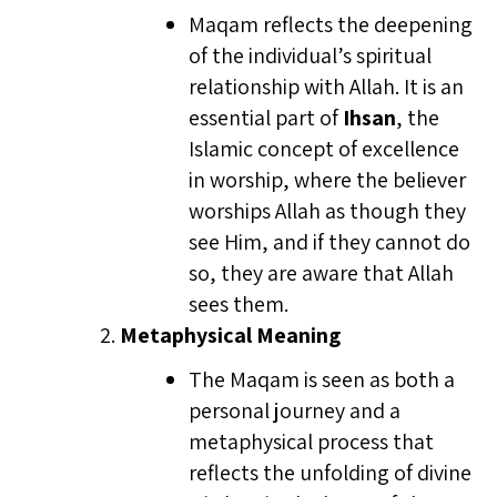
Maqam reflects the deepening
of the individual’s spiritual
relationship with Allah. It is an
essential part of
Ihsan
, the
Islamic concept of excellence
in worship, where the believer
worships Allah as though they
see Him, and if they cannot do
so, they are aware that Allah
sees them.
Metaphysical Meaning
The Maqam is seen as both a
personal journey and a
metaphysical process that
reflects the unfolding of divine