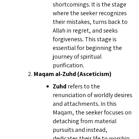
shortcomings. It is the stage
where the seeker recognizes
their mistakes, turns back to
Allah in regret, and seeks
forgiveness. This stage is
essential for beginning the
journey of spiritual
purification.
Maqam al-Zuhd (Asceticism)
Zuhd
refers to the
renunciation of worldly desires
and attachments. In this
Maqam, the seeker focuses on
detaching from material
pursuits and instead,
dedicates their life to worship,