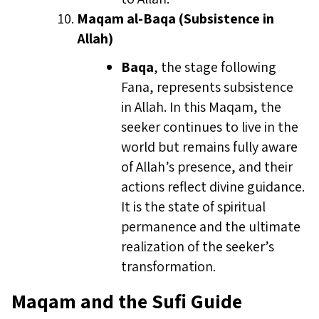
Maqam al-Baqa (Subsistence in
Allah)
Baqa
, the stage following
Fana, represents subsistence
in Allah. In this Maqam, the
seeker continues to live in the
world but remains fully aware
of Allah’s presence, and their
actions reflect divine guidance.
It is the state of spiritual
permanence and the ultimate
realization of the seeker’s
transformation.
Maqam and the Sufi Guide