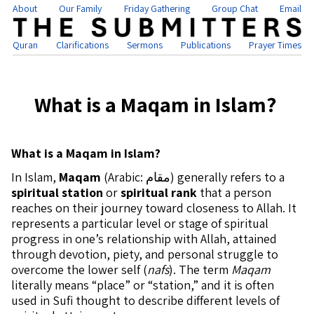
About
Our Family
Friday Gathering
Group Chat
Email
Quran
Clarifications
Sermons
Publications
Prayer Times
What is a Maqam in Islam?
What is a Maqam in Islam?
In Islam,
Maqam
(Arabic: مقام) generally refers to a
spiritual station
or
spiritual rank
that a person
reaches on their journey toward closeness to Allah. It
represents a particular level or stage of spiritual
progress in one’s relationship with Allah, attained
through devotion, piety, and personal struggle to
overcome the lower self (
nafs
). The term
Maqam
literally means “place” or “station,” and it is often
used in Sufi thought to describe different levels of