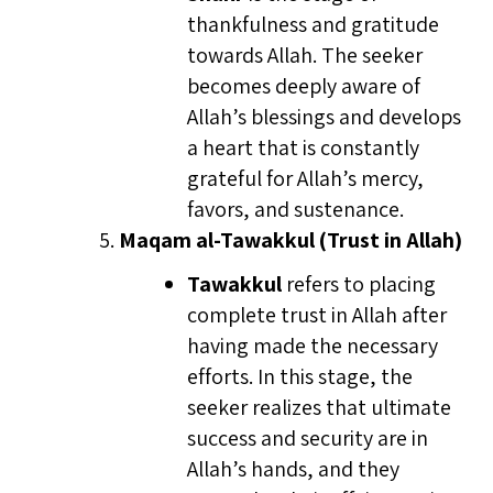
thankfulness and gratitude
towards Allah. The seeker
becomes deeply aware of
Allah’s blessings and develops
a heart that is constantly
grateful for Allah’s mercy,
favors, and sustenance.
Maqam al-Tawakkul (Trust in Allah)
Tawakkul
refers to placing
complete trust in Allah after
having made the necessary
efforts. In this stage, the
seeker realizes that ultimate
success and security are in
Allah’s hands, and they