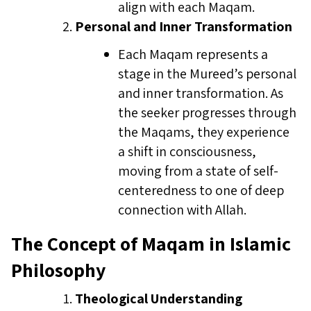
align with each Maqam.
Personal and Inner Transformation
Each Maqam represents a
stage in the Mureed’s personal
and inner transformation. As
the seeker progresses through
the Maqams, they experience
a shift in consciousness,
moving from a state of self-
centeredness to one of deep
connection with Allah.
The Concept of Maqam in Islamic
Philosophy
Theological Understanding