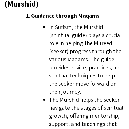
(Murshid)
Guidance through Maqams
In Sufism, the Murshid
(spiritual guide) plays a crucial
role in helping the Mureed
(seeker) progress through the
various Maqams. The guide
provides advice, practices, and
spiritual techniques to help
the seeker move forward on
their journey.
The Murshid helps the seeker
navigate the stages of spiritual
growth, offering mentorship,
support, and teachings that