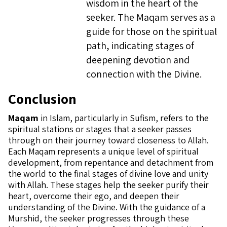
wisdom in the heart of the
seeker. The Maqam serves as a
guide for those on the spiritual
path, indicating stages of
deepening devotion and
connection with the Divine.
Conclusion
Maqam
in Islam, particularly in Sufism, refers to the
spiritual stations or stages that a seeker passes
through on their journey toward closeness to Allah.
Each Maqam represents a unique level of spiritual
development, from repentance and detachment from
the world to the final stages of divine love and unity
with Allah. These stages help the seeker purify their
heart, overcome their ego, and deepen their
understanding of the Divine. With the guidance of a
Murshid, the seeker progresses through these