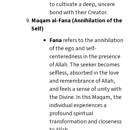
to cultivate a deep, sincere
bond with their Creator.
Maqam al-Fana (Annihilation of the
Self)
Fana
refers to the annihilation
of the ego and self-
centeredness in the presence
of Allah. The seeker becomes
selfless, absorbed in the love
and remembrance of Allah,
and feels a sense of unity with
the Divine. In this Maqam, the
individual experiences a
profound spiritual
transformation and closeness
to Allah.