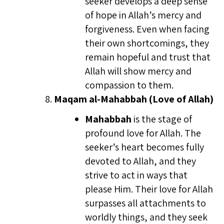
seeker develops a deep sense
of hope in Allah’s mercy and
forgiveness. Even when facing
their own shortcomings, they
remain hopeful and trust that
Allah will show mercy and
compassion to them.
Maqam al-Mahabbah (Love of Allah)
Mahabbah
is the stage of
profound love for Allah. The
seeker’s heart becomes fully
devoted to Allah, and they
strive to act in ways that
please Him. Their love for Allah
surpasses all attachments to
worldly things, and they seek