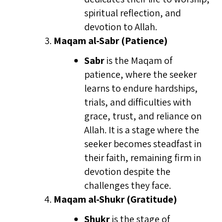
spiritual reflection, and
devotion to Allah.
Maqam al-Sabr (Patience)
Sabr
is the Maqam of
patience, where the seeker
learns to endure hardships,
trials, and difficulties with
grace, trust, and reliance on
Allah. It is a stage where the
seeker becomes steadfast in
their faith, remaining firm in
devotion despite the
challenges they face.
Maqam al-Shukr (Gratitude)
Shukr
is the stage of