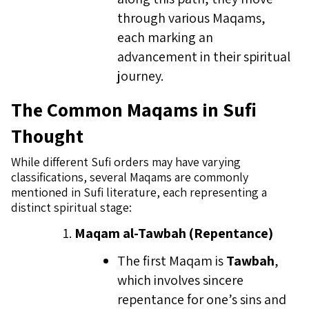
through various Maqams,
each marking an
advancement in their spiritual
journey.
The Common Maqams in Sufi
Thought
While different Sufi orders may have varying
classifications, several Maqams are commonly
mentioned in Sufi literature, each representing a
distinct spiritual stage:
Maqam al-Tawbah (Repentance)
The first Maqam is
Tawbah
,
which involves sincere
repentance for one’s sins and