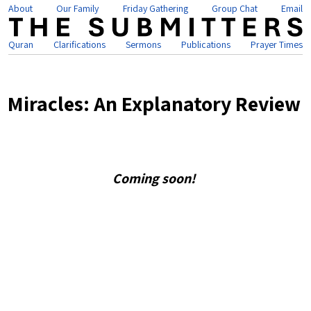
About
Our Family
Friday Gathering
Group Chat
Email
Quran
Clarifications
Sermons
Publications
Prayer Times
Miracles: An Explanatory Review
Coming soon!