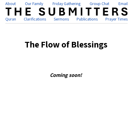
About
Our Family
Friday Gathering
Group Chat
Email
Quran
Clarifications
Sermons
Publications
Prayer Times
The Flow of Blessings
Coming soon!