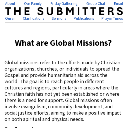
About
Our Family
Friday Gathering
Group Chat
Email
Quran
Clarifications
Sermons
Publications
Prayer Times
What are Global Missions?
Global missions refer to the efforts made by Christian
organizations, churches, or individuals to spread the
Gospel and provide humanitarian aid across the
world. The goal is to reach people in different
cultures and regions, particularly in areas where the
Christian faith has not yet been established or where
there is a need for support. Global missions often
involve evangelism, community development, and
social justice efforts, aiming to make a positive impact
on both spiritual and physical needs.