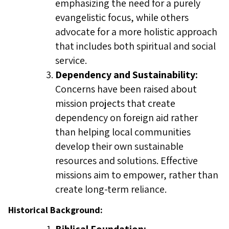
emphasizing the need for a purely
evangelistic focus, while others
advocate for a more holistic approach
that includes both spiritual and social
service.
Dependency and Sustainability:
Concerns have been raised about
mission projects that create
dependency on foreign aid rather
than helping local communities
develop their own sustainable
resources and solutions. Effective
missions aim to empower, rather than
create long-term reliance.
Historical Background: