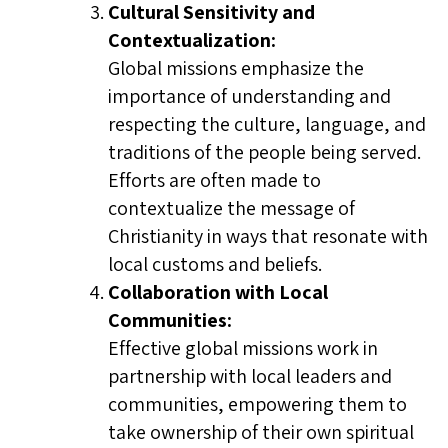
Cultural Sensitivity and
Contextualization:
Global missions emphasize the
importance of understanding and
respecting the culture, language, and
traditions of the people being served.
Efforts are often made to
contextualize the message of
Christianity in ways that resonate with
local customs and beliefs.
Collaboration with Local
Communities:
Effective global missions work in
partnership with local leaders and
communities, empowering them to
take ownership of their own spiritual