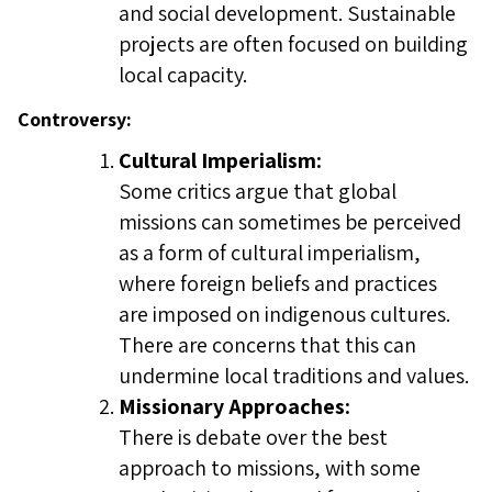
and social development. Sustainable
projects are often focused on building
local capacity.
Controversy:
Cultural Imperialism:
Some critics argue that global
missions can sometimes be perceived
as a form of cultural imperialism,
where foreign beliefs and practices
are imposed on indigenous cultures.
There are concerns that this can
undermine local traditions and values.
Missionary Approaches:
There is debate over the best
approach to missions, with some