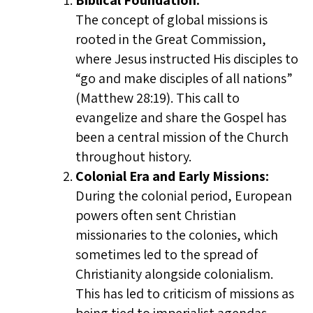
Biblical Foundation:
The concept of global missions is
rooted in the Great Commission,
where Jesus instructed His disciples to
“go and make disciples of all nations”
(Matthew 28:19). This call to
evangelize and share the Gospel has
been a central mission of the Church
throughout history.
Colonial Era and Early Missions:
During the colonial period, European
powers often sent Christian
missionaries to the colonies, which
sometimes led to the spread of
Christianity alongside colonialism.
This has led to criticism of missions as