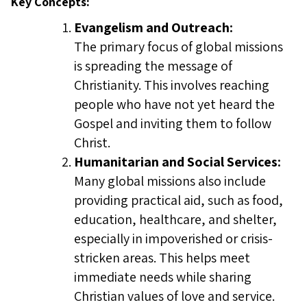
Key Concepts:
Evangelism and Outreach:
The primary focus of global missions
is spreading the message of
Christianity. This involves reaching
people who have not yet heard the
Gospel and inviting them to follow
Christ.
Humanitarian and Social Services:
Many global missions also include
providing practical aid, such as food,
education, healthcare, and shelter,
especially in impoverished or crisis-
stricken areas. This helps meet
immediate needs while sharing
Christian values of love and service.