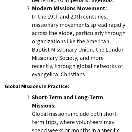
being tied to imperialist agendas.
Modern Missions Movement:
In the 19th and 20th centuries,
missionary movements spread rapidly
across the globe, particularly through
organizations like the American
Baptist Missionary Union, the London
Missionary Society, and more
recently, through global networks of
evangelical Christians.
Global Missions in Practice:
Short-Term and Long-Term
Missions:
Global missions include both short-
term trips, where volunteers may
spend weeks or months in a specific