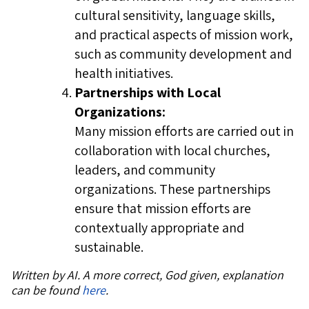
cultural sensitivity, language skills,
and practical aspects of mission work,
such as community development and
health initiatives.
Partnerships with Local
Organizations:
Many mission efforts are carried out in
collaboration with local churches,
leaders, and community
organizations. These partnerships
ensure that mission efforts are
contextually appropriate and
sustainable.
Written by AI. A more correct, God given, explanation
can be found
here
.