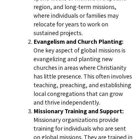
region, and long-term missions,
where individuals or families may
relocate for years to work on
sustained projects.
Evangelism and Church Planting:
One key aspect of global missions is
evangelizing and planting new
churches in areas where Christianity
has little presence. This often involves
teaching, preaching, and establishing
local congregations that can grow
and thrive independently.
Missionary Training and Support:
Missionary organizations provide
training for individuals who are sent
on global missions. They are trained in