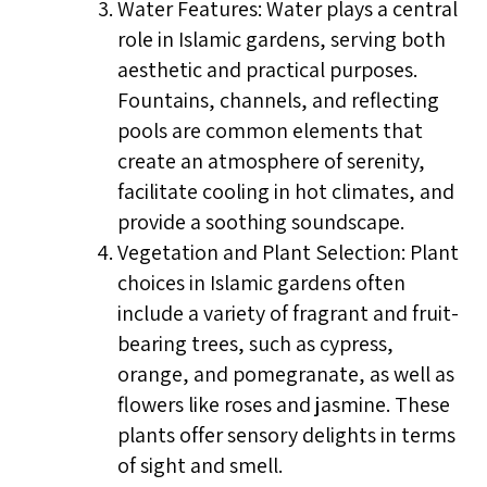
Water Features: Water plays a central
role in Islamic gardens, serving both
aesthetic and practical purposes.
Fountains, channels, and reflecting
pools are common elements that
create an atmosphere of serenity,
facilitate cooling in hot climates, and
provide a soothing soundscape.
Vegetation and Plant Selection: Plant
choices in Islamic gardens often
include a variety of fragrant and fruit-
bearing trees, such as cypress,
orange, and pomegranate, as well as
flowers like roses and jasmine. These
plants offer sensory delights in terms
of sight and smell.