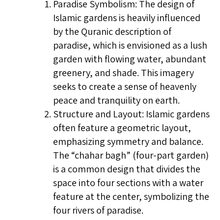
Paradise Symbolism: The design of
Islamic gardens is heavily influenced
by the Quranic description of
paradise, which is envisioned as a lush
garden with flowing water, abundant
greenery, and shade. This imagery
seeks to create a sense of heavenly
peace and tranquility on earth.
Structure and Layout: Islamic gardens
often feature a geometric layout,
emphasizing symmetry and balance.
The “chahar bagh” (four-part garden)
is a common design that divides the
space into four sections with a water
feature at the center, symbolizing the
four rivers of paradise.