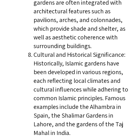
gardens are often integrated with
architectural features such as
pavilions, arches, and colonnades,
which provide shade and shelter, as
well as aesthetic coherence with
surrounding buildings.
Cultural and Historical Significance:
Historically, Islamic gardens have
been developed in various regions,
each reflecting local climates and
cultural influences while adhering to
common Islamic principles. Famous
examples include the Alhambra in
Spain, the Shalimar Gardens in
Lahore, and the gardens of the Taj
Mahal in India.