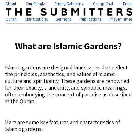
About
Our Family
Friday Gathering
Group Chat
Email
Quran
Clarifications
Sermons
Publications
Prayer Times
What are Islamic Gardens?
Islamic gardens are designed landscapes that reflect
the principles, aesthetics, and values of Islamic
culture and spirituality. These gardens are renowned
for their beauty, tranquility, and symbolic meanings,
often embodying the concept of paradise as described
in the Quran.
Here are some key features and characteristics of
Islamic gardens: