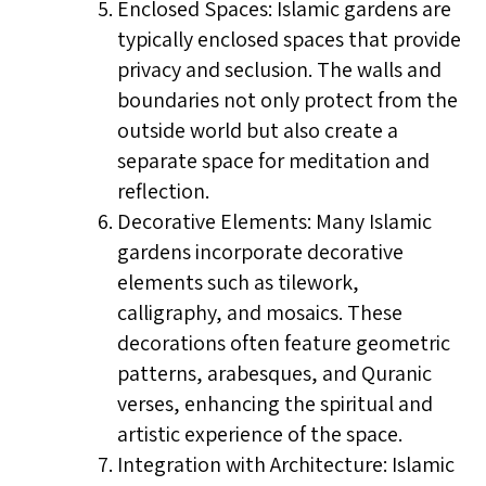
Enclosed Spaces: Islamic gardens are
typically enclosed spaces that provide
privacy and seclusion. The walls and
boundaries not only protect from the
outside world but also create a
separate space for meditation and
reflection.
Decorative Elements: Many Islamic
gardens incorporate decorative
elements such as tilework,
calligraphy, and mosaics. These
decorations often feature geometric
patterns, arabesques, and Quranic
verses, enhancing the spiritual and
artistic experience of the space.
Integration with Architecture: Islamic