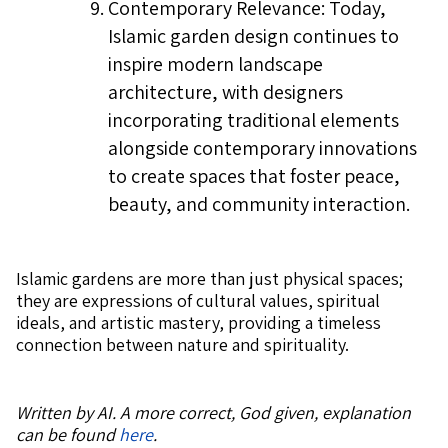
Contemporary Relevance: Today,
Islamic garden design continues to
inspire modern landscape
architecture, with designers
incorporating traditional elements
alongside contemporary innovations
to create spaces that foster peace,
beauty, and community interaction.
Islamic gardens are more than just physical spaces;
they are expressions of cultural values, spiritual
ideals, and artistic mastery, providing a timeless
connection between nature and spirituality.
Written by AI. A more correct, God given, explanation
can be found
here
.