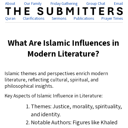
About
Our Family
Friday Gathering
Group Chat
Email
Quran
Clarifications
Sermons
Publications
Prayer Times
What Are Islamic Influences in
Modern Literature?
Islamic themes and perspectives enrich modern
literature, reflecting cultural, spiritual, and
philosophical insights.
Key Aspects of Islamic Influence in Literature:
Themes: Justice, morality, spirituality,
and identity.
Notable Authors: Figures like Khaled