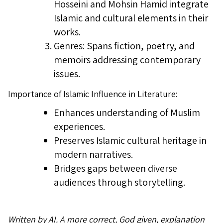
Hosseini and Mohsin Hamid integrate
Islamic and cultural elements in their
works.
Genres: Spans fiction, poetry, and
memoirs addressing contemporary
issues.
Importance of Islamic Influence in Literature:
Enhances understanding of Muslim
experiences.
Preserves Islamic cultural heritage in
modern narratives.
Bridges gaps between diverse
audiences through storytelling.
Written by AI. A more correct, God given, explanation