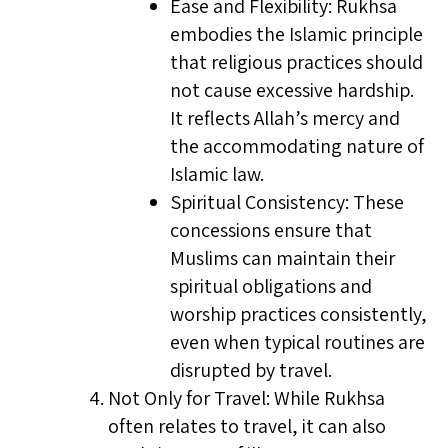
Ease and Flexibility: Rukhsa
embodies the Islamic principle
that religious practices should
not cause excessive hardship.
It reflects Allah’s mercy and
the accommodating nature of
Islamic law.
Spiritual Consistency: These
concessions ensure that
Muslims can maintain their
spiritual obligations and
worship practices consistently,
even when typical routines are
disrupted by travel.
Not Only for Travel: While Rukhsa
often relates to travel, it can also