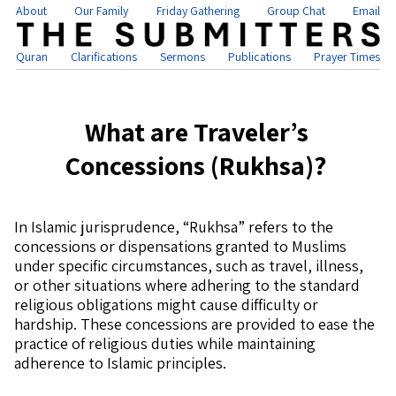
About
Our Family
Friday Gathering
Group Chat
Email
Quran
Clarifications
Sermons
Publications
Prayer Times
What are Traveler’s
Concessions (Rukhsa)?
In Islamic jurisprudence, “Rukhsa” refers to the
concessions or dispensations granted to Muslims
under specific circumstances, such as travel, illness,
or other situations where adhering to the standard
religious obligations might cause difficulty or
hardship. These concessions are provided to ease the
practice of religious duties while maintaining
adherence to Islamic principles.