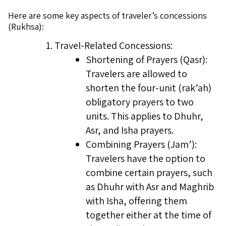
Here are some key aspects of traveler’s concessions
(Rukhsa):
Travel-Related Concessions:
Shortening of Prayers (Qasr):
Travelers are allowed to
shorten the four-unit (rak’ah)
obligatory prayers to two
units. This applies to Dhuhr,
Asr, and Isha prayers.
Combining Prayers (Jam’):
Travelers have the option to
combine certain prayers, such
as Dhuhr with Asr and Maghrib
with Isha, offering them
together either at the time of