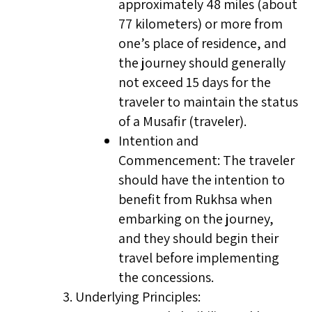
approximately 48 miles (about
77 kilometers) or more from
one’s place of residence, and
the journey should generally
not exceed 15 days for the
traveler to maintain the status
of a Musafir (traveler).
Intention and
Commencement: The traveler
should have the intention to
benefit from Rukhsa when
embarking on the journey,
and they should begin their
travel before implementing
the concessions.
Underlying Principles: