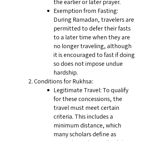
the earlier or later prayer.
Exemption from Fasting:
During Ramadan, travelers are
permitted to defer their fasts
to a later time when they are
no longer traveling, although
it is encouraged to fast if doing
so does not impose undue
hardship.
Conditions for Rukhsa:
Legitimate Travel: To qualify
for these concessions, the
travel must meet certain
criteria. This includes a
minimum distance, which
many scholars define as