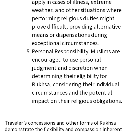
apply in cases of illness, extreme
weather, and other situations where
performing religious duties might
prove difficult, providing alternative
means or dispensations during
exceptional circumstances.
Personal Responsibility: Muslims are
encouraged to use personal
judgment and discretion when
determining their eligibility for
Rukhsa, considering their individual
circumstances and the potential
impact on their religious obligations.
Traveler’s concessions and other forms of Rukhsa
demonstrate the flexibility and compassion inherent