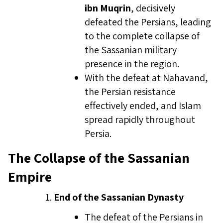
ibn Muqrin
, decisively
defeated the Persians, leading
to the complete collapse of
the Sassanian military
presence in the region.
With the defeat at Nahavand,
the Persian resistance
effectively ended, and Islam
spread rapidly throughout
Persia.
The Collapse of the Sassanian
Empire
End of the Sassanian Dynasty
The defeat of the Persians in