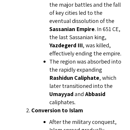
the major battles and the fall
of key cities led to the
eventual dissolution of the
Sassanian Empire
. In 651 CE,
the last Sassanian king,
Yazdegerd III
, was killed,
effectively ending the empire.
The region was absorbed into
the rapidly expanding
Rashidun Caliphate
, which
later transitioned into the
Umayyad
and
Abbasid
caliphates.
Conversion to Islam
After the military conquest,