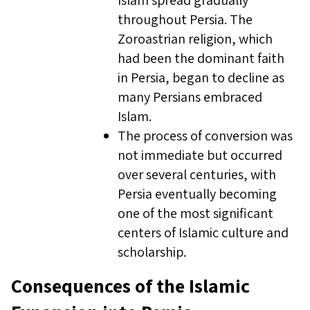
Islam spread gradually
throughout Persia. The
Zoroastrian religion, which
had been the dominant faith
in Persia, began to decline as
many Persians embraced
Islam.
The process of conversion was
not immediate but occurred
over several centuries, with
Persia eventually becoming
one of the most significant
centers of Islamic culture and
scholarship.
Consequences of the Islamic