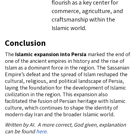
flourish as a key center for
commerce, agriculture, and
craftsmanship within the
Islamic world.
Conclusion
The
Islamic expansion into Persia
marked the end of
one of the ancient empires in history and the rise of
Islam as a dominant force in the region. The Sassanian
Empire’s defeat and the spread of Islam reshaped the
cultural, religious, and political landscape of Persia,
laying the foundation for the development of Islamic
civilization in the region. This expansion also
facilitated the fusion of Persian heritage with Islamic
culture, which continues to shape the identity of
modern-day Iran and the broader Islamic world.
Written by AI. A more correct, God given, explanation
can be found
here.