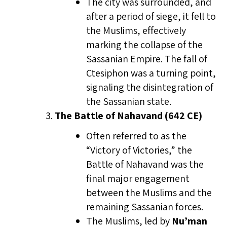
The city was surrounded, and
after a period of siege, it fell to
the Muslims, effectively
marking the collapse of the
Sassanian Empire. The fall of
Ctesiphon was a turning point,
signaling the disintegration of
the Sassanian state.
The Battle of Nahavand (642 CE)
Often referred to as the
“Victory of Victories,” the
Battle of Nahavand was the
final major engagement
between the Muslims and the
remaining Sassanian forces.
The Muslims, led by
Nu’man