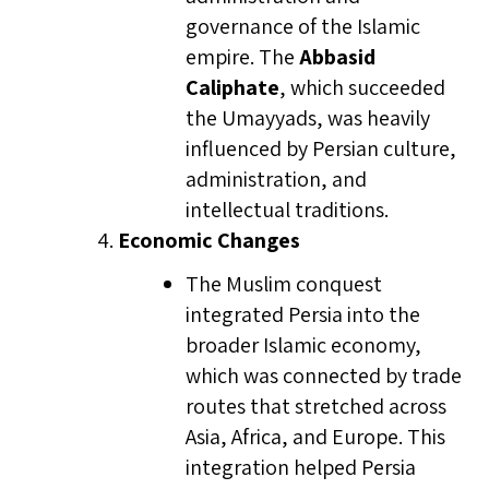
governance of the Islamic
empire. The
Abbasid
Caliphate
, which succeeded
the Umayyads, was heavily
influenced by Persian culture,
administration, and
intellectual traditions.
Economic Changes
The Muslim conquest
integrated Persia into the
broader Islamic economy,
which was connected by trade
routes that stretched across
Asia, Africa, and Europe. This
integration helped Persia