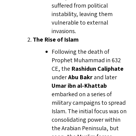
suffered from political
instability, leaving them
vulnerable to external
invasions.
The Rise of Islam
Following the death of
Prophet Muhammad in 632
CE, the
Rashidun Caliphate
under
Abu Bakr
and later
Umar ibn al-Khattab
embarked on a series of
military campaigns to spread
Islam. The initial focus was on
consolidating power within
the Arabian Peninsula, but