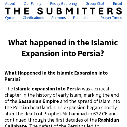
About
Our Family
Friday Gathering
Group Chat
Email
Quran
Clarifications
Sermons
Publications
Prayer Times
What happened in the Islamic
Expansion into Persia?
What Happened in the Islamic Expansion into
Persia?
The
Islamic expansion into Persia
was a critical
chapter in the history of early Islam, marking the end
of the
Sassanian Empire
and the spread of Islam into
the Persian heartland. This expansion began shortly
after the death of Prophet Muhammad in 632 CE and
continued through the first decades of the
Rashidun
Caliphate
. The defeat of the Persians led to