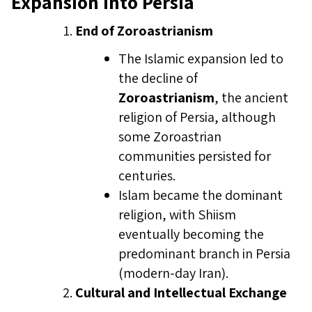
Expansion into Persia
End of Zoroastrianism
The Islamic expansion led to
the decline of
Zoroastrianism
, the ancient
religion of Persia, although
some Zoroastrian
communities persisted for
centuries.
Islam became the dominant
religion, with Shiism
eventually becoming the
predominant branch in Persia
(modern-day Iran).
Cultural and Intellectual Exchange