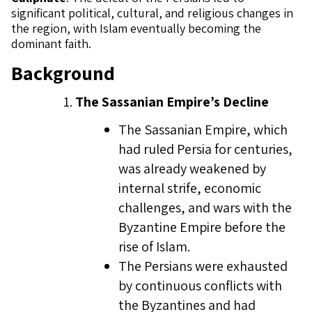
significant political, cultural, and religious changes in
the region, with Islam eventually becoming the
dominant faith.
Background
The Sassanian Empire’s Decline
The Sassanian Empire, which
had ruled Persia for centuries,
was already weakened by
internal strife, economic
challenges, and wars with the
Byzantine Empire before the
rise of Islam.
The Persians were exhausted
by continuous conflicts with
the Byzantines and had