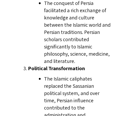
The conquest of Persia
facilitated a rich exchange of
knowledge and culture
between the Islamic world and
Persian traditions. Persian
scholars contributed
significantly to Islamic
philosophy, science, medicine,
and literature.
Political Transformation
The Islamic caliphates
replaced the Sassanian
political system, and over
time, Persian influence
contributed to the
administration and