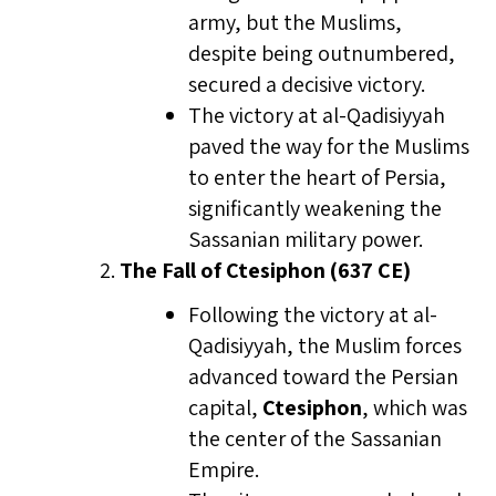
army, but the Muslims,
despite being outnumbered,
secured a decisive victory.
The victory at al-Qadisiyyah
paved the way for the Muslims
to enter the heart of Persia,
significantly weakening the
Sassanian military power.
The Fall of Ctesiphon (637 CE)
Following the victory at al-
Qadisiyyah, the Muslim forces
advanced toward the Persian
capital,
Ctesiphon
, which was
the center of the Sassanian
Empire.