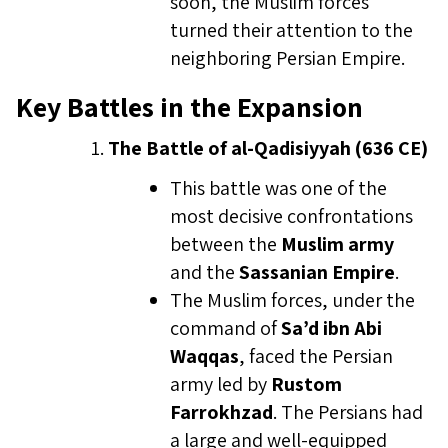
soon, the Muslim forces
turned their attention to the
neighboring Persian Empire.
Key Battles in the Expansion
The Battle of al-Qadisiyyah (636 CE)
This battle was one of the
most decisive confrontations
between the
Muslim army
and the
Sassanian Empire
.
The Muslim forces, under the
command of
Sa’d ibn Abi
Waqqas
, faced the Persian
army led by
Rustom
Farrokhzad
. The Persians had
a large and well-equipped