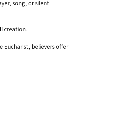
yer, song, or silent
l creation.
 Eucharist, believers offer