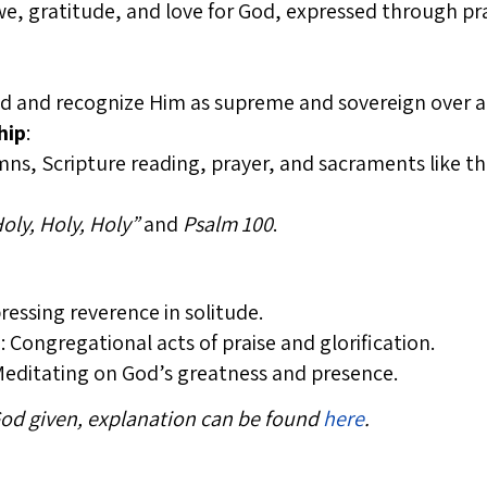
awe, gratitude, and love for God, expressed through pra
od and recognize Him as supreme and sovereign over al
hip
:
s, Scripture reading, prayer, and sacraments like the
oly, Holy, Holy”
and
Psalm 100
.
pressing reverence in solitude.
p
: Congregational acts of praise and glorification.
Meditating on God’s greatness and presence.
 God given, explanation can be found
here
.