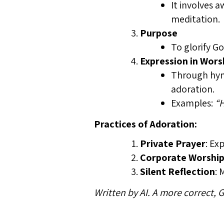
It involves 
meditation.
Purpose
To glorify G
Expression in Wors
Through hymn
adoration.
Examples:
“H
Practices of Adoration:
Private Prayer
: Ex
Corporate Worshi
Silent Reflection
: 
Written by AI. A more correct,