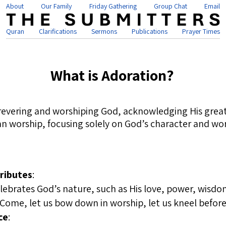
About
Our Family
Friday Gathering
Group Chat
Email
Quran
Clarifications
Sermons
Publications
Prayer Times
What is Adoration?
 revering and worshiping God, acknowledging His great
tian worship, focusing solely on God’s character and w
ributes
:
lebrates God’s nature, such as His love, power, wisdom
“Come, let us bow down in worship, let us kneel befor
ce
: