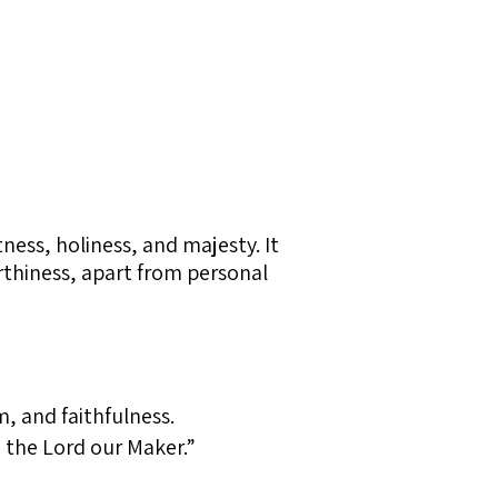
ness, holiness, and majesty. It
orthiness, apart from personal
, and faithfulness.
e the Lord our Maker.”