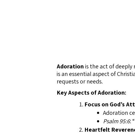
Adoration
is the act of deeply
is an essential aspect of Chris
requests or needs.
Key Aspects of Adoration:
Focus on God’s Att
Adoration ce
Psalm 95:6
: 
Heartfelt Reveren