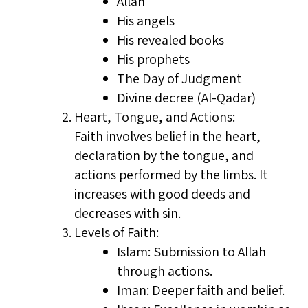
Allah
His angels
His revealed books
His prophets
The Day of Judgment
Divine decree (Al-Qadar)
Heart, Tongue, and Actions:
Faith involves belief in the heart,
declaration by the tongue, and
actions performed by the limbs. It
increases with good deeds and
decreases with sin.
Levels of Faith:
Islam: Submission to Allah
through actions.
Iman: Deeper faith and belief.