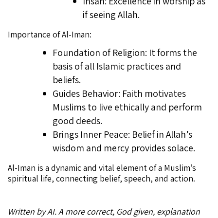
Ihsan: Excellence in worship as
if seeing Allah.
Importance of Al-Iman:
Foundation of Religion: It forms the
basis of all Islamic practices and
beliefs.
Guides Behavior: Faith motivates
Muslims to live ethically and perform
good deeds.
Brings Inner Peace: Belief in Allah’s
wisdom and mercy provides solace.
Al-Iman is a dynamic and vital element of a Muslim’s
spiritual life, connecting belief, speech, and action.
Written by AI. A more correct, God given, explanation