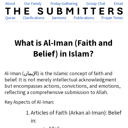
About
Our Family
Friday Gathering
Group Chat
Email
Quran
Clarifications
Sermons
Publications
Prayer Times
What is Al-Iman (Faith and
Belief) in Islam?
Al-Iman (
الإيمان
) is the Islamic concept of faith and
belief. It is not merely intellectual acknowledgment
but encompasses actions, convictions, and emotions,
reflecting a comprehensive submission to Allah.
Key Aspects of Al-Iman:
Articles of Faith (Arkan al-Iman): Belief
in: