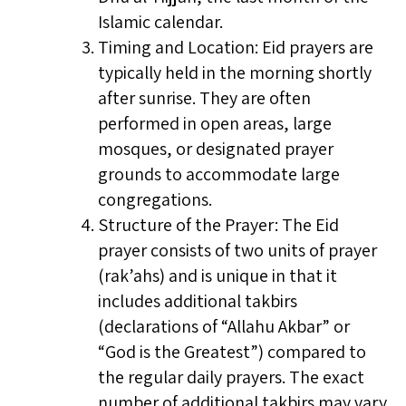
Islamic calendar.
Timing and Location: Eid prayers are
typically held in the morning shortly
after sunrise. They are often
performed in open areas, large
mosques, or designated prayer
grounds to accommodate large
congregations.
Structure of the Prayer: The Eid
prayer consists of two units of prayer
(rak’ahs) and is unique in that it
includes additional takbirs
(declarations of “Allahu Akbar” or
“God is the Greatest”) compared to
the regular daily prayers. The exact
number of additional takbirs may vary