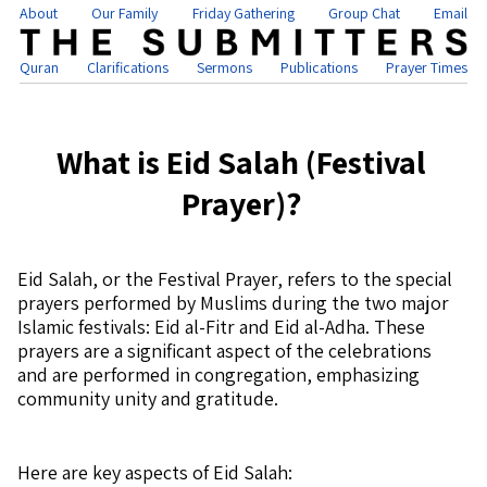
About
Our Family
Friday Gathering
Group Chat
Email
Quran
Clarifications
Sermons
Publications
Prayer Times
What is Eid Salah (Festival
Prayer)?
Eid Salah, or the Festival Prayer, refers to the special
prayers performed by Muslims during the two major
Islamic festivals: Eid al-Fitr and Eid al-Adha. These
prayers are a significant aspect of the celebrations
and are performed in congregation, emphasizing
community unity and gratitude.
Here are key aspects of Eid Salah: