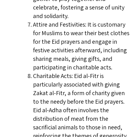
celebrate, fostering a sense of unity
and solidarity.
Attire and Festivities: It is customary
for Muslims to wear their best clothes
for the Eid prayers and engage in
festive activities afterward, including
sharing meals, giving gifts, and
participating in charitable acts.
Charitable Acts: Eid al-Fitr is
particularly associated with giving
Zakat al-Fitr, a form of charity given
to the needy before the Eid prayers.
Eid al-Adha often involves the
distribution of meat from the
sacrificial animals to those in need,
reinforcing the themes of generosity