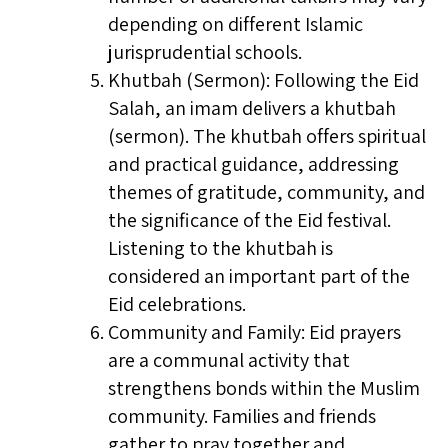
depending on different Islamic
jurisprudential schools.
Khutbah (Sermon): Following the Eid
Salah, an imam delivers a khutbah
(sermon). The khutbah offers spiritual
and practical guidance, addressing
themes of gratitude, community, and
the significance of the Eid festival.
Listening to the khutbah is
considered an important part of the
Eid celebrations.
Community and Family: Eid prayers
are a communal activity that
strengthens bonds within the Muslim
community. Families and friends
gather to pray together and