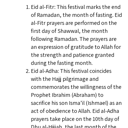
Eid al-Fitr: This festival marks the end
of Ramadan, the month of fasting. Eid
al-Fitr prayers are performed on the
first day of Shawwal, the month
following Ramadan. The prayers are
an expression of gratitude to Allah for
the strength and patience granted
during the fasting month.
Eid al-Adha: This festival coincides
with the Hajj pilgrimage and
commemorates the willingness of the
Prophet Ibrahim (Abraham) to
sacrifice his son Isma’il (Ishmael) as an
act of obedience to Allah. Eid al-Adha
prayers take place on the 10th day of
Dhu al-Hijjah, the last month of the