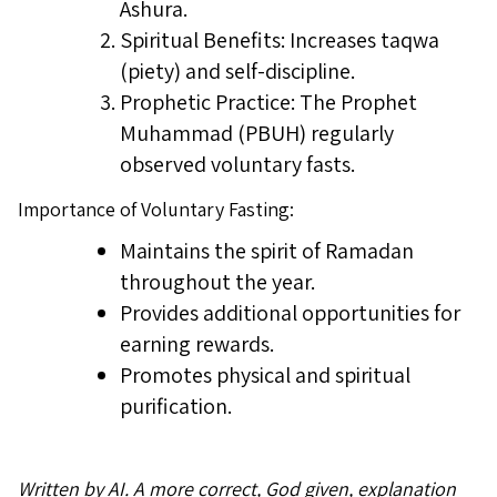
Ashura.
Spiritual Benefits: Increases taqwa
(piety) and self-discipline.
Prophetic Practice: The Prophet
Muhammad (PBUH) regularly
observed voluntary fasts.
Importance of Voluntary Fasting:
Maintains the spirit of Ramadan
throughout the year.
Provides additional opportunities for
earning rewards.
Promotes physical and spiritual
purification.
Written by AI. A more correct, God given, explanation