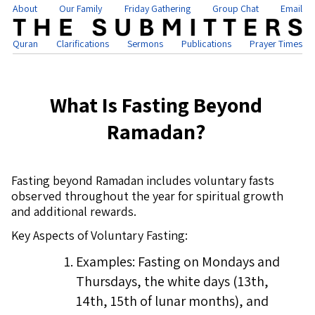
About
Our Family
Friday Gathering
Group Chat
Email
Quran
Clarifications
Sermons
Publications
Prayer Times
What Is Fasting Beyond
Ramadan?
Fasting beyond Ramadan includes voluntary fasts
observed throughout the year for spiritual growth
and additional rewards.
Key Aspects of Voluntary Fasting:
Examples: Fasting on Mondays and
Thursdays, the white days (13th,
14th, 15th of lunar months), and