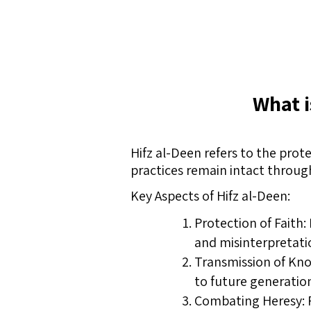
What i
Hifz al-Deen refers to the prote
practices remain intact throug
Key Aspects of Hifz al-Deen:
Protection of Faith: 
and misinterpretati
Transmission of Kno
to future generatio
Combating Heresy: P