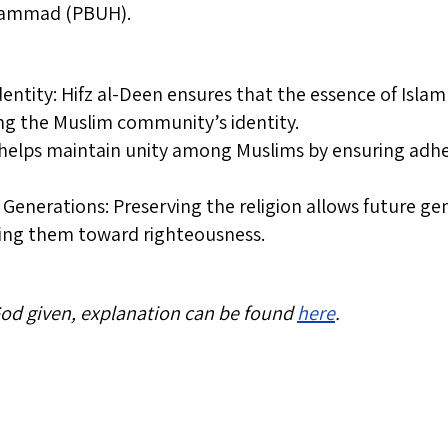
hammad (PBUH).
dentity: Hifz al-Deen ensures that the essence of Isla
ing the Muslim community’s identity.
 helps maintain unity among Muslims by ensuring adhe
Generations: Preserving the religion allows future ge
ding them toward righteousness.
 God given, explanation can be found
here
.