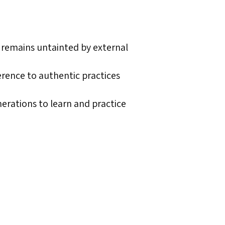
m remains untainted by external
rence to authentic practices
nerations to learn and practice