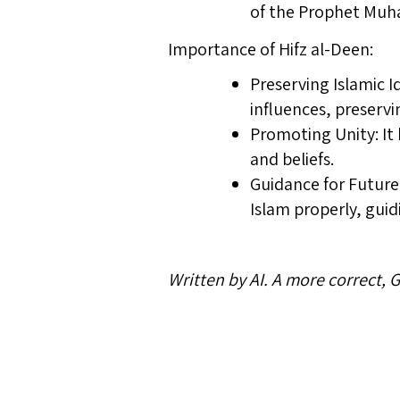
of the Prophet Mu
Importance of Hifz al-Deen:
Preserving Islamic I
influences, preserv
Promoting Unity: It
and beliefs.
Guidance for Future 
Islam properly, gui
Written by AI. A more correct,