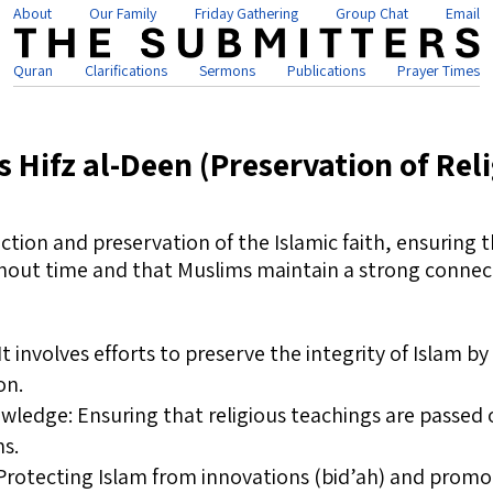
About
Our Family
Friday Gathering
Group Chat
Email
Quran
Clarifications
Sermons
Publications
Prayer Times
s Hifz al-Deen (Preservation of Rel
ction and preservation of the Islamic faith, ensuring t
hout time and that Muslims maintain a strong connecti
It involves efforts to preserve the integrity of Islam b
on.
wledge: Ensuring that religious teachings are passed 
ns.
rotecting Islam from innovations (bid’ah) and promo