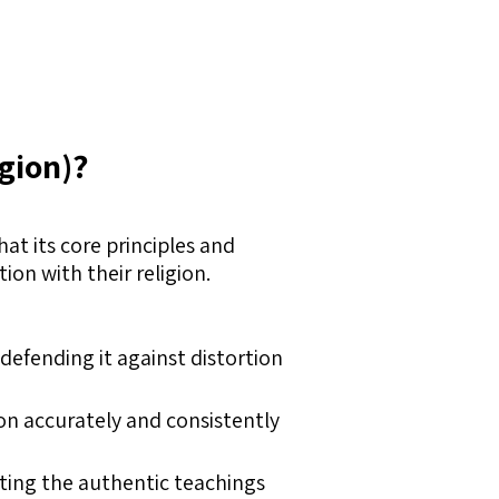
igion)?
hat its core principles and
on with their religion.
y defending it against distortion
on accurately and consistently
ting the authentic teachings