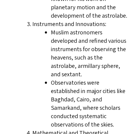
planetary motion and the
development of the astrolabe.
Instruments and Innovations:
Muslim astronomers
developed and refined various
instruments for observing the
heavens, such as the
astrolabe, armillary sphere,
and sextant.
Observatories were
established in major cities like
Baghdad, Cairo, and
Samarkand, where scholars
conducted systematic
observations of the skies.
Mathematical and Theoretical