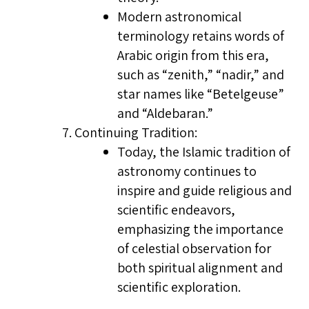
Modern astronomical
terminology retains words of
Arabic origin from this era,
such as “zenith,” “nadir,” and
star names like “Betelgeuse”
and “Aldebaran.”
Continuing Tradition:
Today, the Islamic tradition of
astronomy continues to
inspire and guide religious and
scientific endeavors,
emphasizing the importance
of celestial observation for
both spiritual alignment and
scientific exploration.