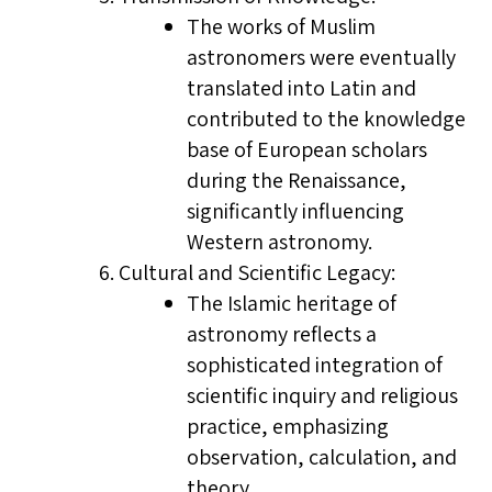
The works of Muslim
astronomers were eventually
translated into Latin and
contributed to the knowledge
base of European scholars
during the Renaissance,
significantly influencing
Western astronomy.
Cultural and Scientific Legacy:
The Islamic heritage of
astronomy reflects a
sophisticated integration of
scientific inquiry and religious
practice, emphasizing
observation, calculation, and
theory.