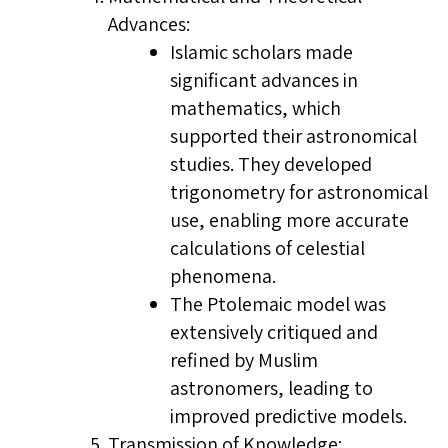
Advances:
Islamic scholars made
significant advances in
mathematics, which
supported their astronomical
studies. They developed
trigonometry for astronomical
use, enabling more accurate
calculations of celestial
phenomena.
The Ptolemaic model was
extensively critiqued and
refined by Muslim
astronomers, leading to
improved predictive models.
Transmission of Knowledge: