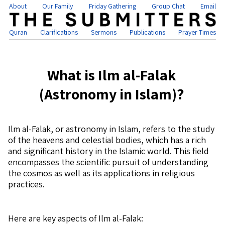
About
Our Family
Friday Gathering
Group Chat
Email
Quran
Clarifications
Sermons
Publications
Prayer Times
What is Ilm al-Falak
(Astronomy in Islam)?
Ilm al-Falak, or astronomy in Islam, refers to the study
of the heavens and celestial bodies, which has a rich
and significant history in the Islamic world. This field
encompasses the scientific pursuit of understanding
the cosmos as well as its applications in religious
practices.
Here are key aspects of Ilm al-Falak: