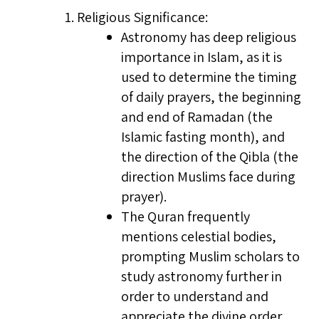
Religious Significance:
Astronomy has deep religious
importance in Islam, as it is
used to determine the timing
of daily prayers, the beginning
and end of Ramadan (the
Islamic fasting month), and
the direction of the Qibla (the
direction Muslims face during
prayer).
The Quran frequently
mentions celestial bodies,
prompting Muslim scholars to
study astronomy further in
order to understand and
appreciate the divine order.