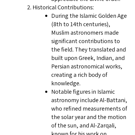
Historical Contributions:
During the Islamic Golden Age
(8th to 14th centuries),
Muslim astronomers made
significant contributions to
the field. They translated and
built upon Greek, Indian, and
Persian astronomical works,
creating a rich body of
knowledge.
Notable figures in Islamic
astronomy include Al-Battani,
who refined measurements of
the solar year and the motion
of the sun, and Al-Zarqali,
known for his work on