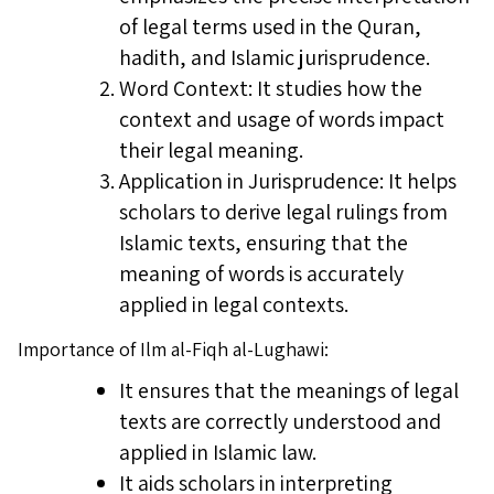
of legal terms used in the Quran,
hadith, and Islamic jurisprudence.
Word Context: It studies how the
context and usage of words impact
their legal meaning.
Application in Jurisprudence: It helps
scholars to derive legal rulings from
Islamic texts, ensuring that the
meaning of words is accurately
applied in legal contexts.
Importance of Ilm al-Fiqh al-Lughawi:
It ensures that the meanings of legal
texts are correctly understood and
applied in Islamic law.
It aids scholars in interpreting