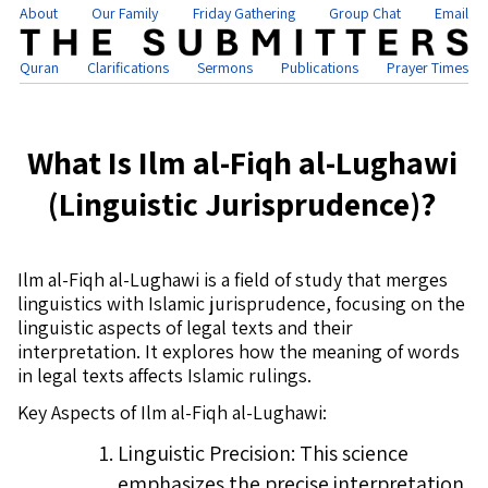
About
Our Family
Friday Gathering
Group Chat
Email
Quran
Clarifications
Sermons
Publications
Prayer Times
What Is Ilm al-Fiqh al-Lughawi
(Linguistic Jurisprudence)?
Ilm al-Fiqh al-Lughawi is a field of study that merges
linguistics with Islamic jurisprudence, focusing on the
linguistic aspects of legal texts and their
interpretation. It explores how the meaning of words
in legal texts affects Islamic rulings.
Key Aspects of Ilm al-Fiqh al-Lughawi:
Linguistic Precision: This science
emphasizes the precise interpretation