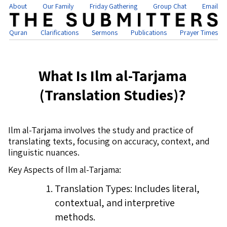
About
Our Family
Friday Gathering
Group Chat
Email
Quran
Clarifications
Sermons
Publications
Prayer Times
What Is Ilm al-Tarjama
(Translation Studies)?
Ilm al-Tarjama involves the study and practice of
translating texts, focusing on accuracy, context, and
linguistic nuances.
Key Aspects of Ilm al-Tarjama:
Translation Types: Includes literal,
contextual, and interpretive
methods.