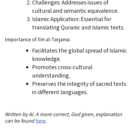
Challenges: Addresses issues of
cultural and semantic equivalence.
Islamic Application: Essential for
translating Quranic and Islamic texts.
Importance of Ilm al-Tarjama:
Facilitates the global spread of Islamic
knowledge.
Promotes cross-cultural
understanding.
Preserves the integrity of sacred texts
in different languages.
Written by AI. A more correct, God given, explanation
can be found
here
.