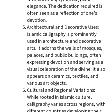
elegance. The dedication required is
often seen as a reflection of one’s
devotion.
Architectural and Decorative Uses:
Islamic calligraphy is prominently
used in architecture and decorative
arts. It adorns the walls of mosques,
palaces, and public buildings, often
expressing devotion and serving as a
visual celebration of the divine. It also
appears on ceramics, textiles, and
various art objects.
Cultural and Regional Variations:
While rooted in Islamic culture,
calligraphy varies across regions, with
different countries developing their