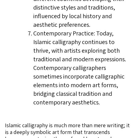
distinctive styles and traditions,
influenced by local history and
aesthetic preferences.
Contemporary Practice: Today,
Islamic calligraphy continues to
thrive, with artists exploring both
traditional and modern expressions.
Contemporary calligraphers
sometimes incorporate calligraphic
elements into modern art forms,
bridging classical tradition and
contemporary aesthetics.
Islamic calligraphy is much more than mere writing; it
is a deeply symbolic art form that transcends