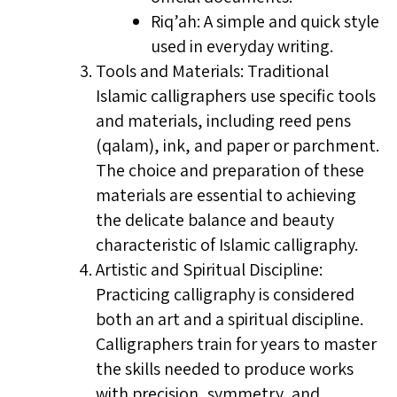
Riq’ah: A simple and quick style
used in everyday writing.
Tools and Materials: Traditional
Islamic calligraphers use specific tools
and materials, including reed pens
(qalam), ink, and paper or parchment.
The choice and preparation of these
materials are essential to achieving
the delicate balance and beauty
characteristic of Islamic calligraphy.
Artistic and Spiritual Discipline:
Practicing calligraphy is considered
both an art and a spiritual discipline.
Calligraphers train for years to master
the skills needed to produce works
with precision, symmetry, and