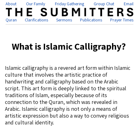
About
Our Family
Friday Gathering
Group Chat
Email
Quran
Clarifications
Sermons
Publications
Prayer Times
What is Islamic Calligraphy?
Islamic calligraphy is a revered art form within Islamic
culture that involves the artistic practice of
handwriting and calligraphy based on the Arabic
script. This art form is deeply linked to the spiritual
traditions of Islam, especially because of its
connection to the Quran, which was revealed in
Arabic. Islamic calligraphy is not only a means of
artistic expression but also a way to convey religious
and cultural identity.