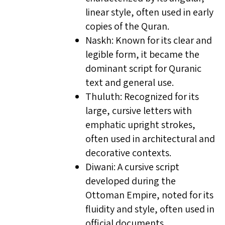
linear style, often used in early
copies of the Quran.
Naskh: Known for its clear and
legible form, it became the
dominant script for Quranic
text and general use.
Thuluth: Recognized for its
large, cursive letters with
emphatic upright strokes,
often used in architectural and
decorative contexts.
Diwani: A cursive script
developed during the
Ottoman Empire, noted for its
fluidity and style, often used in
official documents.