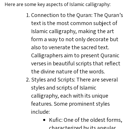
Here are some key aspects of Islamic calligraphy:
Connection to the Quran: The Quran’s
text is the most common subject of
Islamic calligraphy, making the art
form a way to not only decorate but
also to venerate the sacred text.
Calligraphers aim to present Quranic
verses in beautiful scripts that reflect
the divine nature of the words.
Styles and Scripts: There are several
styles and scripts of Islamic
calligraphy, each with its unique
features. Some prominent styles
include:
Kufic: One of the oldest forms,
characterized by its angular,