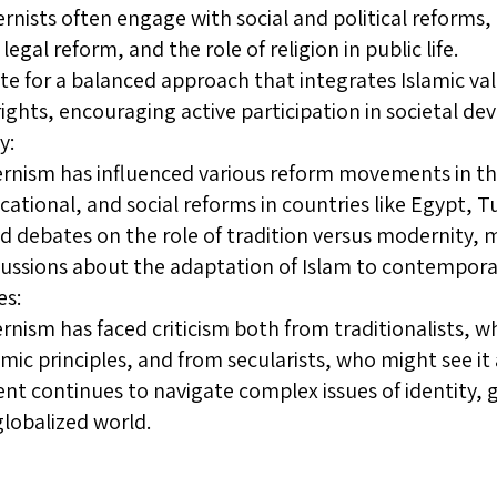
rnists often engage with social and political reforms, 
egal reform, and the role of religion in public life.
e for a balanced approach that integrates Islamic val
ghts, encouraging active participation in societal d
y:
rnism has influenced various reform movements in th
cational, and social reforms in countries like Egypt, T
ed debates on the role of tradition versus modernity, 
ussions about the adaptation of Islam to contempora
es:
rnism has faced criticism both from traditionalists, 
amic principles, and from secularists, who might see it 
 continues to navigate complex issues of identity, 
globalized world.