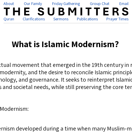
About
Our Family
Friday Gathering
Group Chat
Email
Quran
Clarifications
Sermons
Publications
Prayer Times
What is Islamic Modernism?
ectual movement that emerged in the 19th century in 
modernity, and the desire to reconcile Islamic princi
ology, and governance. It seeks to reinterpret Islamic
nd societal needs, while still preserving the core ten
c Modernism:
ernism developed during a time when many Muslim-ma