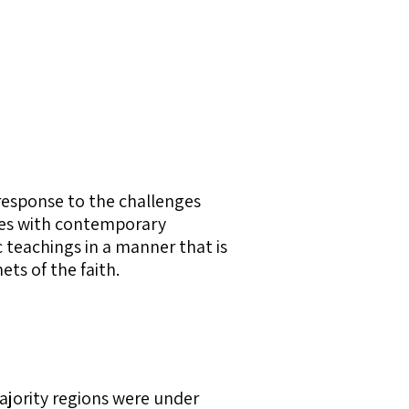
response to the challenges
ples with contemporary
 teachings in a manner that is
ets of the faith.
jority regions were under