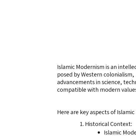
Islamic Modernism is an intell
posed by Western colonialism, 
advancements in science, techn
compatible with modern values a
Here are key aspects of Islami
Historical Context:
Islamic Mod