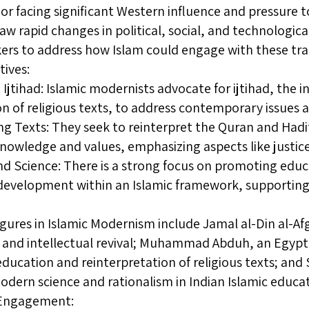
e or facing significant Western influence and pressure 
saw rapid changes in political, social, and technologi
ers to address how Islam could engage with these tr
tives:
Ijtihad: Islamic modernists advocate for ijtihad, the
on of religious texts, to address contemporary issues 
ng Texts: They seek to reinterpret the Quran and Hadi
owledge and values, emphasizing aspects like justice
d Science: There is a strong focus on promoting educat
 development within an Islamic framework, supporting
gures in Islamic Modernism include Jamal al-Din al-
y and intellectual revival; Muhammad Abduh, an Egyp
ducation and reinterpretation of religious texts; an
ern science and rationalism in Indian Islamic educat
l Engagement: