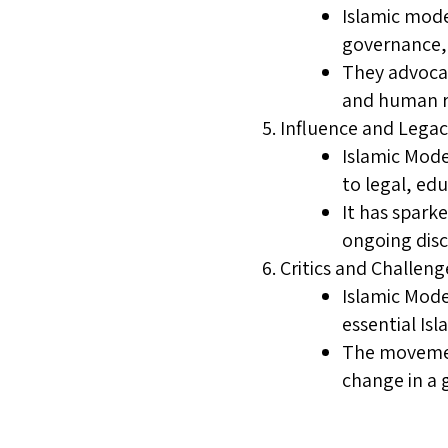
Islamic mode
governance, l
They advocat
and human ri
Influence and Legac
Islamic Mode
to legal, edu
It has spark
ongoing disc
Critics and Challeng
Islamic Mode
essential Isl
The movement
change in a 