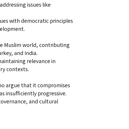
addressing issues like
ues with democratic principles
evelopment.
e Muslim world, contributing
urkey, and India.
maintaining relevance in
ry contexts.
who argue that it compromises
as insufficiently progressive.
governance, and cultural