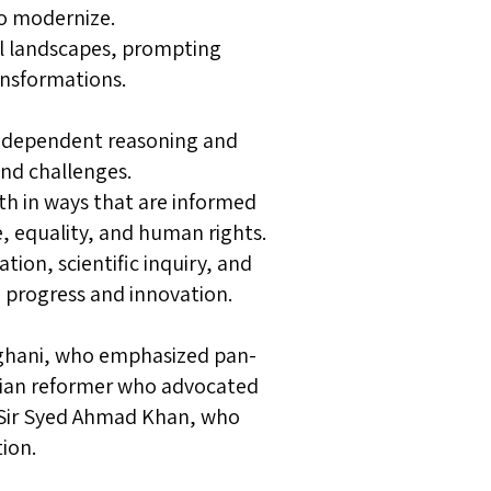
to modernize.
cal landscapes, prompting
ansformations.
 independent reasoning and
and challenges.
th in ways that are informed
, equality, and human rights.
ion, scientific inquiry, and
 progress and innovation.
Afghani, who emphasized pan-
tian reformer who advocated
d Sir Syed Ahmad Khan, who
ion.