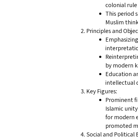
colonial rul
This period 
Muslim think
Principles and Objec
Emphasizing 
interpretati
Reinterpreti
by modern kn
Education an
intellectual
Key Figures:
Prominent fi
Islamic unit
for modern e
promoted mod
Social and Politica