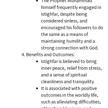
The Prophet Muhammad
himself frequently engaged in
Istighfar, despite being
considered sinless, and
encouraged his followers to do
the same as a means of
maintaining humility and a
strong connection with God.
Benefits and Outcomes:
Istighfar is believed to bring
inner peace, relief from stress,
and a sense of spiritual
cleanliness and tranquility.
It is associated with positive
outcomes in the worldly life,
such as alleviating difficulties,