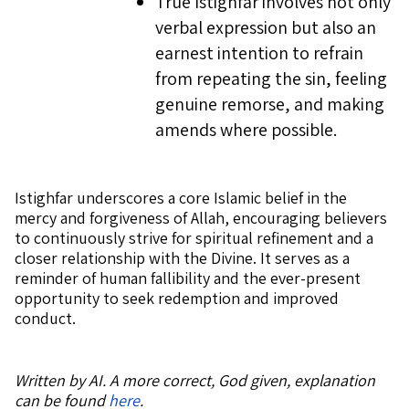
True Istighfar involves not only
verbal expression but also an
earnest intention to refrain
from repeating the sin, feeling
genuine remorse, and making
amends where possible.
Istighfar underscores a core Islamic belief in the
mercy and forgiveness of Allah, encouraging believers
to continuously strive for spiritual refinement and a
closer relationship with the Divine. It serves as a
reminder of human fallibility and the ever-present
opportunity to seek redemption and improved
conduct.
Written by AI. A more correct, God given, explanation
can be found
here
.