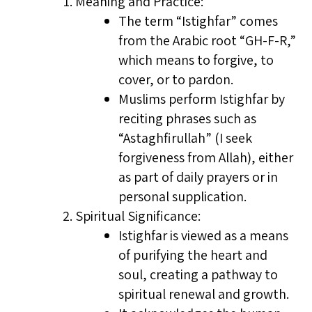
Meaning and Practice:
The term “Istighfar” comes
from the Arabic root “GH-F-R,”
which means to forgive, to
cover, or to pardon.
Muslims perform Istighfar by
reciting phrases such as
“Astaghfirullah” (I seek
forgiveness from Allah), either
as part of daily prayers or in
personal supplication.
Spiritual Significance:
Istighfar is viewed as a means
of purifying the heart and
soul, creating a pathway to
spiritual renewal and growth.