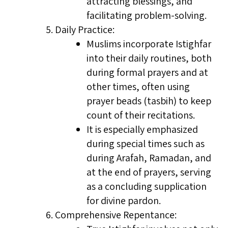
attracting blessings, and
facilitating problem-solving.
Daily Practice:
Muslims incorporate Istighfar
into their daily routines, both
during formal prayers and at
other times, often using
prayer beads (tasbih) to keep
count of their recitations.
It is especially emphasized
during special times such as
during Arafah, Ramadan, and
at the end of prayers, serving
as a concluding supplication
for divine pardon.
Comprehensive Repentance: