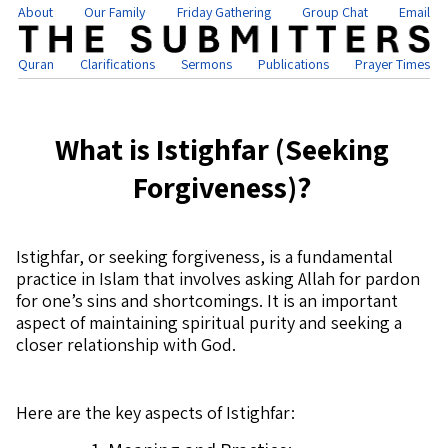
About
Our Family
Friday Gathering
Group Chat
Email
Quran
Clarifications
Sermons
Publications
Prayer Times
What is Istighfar (Seeking
Forgiveness)?
Istighfar, or seeking forgiveness, is a fundamental
practice in Islam that involves asking Allah for pardon
for one’s sins and shortcomings. It is an important
aspect of maintaining spiritual purity and seeking a
closer relationship with God.
Here are the key aspects of Istighfar: