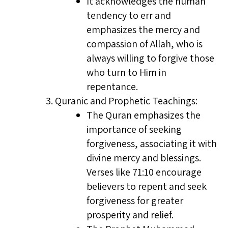
It acknowledges the human
tendency to err and
emphasizes the mercy and
compassion of Allah, who is
always willing to forgive those
who turn to Him in
repentance.
Quranic and Prophetic Teachings:
The Quran emphasizes the
importance of seeking
forgiveness, associating it with
divine mercy and blessings.
Verses like 71:10 encourage
believers to repent and seek
forgiveness for greater
prosperity and relief.