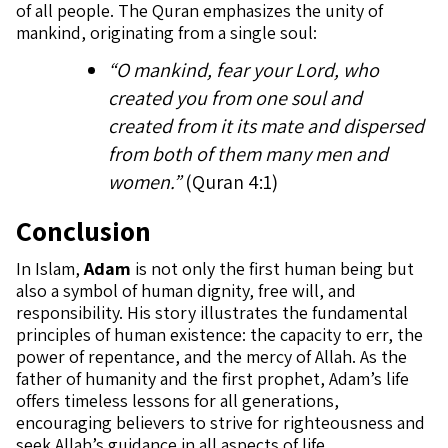
of all people. The Quran emphasizes the unity of
mankind, originating from a single soul:
“O mankind, fear your Lord, who
created you from one soul and
created from it its mate and dispersed
from both of them many men and
women.”
(Quran 4:1)
Conclusion
In Islam,
Adam
is not only the first human being but
also a symbol of human dignity, free will, and
responsibility. His story illustrates the fundamental
principles of human existence: the capacity to err, the
power of repentance, and the mercy of Allah. As the
father of humanity and the first prophet, Adam’s life
offers timeless lessons for all generations,
encouraging believers to strive for righteousness and
seek Allah’s guidance in all aspects of life.