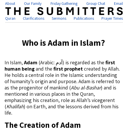
About
Our Family
Friday Gathering
Group Chat
Email
Quran
Clarifications
Sermons
Publications
Prayer Times
Who is Adam in Islam?
In Islam,
Adam
(Arabic: آدم) is regarded as the
first
human being
and the
first prophet
created by Allah.
He holds a central role in the Islamic understanding
of humanity’s origin and purpose. Adam is referred to
as the progenitor of mankind (
Abu al-Bashar
) and is
mentioned in various places in the Quran,
emphasizing his creation, role as Allah’s vicegerent
(
Khalifah
) on Earth, and the lessons derived from his
life.
The Creation of Adam