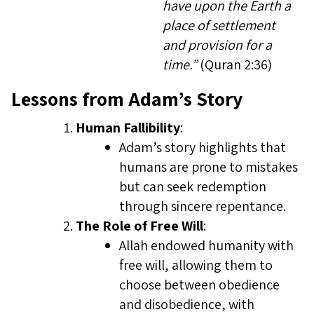
have upon the Earth a
place of settlement
and provision for a
time.”
(Quran 2:36)
Lessons from Adam’s Story
Human Fallibility
:
Adam’s story highlights that
humans are prone to mistakes
but can seek redemption
through sincere repentance.
The Role of Free Will
:
Allah endowed humanity with
free will, allowing them to
choose between obedience
and disobedience, with