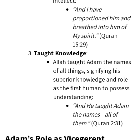
intellect:
“And I have
proportioned him and
breathed into him of
My spirit.”
(Quran
15:29)
Taught Knowledge
:
Allah taught Adam the names
of all things, signifying his
superior knowledge and role
as the first human to possess
understanding:
“And He taught Adam
the names—all of
them.”
(Quran 2:31)
Adam’s Role as Vicegerent