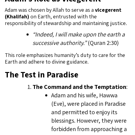
Adam was chosen by Allah to serve as a
vicegerent
(Khalifah)
on Earth, entrusted with the
responsibility of stewardship and maintaining justice.
“Indeed, I will make upon the earth a
successive authority.”
(Quran 2:30)
This role emphasizes humanity’s duty to care for the
Earth and adhere to divine guidance.
The Test in Paradise
The Command and the Temptation
:
Adam and his wife, Hawwa
(Eve), were placed in Paradise
and permitted to enjoy its
blessings. However, they were
forbidden from approaching a