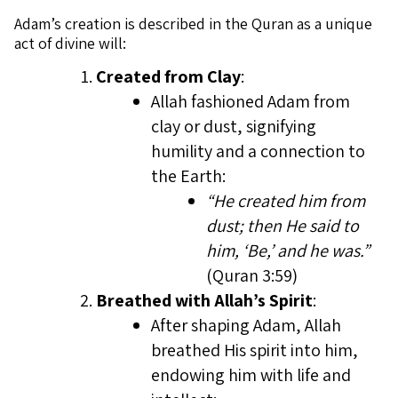
Adam’s creation is described in the Quran as a unique
act of divine will:
Created from Clay
:
Allah fashioned Adam from
clay or dust, signifying
humility and a connection to
the Earth:
“He created him from
dust; then He said to
him, ‘Be,’ and he was.”
(Quran 3:59)
Breathed with Allah’s Spirit
:
After shaping Adam, Allah
breathed His spirit into him,
endowing him with life and