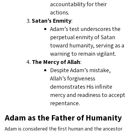
accountability for their
actions.
Satan’s Enmity
:
Adam’s test underscores the
perpetual enmity of Satan
toward humanity, serving as a
warning to remain vigilant.
The Mercy of Allah
:
Despite Adam’s mistake,
Allah’s forgiveness
demonstrates His infinite
mercy and readiness to accept
repentance.
Adam as the Father of Humanity
Adam is considered the first human and the ancestor