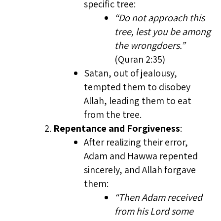
specific tree:
“Do not approach this
tree, lest you be among
the wrongdoers.”
(Quran 2:35)
Satan, out of jealousy,
tempted them to disobey
Allah, leading them to eat
from the tree.
Repentance and Forgiveness
:
After realizing their error,
Adam and Hawwa repented
sincerely, and Allah forgave
them:
“Then Adam received
from his Lord some