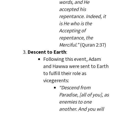
words, and He
accepted his
repentance. Indeed, it
is He who is the
Accepting of
repentance, the
Merciful.”
(Quran 2:37)
Descent to Earth
:
Following this event, Adam
and Hawwa were sent to Earth
to fulfill their role as
vicegerents:
“Descend from
Paradise, [all of you], as
enemies to one
another. And you will