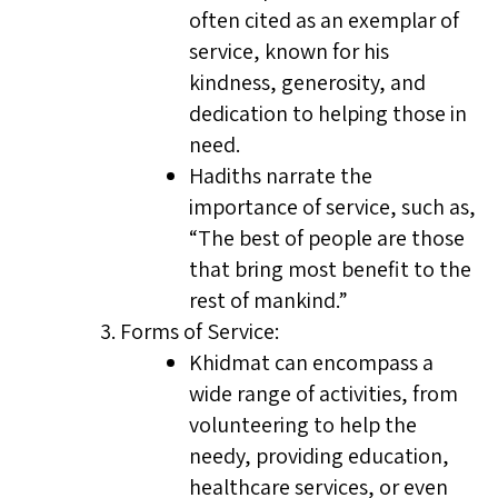
often cited as an exemplar of
service, known for his
kindness, generosity, and
dedication to helping those in
need.
Hadiths narrate the
importance of service, such as,
“The best of people are those
that bring most benefit to the
rest of mankind.”
Forms of Service:
Khidmat can encompass a
wide range of activities, from
volunteering to help the
needy, providing education,
healthcare services, or even