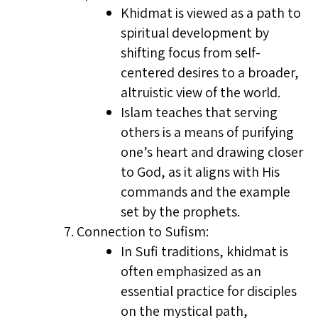
Khidmat is viewed as a path to
spiritual development by
shifting focus from self-
centered desires to a broader,
altruistic view of the world.
Islam teaches that serving
others is a means of purifying
one’s heart and drawing closer
to God, as it aligns with His
commands and the example
set by the prophets.
Connection to Sufism:
In Sufi traditions, khidmat is
often emphasized as an
essential practice for disciples
on the mystical path,