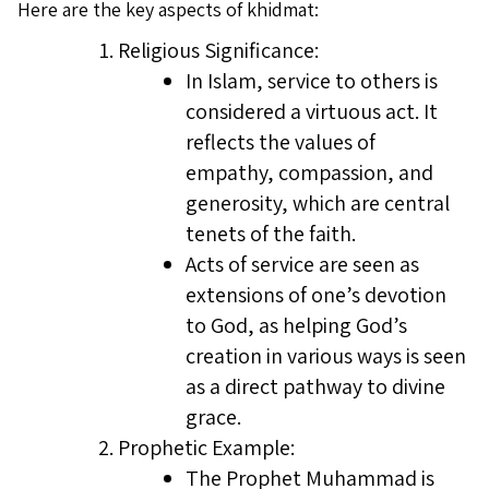
Here are the key aspects of khidmat:
Religious Significance:
In Islam, service to others is
considered a virtuous act. It
reflects the values of
empathy, compassion, and
generosity, which are central
tenets of the faith.
Acts of service are seen as
extensions of one’s devotion
to God, as helping God’s
creation in various ways is seen
as a direct pathway to divine
grace.
Prophetic Example:
The Prophet Muhammad is