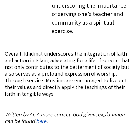
underscoring the importance
of serving one’s teacher and
community as a spiritual
exercise.
Overall, khidmat underscores the integration of faith
and action in Islam, advocating for a life of service that
not only contributes to the betterment of society but
also serves as a profound expression of worship.
Through service, Muslims are encouraged to live out
their values and directly apply the teachings of their
faith in tangible ways.
Written by AI. A more correct, God given, explanation
can be found
here
.