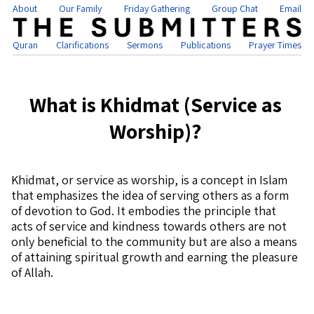
About
Our Family
Friday Gathering
Group Chat
Email
Quran
Clarifications
Sermons
Publications
Prayer Times
What is Khidmat (Service as
Worship)?
Khidmat, or service as worship, is a concept in Islam
that emphasizes the idea of serving others as a form
of devotion to God. It embodies the principle that
acts of service and kindness towards others are not
only beneficial to the community but are also a means
of attaining spiritual growth and earning the pleasure
of Allah.