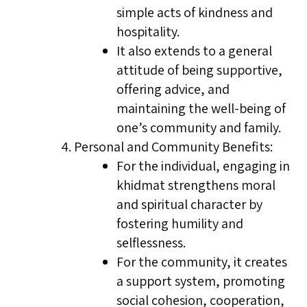
simple acts of kindness and
hospitality.
It also extends to a general
attitude of being supportive,
offering advice, and
maintaining the well-being of
one’s community and family.
Personal and Community Benefits:
For the individual, engaging in
khidmat strengthens moral
and spiritual character by
fostering humility and
selflessness.
For the community, it creates
a support system, promoting
social cohesion, cooperation,