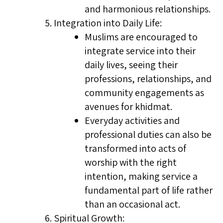
and harmonious relationships.
Integration into Daily Life:
Muslims are encouraged to
integrate service into their
daily lives, seeing their
professions, relationships, and
community engagements as
avenues for khidmat.
Everyday activities and
professional duties can also be
transformed into acts of
worship with the right
intention, making service a
fundamental part of life rather
than an occasional act.
Spiritual Growth: