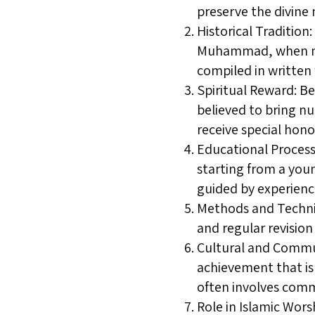
preserve the divine
Historical Traditio
Muhammad, when man
compiled in written
Spiritual Reward: Be
believed to bring nu
receive special hon
Educational Process:
starting from a youn
guided by experienc
Methods and Techniq
and regular revision
Cultural and Commun
achievement that is 
often involves com
Role in Islamic Wors