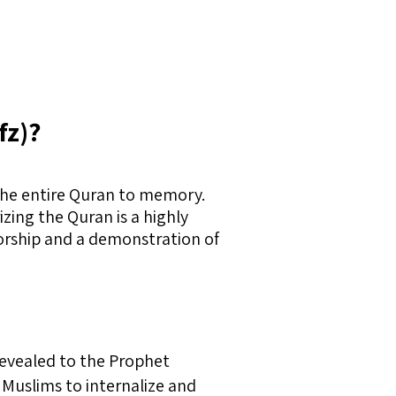
fz)?
 the entire Quran to memory.
zing the Quran is a highly
worship and a demonstration of
 revealed to the Prophet
Muslims to internalize and