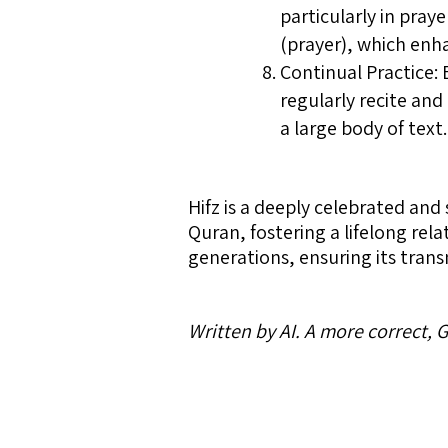
particularly in pra
(prayer), which enha
Continual Practice:
regularly recite and
a large body of text.
Hifz is a deeply celebrated and 
Quran, fostering a lifelong rela
generations, ensuring its trans
Written by AI. A more correct,