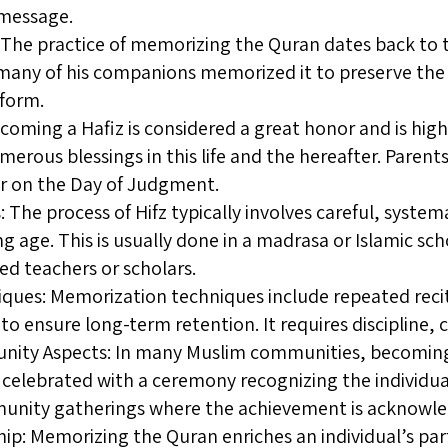
 message.
n: The practice of memorizing the Quran dates back to 
y of his companions memorized it to preserve the r
 form.
coming a Hafiz is considered a great honor and is highly
merous blessings in this life and the hereafter. Parents
or on the Day of Judgment.
 The process of Hifz typically involves careful, syste
g age. This is usually done in a madrasa or Islamic s
ed teachers or scholars.
ues: Memorization techniques include repeated recitat
 to ensure long-term retention. It requires discipline,
ity Aspects: In many Muslim communities, becoming a 
celebrated with a ceremony recognizing the individual’
munity gatherings where the achievement is acknowle
hip: Memorizing the Quran enriches an individual’s part