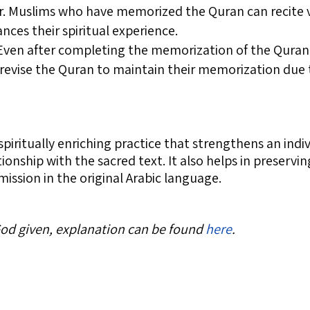
yer. Muslims who have memorized the Quran can recite 
nces their spiritual experience.
 Even after completing the memorization of the Quran
 revise the Quran to maintain their memorization due 
spiritually enriching practice that strengthens an indi
tionship with the sacred text. It also helps in preserv
mission in the original Arabic language.
 God given, explanation can be found
here
.