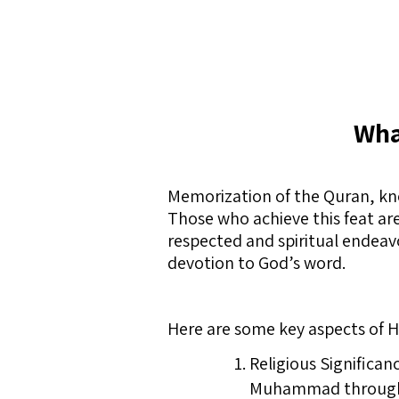
Wha
Memorization of the Quran, kno
Those who achieve this feat are
respected and spiritual endeavo
devotion to God’s word.
Here are some key aspects of Hi
Religious Significan
Muhammad through th