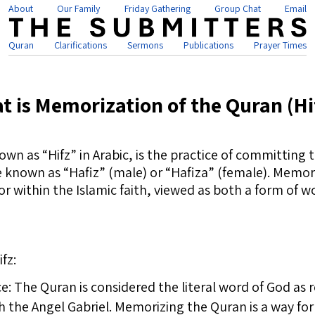
About
Our Family
Friday Gathering
Group Chat
Email
Quran
Clarifications
Sermons
Publications
Prayer Times
t is Memorization of the Quran (Hi
wn as “Hifz” in Arabic, is the practice of committing
 known as “Hafiz” (male) or “Hafiza” (female). Memori
r within the Islamic faith, viewed as both a form of 
fz:
ce: The Quran is considered the literal word of God as
e Angel Gabriel. Memorizing the Quran is a way for 