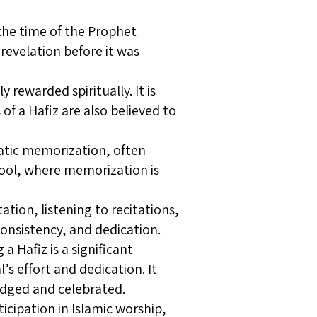
the time of the Prophet
evelation before it was
 rewarded spiritually. It is
 of a Hafiz are also believed to
matic memorization, often
chool, where memorization is
ion, listening to recitations,
 consistency, and dedication.
Hafiz is a significant
s effort and dedication. It
dged and celebrated.
icipation in Islamic worship,