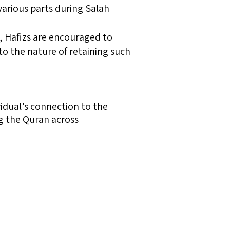
various parts during Salah
, Hafizs are encouraged to
to the nature of retaining such
vidual’s connection to the
ing the Quran across