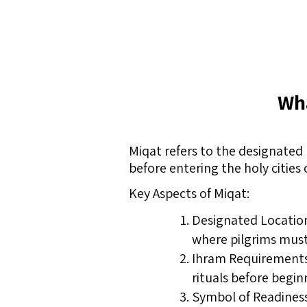
Wha
Miqat refers to the designated 
before entering the holy cities 
Key Aspects of Miqat:
Designated Location
where pilgrims must 
Ihram Requirements:
rituals before begin
Symbol of Readiness: