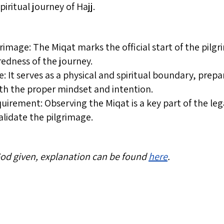
iritual journey of Hajj.
rimage: The Miqat marks the official start of the pil
redness of the journey.
ce: It serves as a physical and spiritual boundary, prep
with the proper mindset and intention.
uirement: Observing the Miqat is a key part of the leg
validate the pilgrimage.
 God given, explanation can be found
here
.