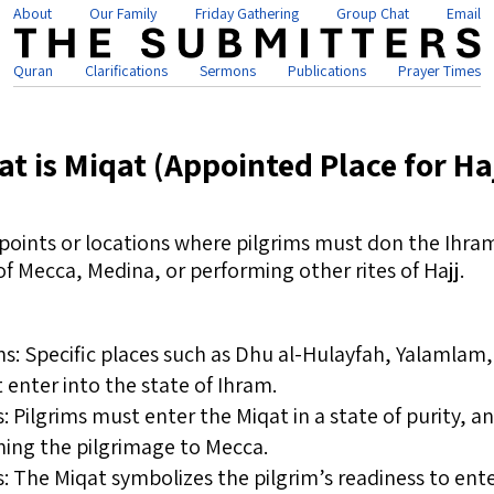
About
Our Family
Friday Gathering
Group Chat
Email
Quran
Clarifications
Sermons
Publications
Prayer Times
t is Miqat (Appointed Place for Ha
points or locations where pilgrims must don the Ihram
of Mecca, Medina, or performing other rites of Hajj.
s: Specific places such as Dhu al-Hulayfah, Yalamlam,
enter into the state of Ihram.
 Pilgrims must enter the Miqat in a state of purity, 
ning the pilgrimage to Mecca.
 The Miqat symbolizes the pilgrim’s readiness to ente