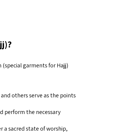
jj)?
 (special garments for Hajj)
 and others serve as the points
and perform the necessary
r a sacred state of worship,