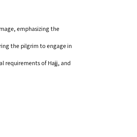
grimage, emphasizing the
aring the pilgrim to engage in
al requirements of Hajj, and