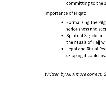
committing to the sp
Importance of Miqat:
Formalizing the Pilg
seriousness and sac
Spiritual Significan
the rituals of Hajj 
Legal and Ritual Req
skipping it could in
Written by AI. A more correct,