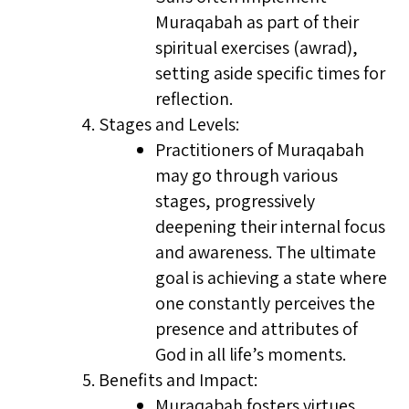
Muraqabah as part of their
spiritual exercises (awrad),
setting aside specific times for
reflection.
Stages and Levels:
Practitioners of Muraqabah
may go through various
stages, progressively
deepening their internal focus
and awareness. The ultimate
goal is achieving a state where
one constantly perceives the
presence and attributes of
God in all life’s moments.
Benefits and Impact:
Muraqabah fosters virtues