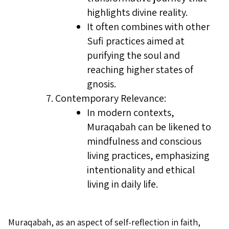
highlights divine reality.
It often combines with other
Sufi practices aimed at
purifying the soul and
reaching higher states of
gnosis.
Contemporary Relevance:
In modern contexts,
Muraqabah can be likened to
mindfulness and conscious
living practices, emphasizing
intentionality and ethical
living in daily life.
Muraqabah, as an aspect of self-reflection in faith,