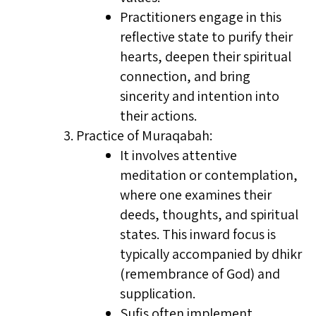
Practitioners engage in this
reflective state to purify their
hearts, deepen their spiritual
connection, and bring
sincerity and intention into
their actions.
Practice of Muraqabah:
It involves attentive
meditation or contemplation,
where one examines their
deeds, thoughts, and spiritual
states. This inward focus is
typically accompanied by dhikr
(remembrance of God) and
supplication.
Sufis often implement