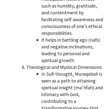
such as humility, gratitude,
and contentment by
facilitating self-awareness and
consciousness of one’s ethical
responsibilities.
It helps in battling ego (nafs)
and negative inclinations,
leading to personal and
spiritual growth.
Theological and Mystical Dimensions:
In Sufi thought, Muraqabah is
seen as a path to attaining
spiritual insight (ma’rifah) and
intimacy with God,
contributing to a
transformative journey that