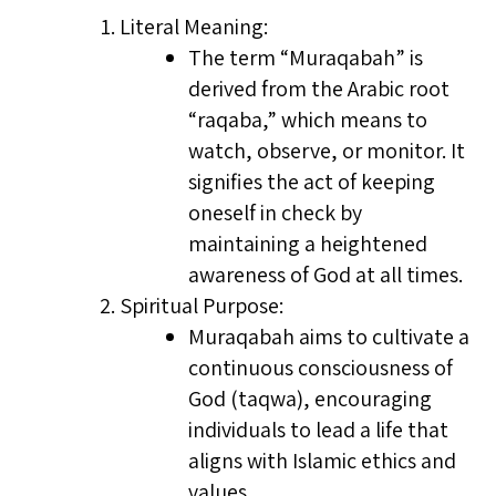
Literal Meaning:
The term “Muraqabah” is
derived from the Arabic root
“raqaba,” which means to
watch, observe, or monitor. It
signifies the act of keeping
oneself in check by
maintaining a heightened
awareness of God at all times.
Spiritual Purpose:
Muraqabah aims to cultivate a
continuous consciousness of
God (taqwa), encouraging
individuals to lead a life that
aligns with Islamic ethics and
values.