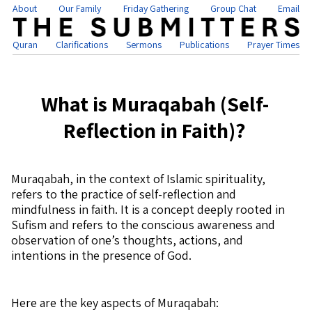
About
Our Family
Friday Gathering
Group Chat
Email
Quran
Clarifications
Sermons
Publications
Prayer Times
What is Muraqabah (Self-
Reflection in Faith)?
Muraqabah, in the context of Islamic spirituality,
refers to the practice of self-reflection and
mindfulness in faith. It is a concept deeply rooted in
Sufism and refers to the conscious awareness and
observation of one’s thoughts, actions, and
intentions in the presence of God.
Here are the key aspects of Muraqabah: