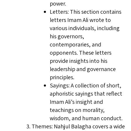
power.
Letters: This section contains
letters Imam Ali wrote to
various individuals, including
his governors,
contemporaries, and
opponents. These letters
provide insights into his
leadership and governance
principles.
Sayings: A collection of short,
aphoristic sayings that reflect
Imam Ali’s insight and
teachings on morality,
wisdom, and human conduct.
Themes: Nahjul Balagha covers a wide