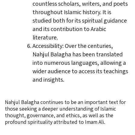
countless scholars, writers, and poets
throughout Islamic history. It is
studied both for its spiritual guidance
and its contribution to Arabic
literature.
Accessibility: Over the centuries,
Nahjul Balagha has been translated
into numerous languages, allowing a
wider audience to access its teachings
and insights.
Nahjul Balagha continues to be an important text for
those seeking a deeper understanding of Islamic
thought, governance, and ethics, as well as the
profound spirituality attributed to Imam Ali.