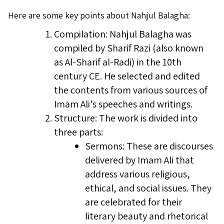
Here are some key points about Nahjul Balagha:
Compilation: Nahjul Balagha was
compiled by Sharif Razi (also known
as Al-Sharif al-Radi) in the 10th
century CE. He selected and edited
the contents from various sources of
Imam Ali’s speeches and writings.
Structure: The work is divided into
three parts:
Sermons: These are discourses
delivered by Imam Ali that
address various religious,
ethical, and social issues. They
are celebrated for their
literary beauty and rhetorical