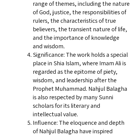
range of themes, including the nature
of God, justice, the responsibilities of
rulers, the characteristics of true
believers, the transient nature of life,
and the importance of knowledge
and wisdom.
Significance: The work holds a special
place in Shia Islam, where Imam Ali is
regarded as the epitome of piety,
wisdom, and leadership after the
Prophet Muhammad. Nahjul Balagha
is also respected by many Sunni
scholars for its literary and
intellectual value.
Influence: The eloquence and depth
of Nahjul Balagha have inspired