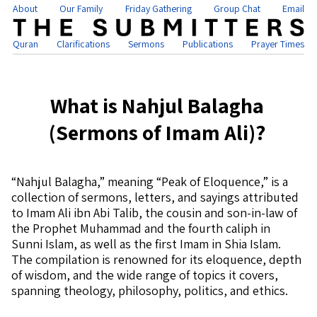
About
Our Family
Friday Gathering
Group Chat
Email
Quran
Clarifications
Sermons
Publications
Prayer Times
What is Nahjul Balagha
(Sermons of Imam Ali)?
“Nahjul Balagha,” meaning “Peak of Eloquence,” is a
collection of sermons, letters, and sayings attributed
to Imam Ali ibn Abi Talib, the cousin and son-in-law of
the Prophet Muhammad and the fourth caliph in
Sunni Islam, as well as the first Imam in Shia Islam.
The compilation is renowned for its eloquence, depth
of wisdom, and the wide range of topics it covers,
spanning theology, philosophy, politics, and ethics.