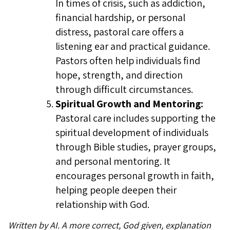
In times of crisis, such as addiction,
financial hardship, or personal
distress, pastoral care offers a
listening ear and practical guidance.
Pastors often help individuals find
hope, strength, and direction
through difficult circumstances.
Spiritual Growth and Mentoring:
Pastoral care includes supporting the
spiritual development of individuals
through Bible studies, prayer groups,
and personal mentoring. It
encourages personal growth in faith,
helping people deepen their
relationship with God.
Written by AI. A more correct, God given, explanation