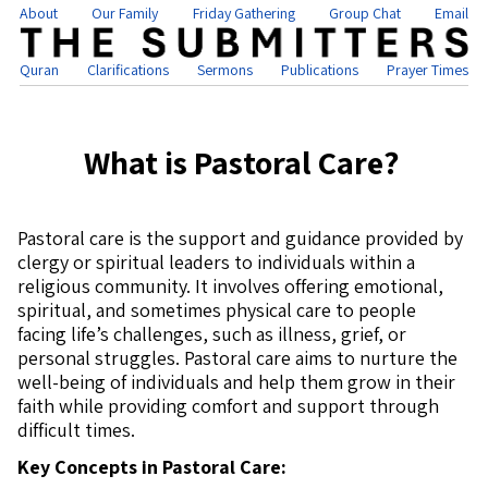
About
Our Family
Friday Gathering
Group Chat
Email
Quran
Clarifications
Sermons
Publications
Prayer Times
What is Pastoral Care?
Pastoral care is the support and guidance provided by
clergy or spiritual leaders to individuals within a
religious community. It involves offering emotional,
spiritual, and sometimes physical care to people
facing life’s challenges, such as illness, grief, or
personal struggles. Pastoral care aims to nurture the
well-being of individuals and help them grow in their
faith while providing comfort and support through
difficult times.
Key Concepts in Pastoral Care: