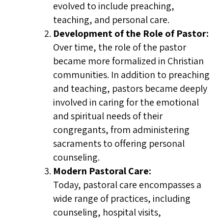
evolved to include preaching,
teaching, and personal care.
Development of the Role of Pastor:
Over time, the role of the pastor
became more formalized in Christian
communities. In addition to preaching
and teaching, pastors became deeply
involved in caring for the emotional
and spiritual needs of their
congregants, from administering
sacraments to offering personal
counseling.
Modern Pastoral Care:
Today, pastoral care encompasses a
wide range of practices, including
counseling, hospital visits,