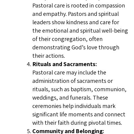
Pastoral care is rooted in compassion
and empathy. Pastors and spiritual
leaders show kindness and care for
the emotional and spiritual well-being
of their congregation, often
demonstrating God’s love through
their actions.
Rituals and Sacraments:
Pastoral care may include the
administration of sacraments or
rituals, such as baptism, communion,
weddings, and funerals. These
ceremonies help individuals mark
significant life moments and connect
with their faith during pivotal times.
Community and Belonging: