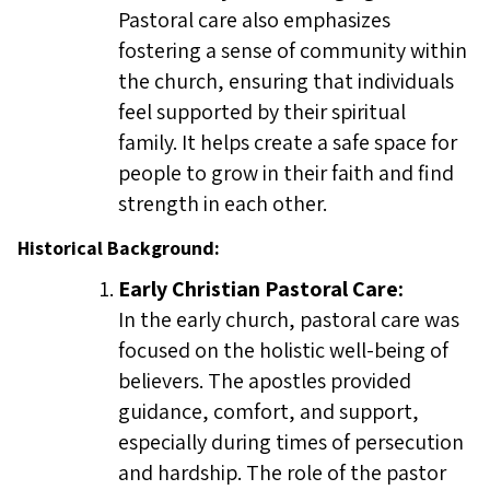
Pastoral care also emphasizes
fostering a sense of community within
the church, ensuring that individuals
feel supported by their spiritual
family. It helps create a safe space for
people to grow in their faith and find
strength in each other.
Historical Background:
Early Christian Pastoral Care:
In the early church, pastoral care was
focused on the holistic well-being of
believers. The apostles provided
guidance, comfort, and support,
especially during times of persecution
and hardship. The role of the pastor