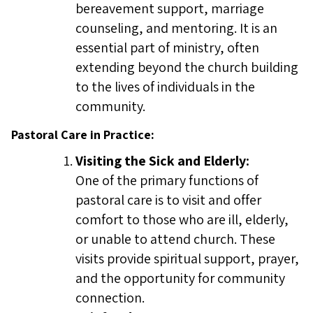
bereavement support, marriage
counseling, and mentoring. It is an
essential part of ministry, often
extending beyond the church building
to the lives of individuals in the
community.
Pastoral Care in Practice:
Visiting the Sick and Elderly:
One of the primary functions of
pastoral care is to visit and offer
comfort to those who are ill, elderly,
or unable to attend church. These
visits provide spiritual support, prayer,
and the opportunity for community
connection.