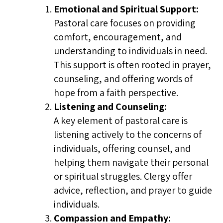
Emotional and Spiritual Support:
Pastoral care focuses on providing
comfort, encouragement, and
understanding to individuals in need.
This support is often rooted in prayer,
counseling, and offering words of
hope from a faith perspective.
Listening and Counseling:
A key element of pastoral care is
listening actively to the concerns of
individuals, offering counsel, and
helping them navigate their personal
or spiritual struggles. Clergy offer
advice, reflection, and prayer to guide
individuals.
Compassion and Empathy: