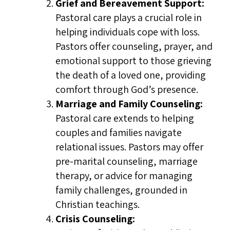
Grief and Bereavement Support:
Pastoral care plays a crucial role in
helping individuals cope with loss.
Pastors offer counseling, prayer, and
emotional support to those grieving
the death of a loved one, providing
comfort through God’s presence.
Marriage and Family Counseling:
Pastoral care extends to helping
couples and families navigate
relational issues. Pastors may offer
pre-marital counseling, marriage
therapy, or advice for managing
family challenges, grounded in
Christian teachings.
Crisis Counseling: