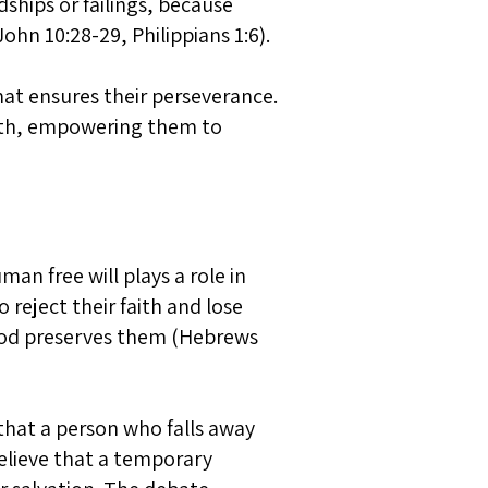
dships or failings, because
ohn 10:28-29, Philippians 1:6).
that ensures their perseverance.
aith, empowering them to
an free will plays a role in
 reject their faith and lose
s God preserves them (Hebrews
 that a person who falls away
believe that a temporary