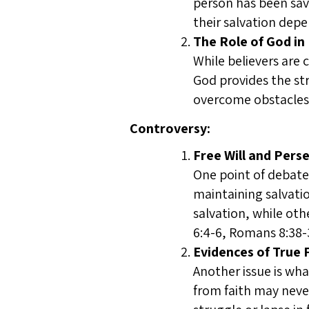
person has been save
their salvation depe
The Role of God in
While believers are 
God provides the st
overcome obstacles 
Controversy:
Free Will and Pers
One point of debate 
maintaining salvatio
salvation, while oth
6:4-6, Romans 8:38-
Evidences of True F
Another issue is wha
from faith may neve