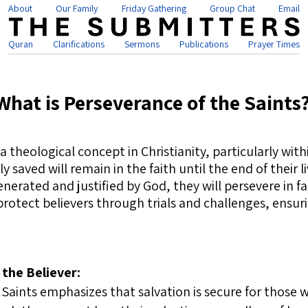
About
Our Family
Friday Gathering
Group Chat
Email
Quran
Clarifications
Sermons
Publications
Prayer Times
What is Perseverance of the Saints
 a theological concept in Christianity, particularly wi
 saved will remain in the faith until the end of their l
erated and justified by God, they will persevere in fai
 protect believers through trials and challenges, ensur
 the Believer:
Saints emphasizes that salvation is secure for those w