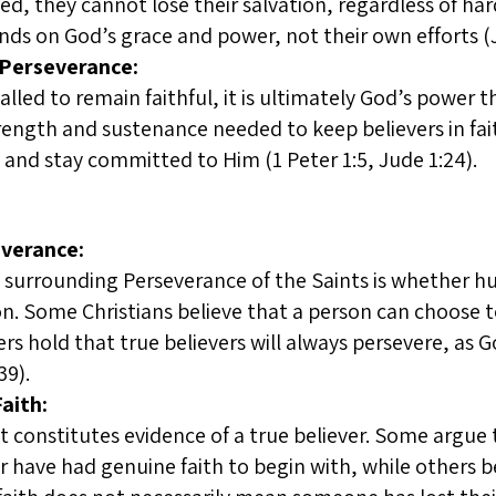
d, they cannot lose their salvation, regardless of har
nds on God’s grace and power, not their own efforts (J
 Perseverance:
called to remain faithful, it is ultimately God’s power 
rength and sustenance needed to keep believers in f
and stay committed to Him (1 Peter 1:5, Jude 1:24).
everance:
surrounding Perseverance of the Saints is whether hum
n. Some Christians believe that a person can choose to
ers hold that true believers will always persevere, a
39).
aith:
t constitutes evidence of a true believer. Some argue
r have had genuine faith to begin with, while others 