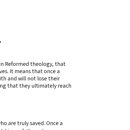
?
thin Reformed theology, that
ives. It means that once a
th and will not lose their
ing that they ultimately reach
ho are truly saved. Once a