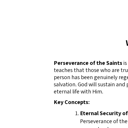
Perseverance of the Saints
is
teaches that those who are truly
person has been genuinely regen
salvation. God will sustain and
eternal life with Him.
Key Concepts:
Eternal Security of
Perseverance of the 