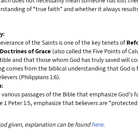
 faith does not necessarily mean someone has lost the
standing of “true faith” and whether it always result
y:
everance of the Saints is one of the key tenets of
Ref
Doctrines of Grace
(also called the Five Points of Cal
istible and that those whom God has truly saved will co
ng comes from the biblical understanding that God is f
ievers (Philippians 1:6).
n:
n various passages of the Bible that emphasize God’s fa
ke 1 Peter 1:5, emphasize that believers are “protecte
 God given, explanation can be found
here
.