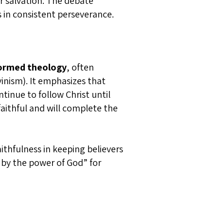
ir salvation. The debate
s in consistent perseverance.
ormed theology
, often
vinism). It emphasizes that
ntinue to follow Christ until
aithful and will complete the
ithfulness in keeping believers
d by the power of God” for