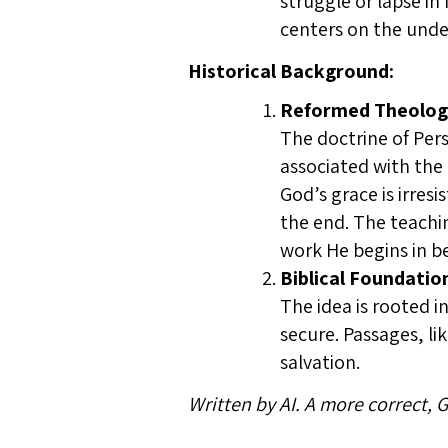
struggle or lapse in
centers on the under
Historical Background:
Reformed Theolog
The doctrine of Pers
associated with the
God’s grace is irres
the end. The teachi
work He begins in bel
Biblical Foundatio
The idea is rooted i
secure. Passages, li
salvation.
Written by AI. A more correct,