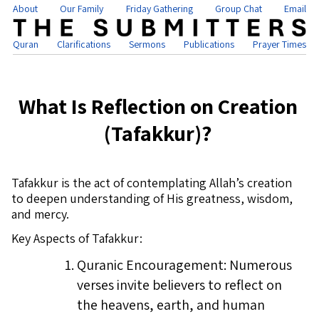
About
Our Family
Friday Gathering
Group Chat
Email
Quran
Clarifications
Sermons
Publications
Prayer Times
What Is Reflection on Creation
(Tafakkur)?
Tafakkur is the act of contemplating Allah’s creation
to deepen understanding of His greatness, wisdom,
and mercy.
Key Aspects of Tafakkur:
Quranic Encouragement: Numerous
verses invite believers to reflect on
the heavens, earth, and human