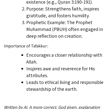
existence (e.g., Quran 3:190-191).
Purpose: Strengthens faith, inspires
gratitude, and fosters humility.
Prophetic Example: The Prophet
Muhammad (PBUH) often engaged in
deep reflection on creation.
Importance of Tafakkur:
Encourages a closer relationship with
Allah.
Inspires awe and reverence for His
attributes.
Leads to ethical living and responsible
stewardship of the earth.
Written by AI. A more correct, God given, explanation