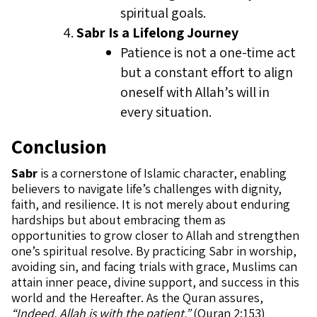
spiritual goals.
Sabr Is a Lifelong Journey
Patience is not a one-time act
but a constant effort to align
oneself with Allah’s will in
every situation.
Conclusion
Sabr
is a cornerstone of Islamic character, enabling
believers to navigate life’s challenges with dignity,
faith, and resilience. It is not merely about enduring
hardships but about embracing them as
opportunities to grow closer to Allah and strengthen
one’s spiritual resolve. By practicing Sabr in worship,
avoiding sin, and facing trials with grace, Muslims can
attain inner peace, divine support, and success in this
world and the Hereafter. As the Quran assures,
“Indeed, Allah is with the patient.”
(Quran 2:153)