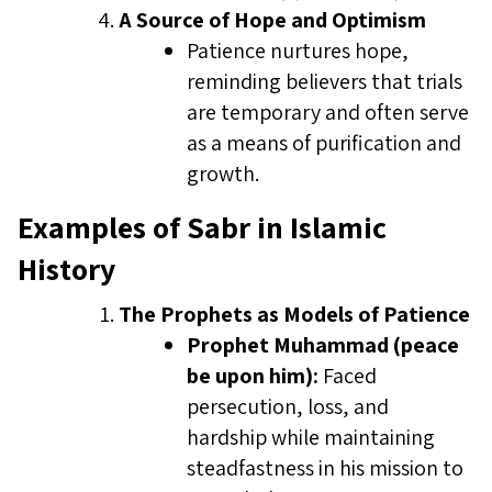
A Source of Hope and Optimism
Patience nurtures hope,
reminding believers that trials
are temporary and often serve
as a means of purification and
growth.
Examples of Sabr in Islamic
History
The Prophets as Models of Patience
Prophet Muhammad (peace
be upon him):
Faced
persecution, loss, and
hardship while maintaining
steadfastness in his mission to