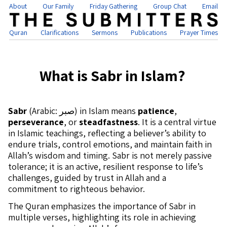
About
Our Family
Friday Gathering
Group Chat
Email
Quran
Clarifications
Sermons
Publications
Prayer Times
What is Sabr in Islam?
Sabr
(Arabic: صبر) in Islam means
patience
,
perseverance
, or
steadfastness
. It is a central virtue
in Islamic teachings, reflecting a believer’s ability to
endure trials, control emotions, and maintain faith in
Allah’s wisdom and timing. Sabr is not merely passive
tolerance; it is an active, resilient response to life’s
challenges, guided by trust in Allah and a
commitment to righteous behavior.
The Quran emphasizes the importance of Sabr in
multiple verses, highlighting its role in achieving