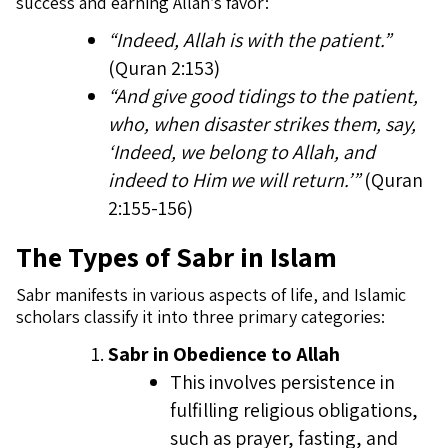
success and earning Allah’s favor:
“Indeed, Allah is with the patient.”
(Quran 2:153)
“And give good tidings to the patient,
who, when disaster strikes them, say,
‘Indeed, we belong to Allah, and
indeed to Him we will return.’”
(Quran
2:155-156)
The Types of Sabr in Islam
Sabr manifests in various aspects of life, and Islamic
scholars classify it into three primary categories:
Sabr in Obedience to Allah
This involves persistence in
fulfilling religious obligations,
such as prayer, fasting, and