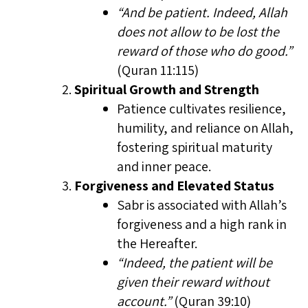
“And be patient. Indeed, Allah
does not allow to be lost the
reward of those who do good.”
(Quran 11:115)
Spiritual Growth and Strength
Patience cultivates resilience,
humility, and reliance on Allah,
fostering spiritual maturity
and inner peace.
Forgiveness and Elevated Status
Sabr is associated with Allah’s
forgiveness and a high rank in
the Hereafter.
“Indeed, the patient will be
given their reward without
account.”
(Quran 39:10)