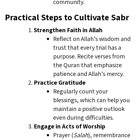
community.
Practical Steps to Cultivate Sabr
Strengthen Faith in Allah
Reflect on Allah’s wisdom and
trust that every trial has a
purpose. Recite verses from
the Quran that emphasize
patience and Allah’s mercy.
Practice Gratitude
Regularly count your
blessings, which can help you
maintain a positive outlook
even during difficulties.
Engage in Acts of Worship
Prayer (
Salah
), remembrance