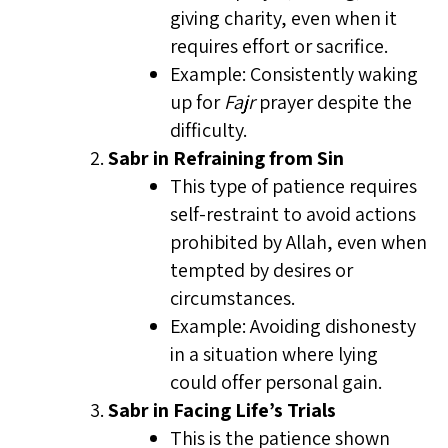
giving charity, even when it
requires effort or sacrifice.
Example: Consistently waking
up for
Fajr
prayer despite the
difficulty.
Sabr in Refraining from Sin
This type of patience requires
self-restraint to avoid actions
prohibited by Allah, even when
tempted by desires or
circumstances.
Example: Avoiding dishonesty
in a situation where lying
could offer personal gain.
Sabr in Facing Life’s Trials
This is the patience shown