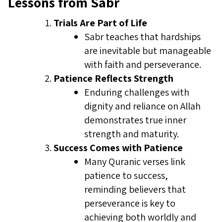
Lessons from Sabr
Trials Are Part of Life
Sabr teaches that hardships
are inevitable but manageable
with faith and perseverance.
Patience Reflects Strength
Enduring challenges with
dignity and reliance on Allah
demonstrates true inner
strength and maturity.
Success Comes with Patience
Many Quranic verses link
patience to success,
reminding believers that
perseverance is key to
achieving both worldly and