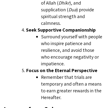
of Allah (
Dhikr
), and
supplication (
Dua
) provide
spiritual strength and
calmness.
Seek Supportive Companionship
Surround yourself with people
who inspire patience and
resilience, and avoid those
who encourage negativity or
impatience.
Focus on the Eternal Perspective
Remember that trials are
temporary and often a means
to earn greater rewards in the
Hereafter.