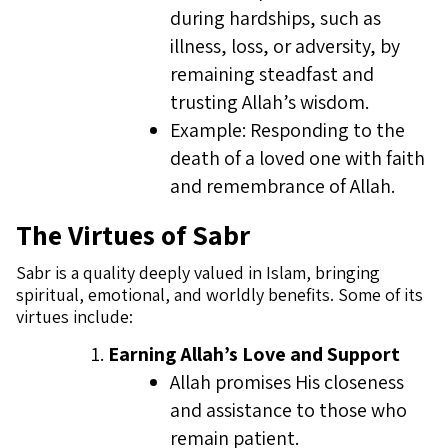
during hardships, such as
illness, loss, or adversity, by
remaining steadfast and
trusting Allah’s wisdom.
Example: Responding to the
death of a loved one with faith
and remembrance of Allah.
The Virtues of Sabr
Sabr is a quality deeply valued in Islam, bringing
spiritual, emotional, and worldly benefits. Some of its
virtues include:
Earning Allah’s Love and Support
Allah promises His closeness
and assistance to those who
remain patient.