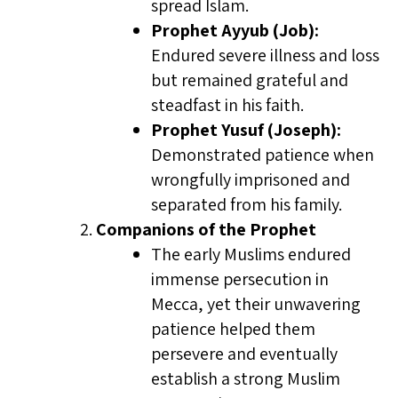
spread Islam.
Prophet Ayyub (Job):
Endured severe illness and loss
but remained grateful and
steadfast in his faith.
Prophet Yusuf (Joseph):
Demonstrated patience when
wrongfully imprisoned and
separated from his family.
Companions of the Prophet
The early Muslims endured
immense persecution in
Mecca, yet their unwavering
patience helped them
persevere and eventually
establish a strong Muslim