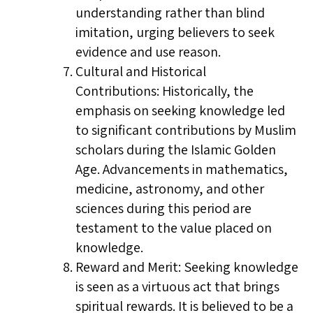
understanding rather than blind
imitation, urging believers to seek
evidence and use reason.
Cultural and Historical
Contributions: Historically, the
emphasis on seeking knowledge led
to significant contributions by Muslim
scholars during the Islamic Golden
Age. Advancements in mathematics,
medicine, astronomy, and other
sciences during this period are
testament to the value placed on
knowledge.
Reward and Merit: Seeking knowledge
is seen as a virtuous act that brings
spiritual rewards. It is believed to be a