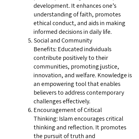
development. It enhances one’s
understanding of faith, promotes
ethical conduct, and aids in making
informed decisions in daily life.
Social and Community
Benefits: Educated individuals
contribute positively to their
communities, promoting justice,
innovation, and welfare. Knowledge is
an empowering tool that enables
believers to address contemporary
challenges effectively.
Encouragement of Critical
Thinking: Islam encourages critical
thinking and reflection. It promotes
the pursuit of truth and