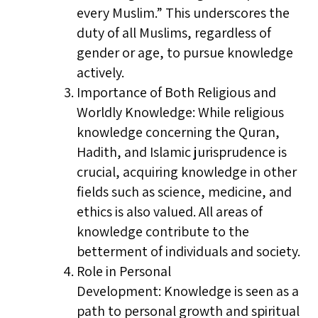
every Muslim.” This underscores the
duty of all Muslims, regardless of
gender or age, to pursue knowledge
actively.
Importance of Both Religious and
Worldly Knowledge: While religious
knowledge concerning the Quran,
Hadith, and Islamic jurisprudence is
crucial, acquiring knowledge in other
fields such as science, medicine, and
ethics is also valued. All areas of
knowledge contribute to the
betterment of individuals and society.
Role in Personal
Development: Knowledge is seen as a
path to personal growth and spiritual