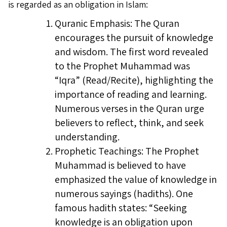
is regarded as an obligation in Islam:
Quranic Emphasis: The Quran
encourages the pursuit of knowledge
and wisdom. The first word revealed
to the Prophet Muhammad was
“Iqra” (Read/Recite), highlighting the
importance of reading and learning.
Numerous verses in the Quran urge
believers to reflect, think, and seek
understanding.
Prophetic Teachings: The Prophet
Muhammad is believed to have
emphasized the value of knowledge in
numerous sayings (hadiths). One
famous hadith states: “Seeking
knowledge is an obligation upon