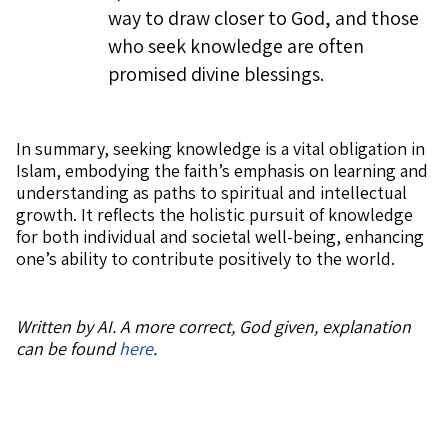
way to draw closer to God, and those
who seek knowledge are often
promised divine blessings.
In summary, seeking knowledge is a vital obligation in
Islam, embodying the faith’s emphasis on learning and
understanding as paths to spiritual and intellectual
growth. It reflects the holistic pursuit of knowledge
for both individual and societal well-being, enhancing
one’s ability to contribute positively to the world.
Written by AI. A more correct, God given, explanation
can be found
here
.