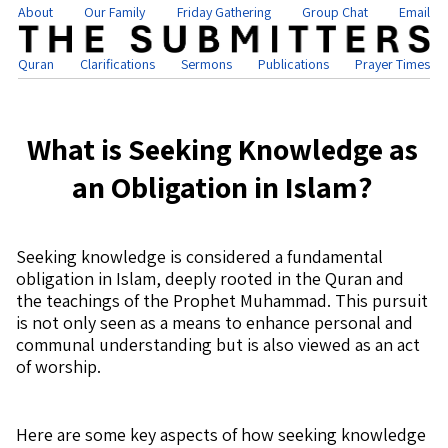
About
Our Family
Friday Gathering
Group Chat
Email
Quran
Clarifications
Sermons
Publications
Prayer Times
What is Seeking Knowledge as
an Obligation in Islam?
Seeking knowledge is considered a fundamental
obligation in Islam, deeply rooted in the Quran and
the teachings of the Prophet Muhammad. This pursuit
is not only seen as a means to enhance personal and
communal understanding but is also viewed as an act
of worship.
Here are some key aspects of how seeking knowledge