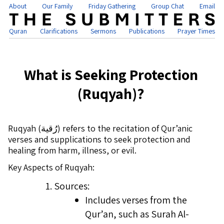
About
Our Family
Friday Gathering
Group Chat
Email
Quran
Clarifications
Sermons
Publications
Prayer Times
What is Seeking Protection
(Ruqyah)?
Ruqyah (رُقية) refers to the recitation of Qur’anic
verses and supplications to seek protection and
healing from harm, illness, or evil.
Key Aspects of Ruqyah:
Sources:
Includes verses from the
Qur’an, such as Surah Al-