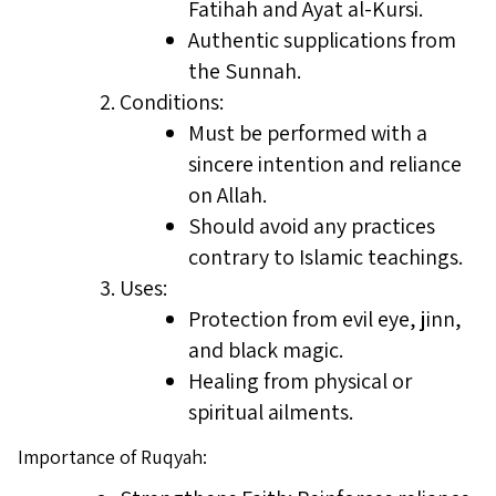
Fatihah and Ayat al-Kursi.
Authentic supplications from
the Sunnah.
Conditions:
Must be performed with a
sincere intention and reliance
on Allah.
Should avoid any practices
contrary to Islamic teachings.
Uses:
Protection from evil eye, jinn,
and black magic.
Healing from physical or
spiritual ailments.
Importance of Ruqyah: