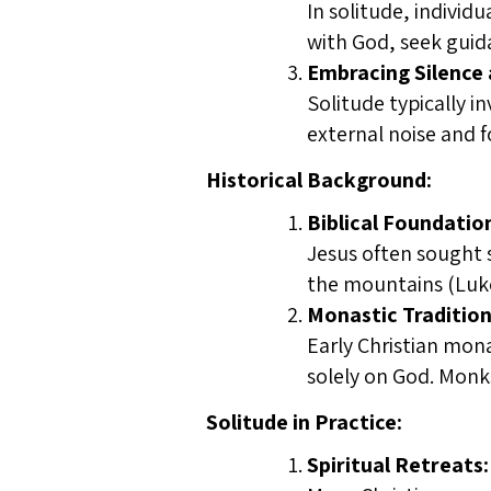
In solitude, individ
with God, seek guid
Embracing Silence a
Solitude typically i
external noise and fo
Historical Background:
Biblical Foundatio
Jesus often sought s
the mountains (Luke 
Monastic Tradition
Early Christian mona
solely on God. Monks 
Solitude in Practice:
Spiritual Retreats: