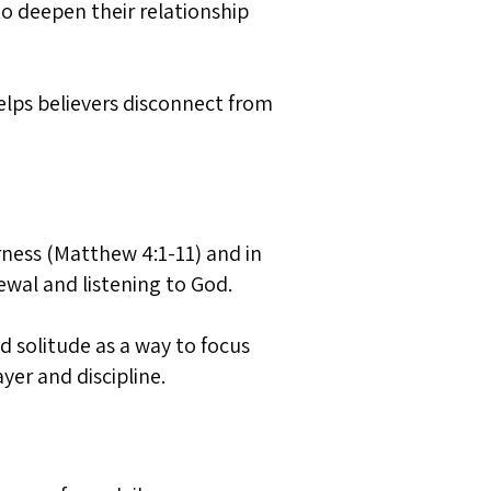
 to deepen their relationship
helps believers disconnect from
erness (Matthew 4:1-11) and in
ewal and listening to God.
d solitude as a way to focus
yer and discipline.