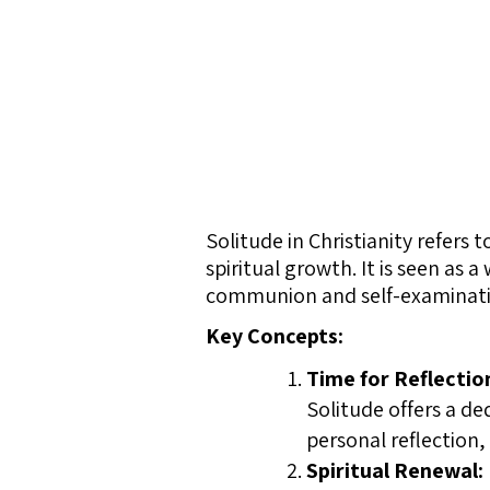
Solitude in Christianity refers 
spiritual growth. It is seen as
communion and self-examinati
Key Concepts:
Time for Reflectio
Solitude offers a de
personal reflection,
Spiritual Renewal: