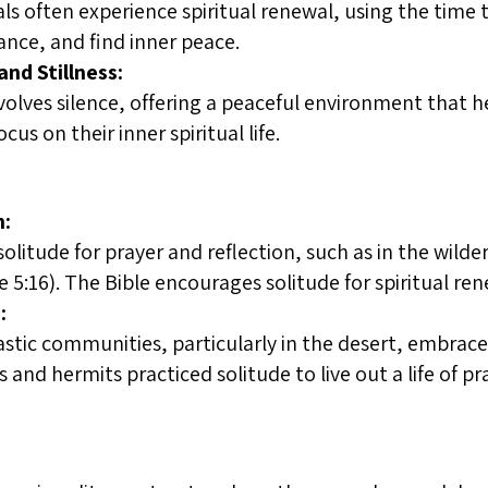
uals often experience spiritual renewal, using the time
ance, and find inner peace.
nd Stillness:
nvolves silence, offering a peaceful environment that 
cus on their inner spiritual life.
n:
olitude for prayer and reflection, such as in the wild
5:16). The Bible encourages solitude for spiritual ren
:
stic communities, particularly in the desert, embrace
and hermits practiced solitude to live out a life of pra