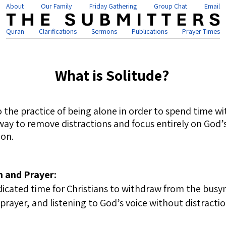
About
Our Family
Friday Gathering
Group Chat
Email
Quran
Clarifications
Sermons
Publications
Prayer Times
What is Solitude?
to the practice of being alone in order to spend time wi
 a way to remove distractions and focus entirely on God
on.
n and Prayer:
dicated time for Christians to withdraw from the busyne
 prayer, and listening to God’s voice without distractio