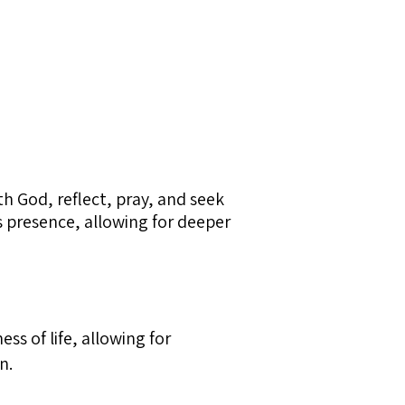
th God, reflect, pray, and seek
’s presence, allowing for deeper
ss of life, allowing for
n.