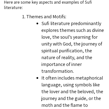
Here are some key aspects and examples of Sufi
literature:
Themes and Motifs:
Sufi literature predominantly
explores themes such as divine
love, the soul’s yearning for
unity with God, the journey of
spiritual purification, the
nature of reality, and the
importance of inner
transformation.
It often includes metaphorical
language, using symbols like
the lover and the beloved, the
journey and the guide, or the
moth and the flame to