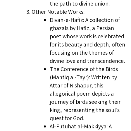
the path to divine union.
Other Notable Works:
Divan-e-Hafiz: A collection of
ghazals by Hafiz, a Persian
poet whose work is celebrated
for its beauty and depth, often
focusing on the themes of
divine love and transcendence.
The Conference of the Birds
(Mantiq al-Tayr): Written by
Attar of Nishapur, this
allegorical poem depicts a
journey of birds seeking their
king, representing the soul’s
quest for God.
Al-Futuhat al-Makkiyya: A