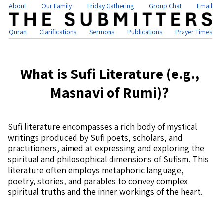
About
Our Family
Friday Gathering
Group Chat
Email
Quran
Clarifications
Sermons
Publications
Prayer Times
What is Sufi Literature (e.g.,
Masnavi of Rumi)?
Sufi literature encompasses a rich body of mystical
writings produced by Sufi poets, scholars, and
practitioners, aimed at expressing and exploring the
spiritual and philosophical dimensions of Sufism. This
literature often employs metaphoric language,
poetry, stories, and parables to convey complex
spiritual truths and the inner workings of the heart.