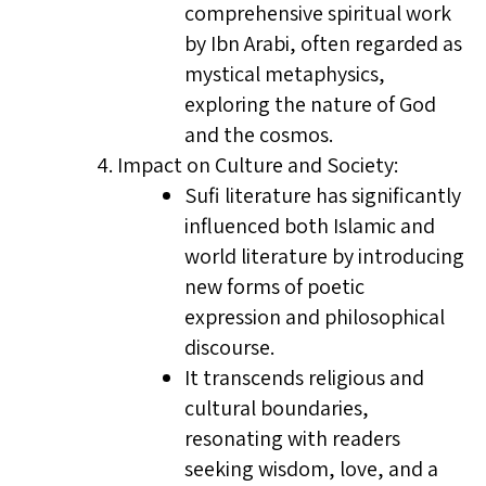
comprehensive spiritual work
by Ibn Arabi, often regarded as
mystical metaphysics,
exploring the nature of God
and the cosmos.
Impact on Culture and Society:
Sufi literature has significantly
influenced both Islamic and
world literature by introducing
new forms of poetic
expression and philosophical
discourse.
It transcends religious and
cultural boundaries,
resonating with readers
seeking wisdom, love, and a