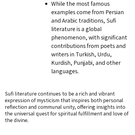
While the most famous
examples come from Persian
and Arabic traditions, Sufi
literature is a global
phenomenon, with significant
contributions from poets and
writers in Turkish, Urdu,
Kurdish, Punjabi, and other
languages.
Sufi literature continues to be a rich and vibrant
expression of mysticism that inspires both personal
reflection and communal unity, offering insights into
the universal quest for spiritual fulfillment and love of
the divine.