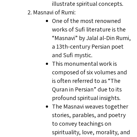
illustrate spiritual concepts.
Masnavi of Rumi:
One of the most renowned
works of Sufi literature is the
“Masnavi” by Jalal al-Din Rumi,
a 13th-century Persian poet
and Sufi mystic.
This monumental work is
composed of six volumes and
is often referred to as “The
Quran in Persian” due to its
profound spiritual insights.
The Masnavi weaves together
stories, parables, and poetry
to convey teachings on
spirituality, love, morality, and