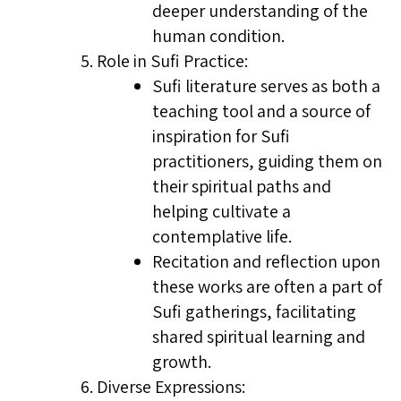
deeper understanding of the
human condition.
Role in Sufi Practice:
Sufi literature serves as both a
teaching tool and a source of
inspiration for Sufi
practitioners, guiding them on
their spiritual paths and
helping cultivate a
contemplative life.
Recitation and reflection upon
these works are often a part of
Sufi gatherings, facilitating
shared spiritual learning and
growth.
Diverse Expressions: