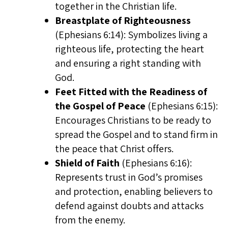
together in the Christian life.
Breastplate of Righteousness
(Ephesians 6:14): Symbolizes living a
righteous life, protecting the heart
and ensuring a right standing with
God.
Feet Fitted with the Readiness of
the Gospel of Peace
(Ephesians 6:15):
Encourages Christians to be ready to
spread the Gospel and to stand firm in
the peace that Christ offers.
Shield of Faith
(Ephesians 6:16):
Represents trust in God’s promises
and protection, enabling believers to
defend against doubts and attacks
from the enemy.