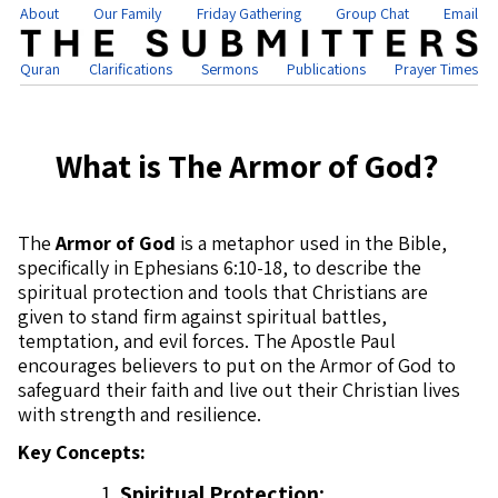
About
Our Family
Friday Gathering
Group Chat
Email
Quran
Clarifications
Sermons
Publications
Prayer Times
What is The Armor of God?
The
Armor of God
is a metaphor used in the Bible,
specifically in Ephesians 6:10-18, to describe the
spiritual protection and tools that Christians are
given to stand firm against spiritual battles,
temptation, and evil forces. The Apostle Paul
encourages believers to put on the Armor of God to
safeguard their faith and live out their Christian lives
with strength and resilience.
Key Concepts:
Spiritual Protection: