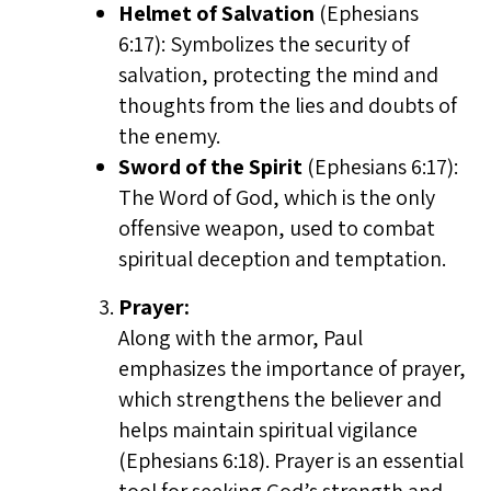
Helmet of Salvation
(Ephesians
6:17): Symbolizes the security of
salvation, protecting the mind and
thoughts from the lies and doubts of
the enemy.
Sword of the Spirit
(Ephesians 6:17):
The Word of God, which is the only
offensive weapon, used to combat
spiritual deception and temptation.
Prayer:
Along with the armor, Paul
emphasizes the importance of prayer,
which strengthens the believer and
helps maintain spiritual vigilance
(Ephesians 6:18). Prayer is an essential