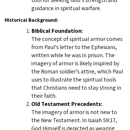
tool for seeking God’s strength and
guidance in spiritual warfare.
Historical Background:
Biblical Foundation:
The concept of spiritual armor comes
from Paul’s letter to the Ephesians,
written while he was in prison. The
imagery of armor is likely inspired by
the Roman soldier’s attire, which Paul
uses to illustrate the spiritual tools
that Christians need to stay strong in
their faith.
Old Testament Precedents:
The imagery of armor is not new to
the New Testament. In Isaiah 59:17,
God Himself is depicted as wearing