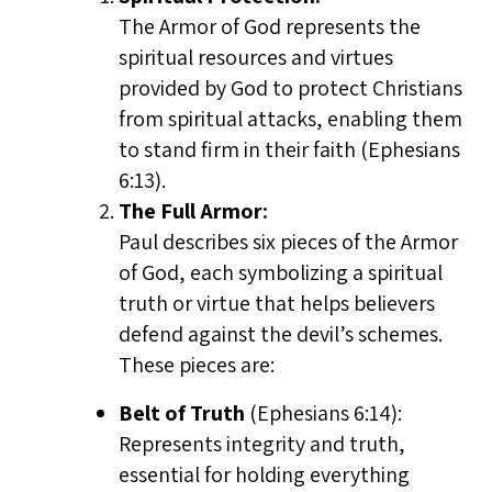
The Armor of God represents the
spiritual resources and virtues
provided by God to protect Christians
from spiritual attacks, enabling them
to stand firm in their faith (Ephesians
6:13).
The Full Armor:
Paul describes six pieces of the Armor
of God, each symbolizing a spiritual
truth or virtue that helps believers
defend against the devil’s schemes.
These pieces are:
Belt of Truth
(Ephesians 6:14):
Represents integrity and truth,
essential for holding everything