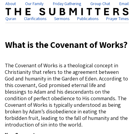
About
Our Family
Friday Gathering
Group Chat
Email
Quran
Clarifications
Sermons
Publications
Prayer Times
What is the Covenant of Works?
The Covenant of Works is a theological concept in
Christianity that refers to the agreement between
God and humanity in the Garden of Eden. According to
this covenant, God promised eternal life and
blessings to Adam and his descendants on the
condition of perfect obedience to His commands. The
Covenant of Works is typically understood as being
broken by Adam’s disobedience in eating the
forbidden fruit, leading to the fall of humanity and the
introduction of sin into the world.