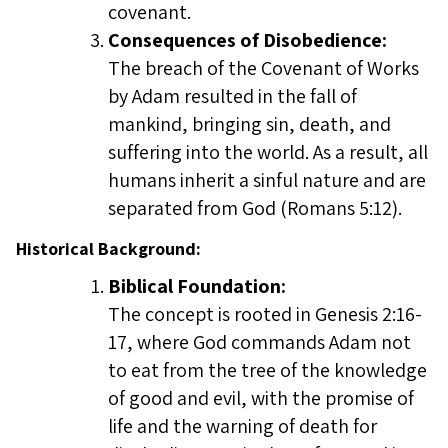
covenant.
Consequences of Disobedience:
The breach of the Covenant of Works
by Adam resulted in the fall of
mankind, bringing sin, death, and
suffering into the world. As a result, all
humans inherit a sinful nature and are
separated from God (Romans 5:12).
Historical Background:
Biblical Foundation:
The concept is rooted in Genesis 2:16-
17, where God commands Adam not
to eat from the tree of the knowledge
of good and evil, with the promise of
life and the warning of death for