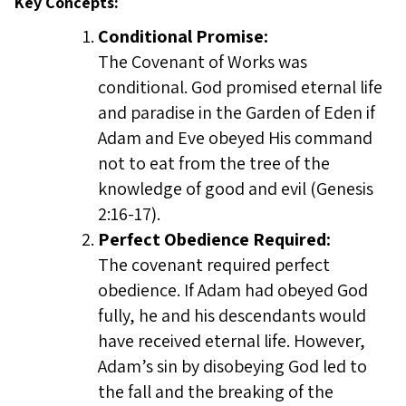
Key Concepts:
Conditional Promise:
The Covenant of Works was
conditional. God promised eternal life
and paradise in the Garden of Eden if
Adam and Eve obeyed His command
not to eat from the tree of the
knowledge of good and evil (Genesis
2:16-17).
Perfect Obedience Required:
The covenant required perfect
obedience. If Adam had obeyed God
fully, he and his descendants would
have received eternal life. However,
Adam’s sin by disobeying God led to
the fall and the breaking of the