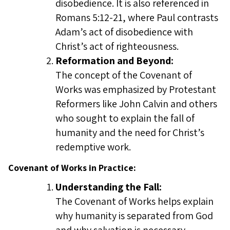
disobedience. It is also referenced in
Romans 5:12-21, where Paul contrasts
Adam’s act of disobedience with
Christ’s act of righteousness.
Reformation and Beyond:
The concept of the Covenant of
Works was emphasized by Protestant
Reformers like John Calvin and others
who sought to explain the fall of
humanity and the need for Christ’s
redemptive work.
Covenant of Works in Practice:
Understanding the Fall:
The Covenant of Works helps explain
why humanity is separated from God