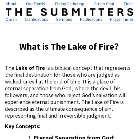
About
Our Family
Friday Gathering
Group Chat
Email
Quran
Clarifications
Sermons
Publications
Prayer Times
What is The Lake of Fire?
The
Lake of Fire
is a biblical concept that represents
the final destination for those who are judged as
wicked or evil at the end of time. It is a place of
eternal separation from God, where the devil, his
followers, and those who reject God’s salvation will
experience eternal punishment. The Lake of Fire is
described as the ultimate consequence of sin,
representing final and irreversible judgment.
Key Concepts:
Eternal Separation from God: