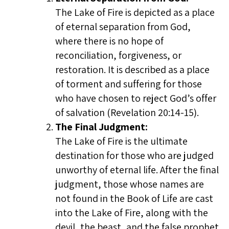
The Lake of Fire is depicted as a place
of eternal separation from God,
where there is no hope of
reconciliation, forgiveness, or
restoration. It is described as a place
of torment and suffering for those
who have chosen to reject God’s offer
of salvation (Revelation 20:14-15).
The Final Judgment:
The Lake of Fire is the ultimate
destination for those who are judged
unworthy of eternal life. After the final
judgment, those whose names are
not found in the Book of Life are cast
into the Lake of Fire, along with the
devil, the beast, and the false prophet