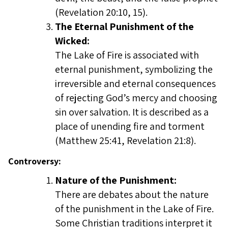
(Revelation 20:10, 15).
The Eternal Punishment of the
Wicked:
The Lake of Fire is associated with
eternal punishment, symbolizing the
irreversible and eternal consequences
of rejecting God’s mercy and choosing
sin over salvation. It is described as a
place of unending fire and torment
(Matthew 25:41, Revelation 21:8).
Controversy:
Nature of the Punishment:
There are debates about the nature
of the punishment in the Lake of Fire.
Some Christian traditions interpret it