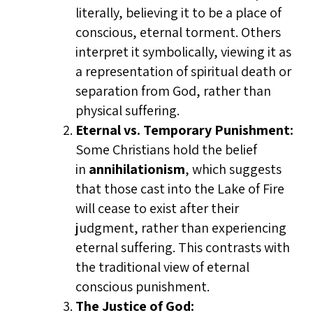
literally, believing it to be a place of
conscious, eternal torment. Others
interpret it symbolically, viewing it as
a representation of spiritual death or
separation from God, rather than
physical suffering.
Eternal vs. Temporary Punishment:
Some Christians hold the belief
in
annihilationism
, which suggests
that those cast into the Lake of Fire
will cease to exist after their
judgment, rather than experiencing
eternal suffering. This contrasts with
the traditional view of eternal
conscious punishment.
The Justice of God: