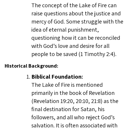
The concept of the Lake of Fire can
raise questions about the justice and
mercy of God. Some struggle with the
idea of eternal punishment,
questioning how it can be reconciled
with God’s love and desire for all
people to be saved (1 Timothy 2:4).
Historical Background:
Biblical Foundation:
The Lake of Fire is mentioned
primarily in the book of Revelation
(Revelation 19:20, 20:10, 21:8) as the
final destination for Satan, his
followers, and all who reject God’s
salvation. It is often associated with