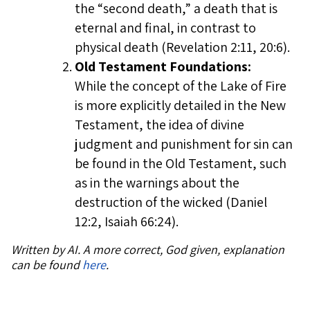
the “second death,” a death that is
eternal and final, in contrast to
physical death (Revelation 2:11, 20:6).
Old Testament Foundations:
While the concept of the Lake of Fire
is more explicitly detailed in the New
Testament, the idea of divine
judgment and punishment for sin can
be found in the Old Testament, such
as in the warnings about the
destruction of the wicked (Daniel
12:2, Isaiah 66:24).
Written by AI. A more correct, God given, explanation
can be found
here
.