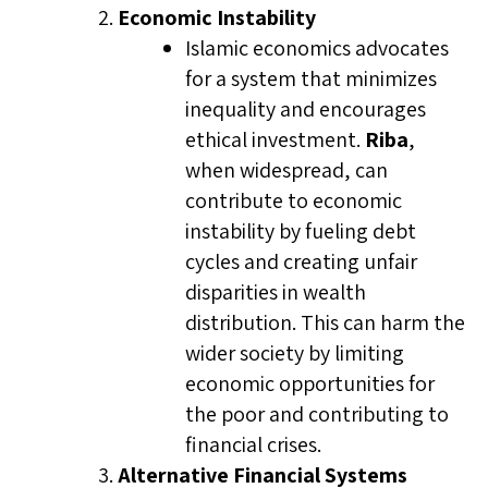
Economic Instability
Islamic economics advocates
for a system that minimizes
inequality and encourages
ethical investment.
Riba
,
when widespread, can
contribute to economic
instability by fueling debt
cycles and creating unfair
disparities in wealth
distribution. This can harm the
wider society by limiting
economic opportunities for
the poor and contributing to
financial crises.
Alternative Financial Systems