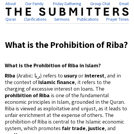
About
Our Family
Friday Gathering
Group Chat
Email
Quran
Clarifications
Sermons
Publications
Prayer Times
What is the Prohibition of Riba?
What is the Prohibition of Riba in Islam?
Riba
(Arabic: ربا) refers to
usury
or
interest
, and in
the context of
Islamic finance
, it refers to the
charging of excessive interest on loans. The
prohibition of Riba
is one of the fundamental
economic principles in Islam, grounded in the Quran.
Riba is viewed as exploitative and unjust, as it leads to
unfair enrichment at the expense of others. The
prohibition of Riba is central to the Islamic economic
system, which promotes
fair trade
,
justice
, and