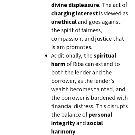
divine displeasure
. The act of
charging interest
is viewed as
unethical
and goes against
the spirit of fairness,
compassion, and justice that
Islam promotes.
Additionally, the
spiritual
harm
of Riba can extend to
both the lender and the
borrower, as the lender’s
wealth becomes tainted, and
the borrower is burdened with
financial distress. This disrupts
the balance of
personal
integrity
and
social
harmony
.