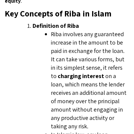
equity
.
Key Concepts of Riba in Islam
Definition of Riba
Riba involves any guaranteed
increase in the amount to be
paid in exchange for the loan.
It can take various forms, but
in its simplest sense, it refers
to
charging interest
on a
loan, which means the lender
receives an additional amount
of money over the principal
amount without engaging in
any productive activity or
taking any risk.