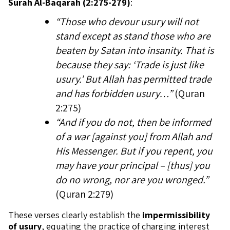
Surah Al-Baqarah (2:275-279)
:
“Those who devour usury will not
stand except as stand those who are
beaten by Satan into insanity. That is
because they say: ‘Trade is just like
usury.’ But Allah has permitted trade
and has forbidden usury…”
(Quran
2:275)
“And if you do not, then be informed
of a war [against you] from Allah and
His Messenger. But if you repent, you
may have your principal – [thus] you
do no wrong, nor are you wronged.”
(Quran 2:279)
These verses clearly establish the
impermissibility
of usury
, equating the practice of charging interest