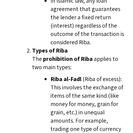
In Islamic law, any loan
agreement that guarantees
the lender a fixed return
(interest) regardless of the
outcome of the transaction is
considered Riba.
Types of Riba
The
prohibition of Riba
applies to
two main types:
Riba al-Fadl
(Riba of excess):
This involves the exchange of
items of the same kind (like
money for money, grain for
grain, etc.) in unequal
amounts. For example,
trading one type of currency