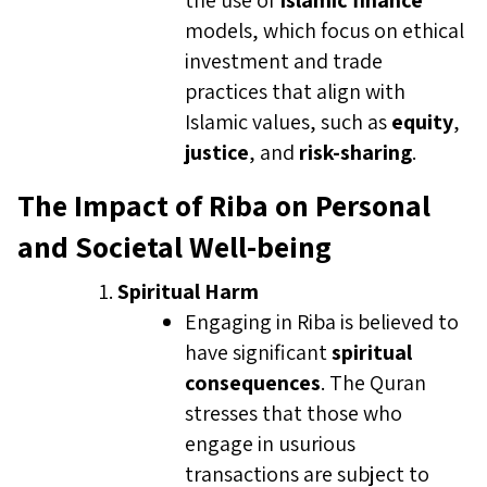
the use of
Islamic finance
models, which focus on ethical
investment and trade
practices that align with
Islamic values, such as
equity
,
justice
, and
risk-sharing
.
The Impact of Riba on Personal
and Societal Well-being
Spiritual Harm
Engaging in Riba is believed to
have significant
spiritual
consequences
. The Quran
stresses that those who
engage in usurious
transactions are subject to