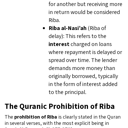
for another but receiving more
in return would be considered
Riba.
Riba al-Nasi’ah
(Riba of
delay): This refers to the
interest
charged on loans
where repayment is delayed or
spread over time. The lender
demands more money than
originally borrowed, typically
in the form of interest added
to the principal.
The Quranic Prohibition of Riba
The
prohibition of Riba
is clearly stated in the Quran
in several verses, with the most explicit being in