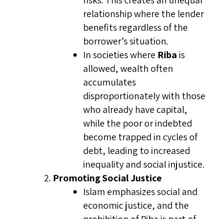
risks. This creates an unequal
relationship where the lender
benefits regardless of the
borrower’s situation.
In societies where
Riba
is
allowed, wealth often
accumulates
disproportionately with those
who already have capital,
while the poor or indebted
become trapped in cycles of
debt, leading to increased
inequality and social injustice.
Promoting Social Justice
Islam emphasizes social and
economic justice, and the