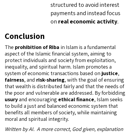
structured to avoid interest
payments and instead focus
on
real economic activity
.
Conclusion
The
prohibition of Riba
in Islam is a fundamental
aspect of the Islamic financial system, aiming to
protect individuals and society from exploitation,
inequality, and spiritual harm. Islam promotes a
system of economic transactions based on
justice
,
fairness
, and
risk-sharing
, with the goal of ensuring
that wealth is distributed fairly and that the needs of
the poor and vulnerable are addressed. By forbidding
usury
and encouraging
ethical finance
, Islam seeks
to build a just and balanced economic system that
benefits all members of society, while maintaining
moral and spiritual integrity.
Written by AI. A more correct, God given, explanation