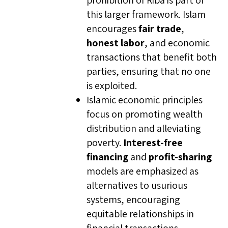
prohibition of Riba is part of
this larger framework. Islam
encourages
fair trade
,
honest labor
, and economic
transactions that benefit both
parties, ensuring that no one
is exploited.
Islamic economic principles
focus on promoting wealth
distribution and alleviating
poverty.
Interest-free
financing
and
profit-sharing
models are emphasized as
alternatives to usurious
systems, encouraging
equitable relationships in