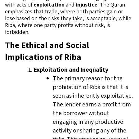
with acts of
exploitation
and
injustice
. The Quran
emphasizes that trade, where both parties gain or
lose based on the risks they take, is acceptable, while
Riba, where one party profits without risk, is
forbidden.
The Ethical and Social
Implications of Riba
Exploitation and Inequality
The primary reason for the
prohibition of Riba is that it is
seen as inherently exploitative.
The lender earns a profit from
the borrower without
engaging in any productive
activity or sharing any of the