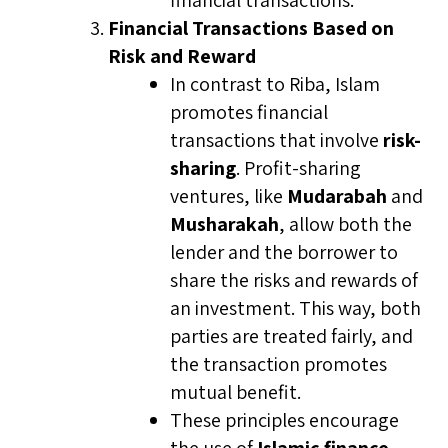
financial transactions.
Financial Transactions Based on
Risk and Reward
In contrast to Riba, Islam
promotes financial
transactions that involve
risk-
sharing
. Profit-sharing
ventures, like
Mudarabah
and
Musharakah
, allow both the
lender and the borrower to
share the risks and rewards of
an investment. This way, both
parties are treated fairly, and
the transaction promotes
mutual benefit.
These principles encourage