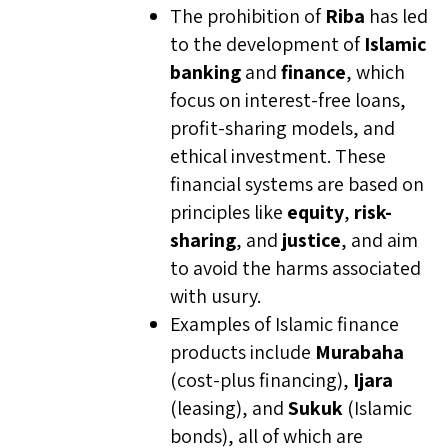
The prohibition of
Riba
has led
to the development of
Islamic
banking
and
finance
, which
focus on interest-free loans,
profit-sharing models, and
ethical investment. These
financial systems are based on
principles like
equity
,
risk-
sharing
, and
justice
, and aim
to avoid the harms associated
with usury.
Examples of Islamic finance
products include
Murabaha
(cost-plus financing),
Ijara
(leasing), and
Sukuk
(Islamic
bonds), all of which are