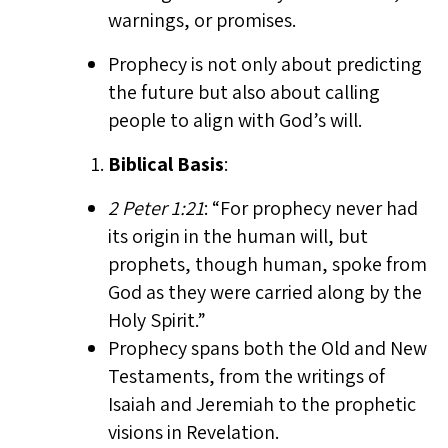
warnings, or promises.
Prophecy is not only about predicting
the future but also about calling
people to align with God’s will.
Biblical Basis
:
2 Peter 1:21
: “For prophecy never had
its origin in the human will, but
prophets, though human, spoke from
God as they were carried along by the
Holy Spirit.”
Prophecy spans both the Old and New
Testaments, from the writings of
Isaiah and Jeremiah to the prophetic
visions in Revelation.