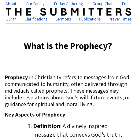
About
Our Family
Friday Gathering
Group Chat
Email
Quran
Clarifications
Sermons
Publications
Prayer Times
What is the Prophecy?
Prophecy
in Christianity refers to messages from God
communicated to humanity, often delivered through
individuals called prophets. These messages may
include revelations about God’s will, future events, or
guidance for spiritual and moral living.
Key Aspects of Prophecy
Definition
: A divinely inspired
message that conveys God’s truth,