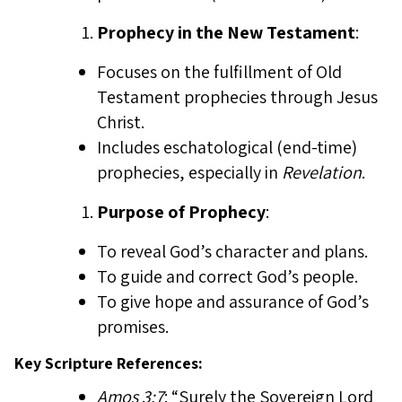
Prophecy in the New Testament
:
Focuses on the fulfillment of Old
Testament prophecies through Jesus
Christ.
Includes eschatological (end-time)
prophecies, especially in
Revelation
.
Purpose of Prophecy
:
To reveal God’s character and plans.
To guide and correct God’s people.
To give hope and assurance of God’s
promises.
Key Scripture References:
Amos 3:7
: “Surely the Sovereign Lord