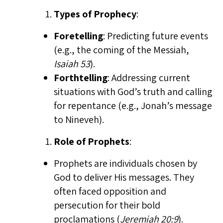
Types of Prophecy
:
Foretelling
: Predicting future events
(e.g., the coming of the Messiah,
Isaiah 53
).
Forthtelling
: Addressing current
situations with God’s truth and calling
for repentance (e.g., Jonah’s message
to Nineveh).
Role of Prophets
:
Prophets are individuals chosen by
God to deliver His messages. They
often faced opposition and
persecution for their bold
proclamations (
Jeremiah 20:9
).