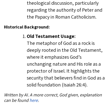
theological discussion, particularly
regarding the authority of Peter and
the Papacy in Roman Catholicism.
Historical Background:
Old Testament Usage:
The metaphor of God as a rock is
deeply rooted in the Old Testament,
where it emphasizes God’s
unchanging nature and His role as a
protector of Israel. It highlights the
security that believers find in God as a
solid foundation (Isaiah 26:4).
Written by AI. A more correct, God given, explanation
can be found
here
.