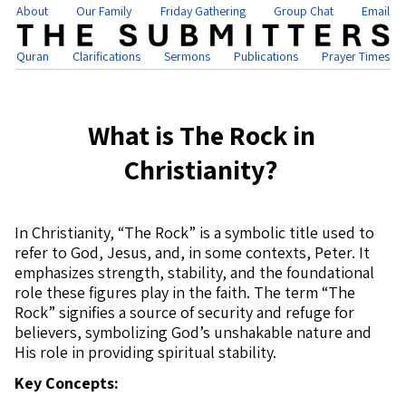
About
Our Family
Friday Gathering
Group Chat
Email
Quran
Clarifications
Sermons
Publications
Prayer Times
What is The Rock in
Christianity?
In Christianity, “The Rock” is a symbolic title used to
refer to God, Jesus, and, in some contexts, Peter. It
emphasizes strength, stability, and the foundational
role these figures play in the faith. The term “The
Rock” signifies a source of security and refuge for
believers, symbolizing God’s unshakable nature and
His role in providing spiritual stability.
Key Concepts: