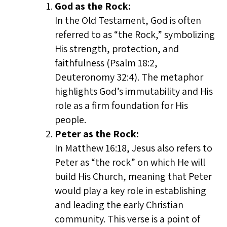
God as the Rock:
In the Old Testament, God is often
referred to as “the Rock,” symbolizing
His strength, protection, and
faithfulness (Psalm 18:2,
Deuteronomy 32:4). The metaphor
highlights God’s immutability and His
role as a firm foundation for His
people.
Peter as the Rock:
In Matthew 16:18, Jesus also refers to
Peter as “the rock” on which He will
build His Church, meaning that Peter
would play a key role in establishing
and leading the early Christian
community. This verse is a point of